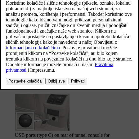
Ažurirano 27. 10. 2020.
The phone must be connected to the USB port with white frame
*
(when there are two USB ports) when using Apple CarPlay
and
*
Android Auto
.
USB ports (type A) in the tunnel console. Allow the
cable to lie forwards so that it is not trapped when the
lid is closed.
USB ports (type C) on rear of tunnel console for