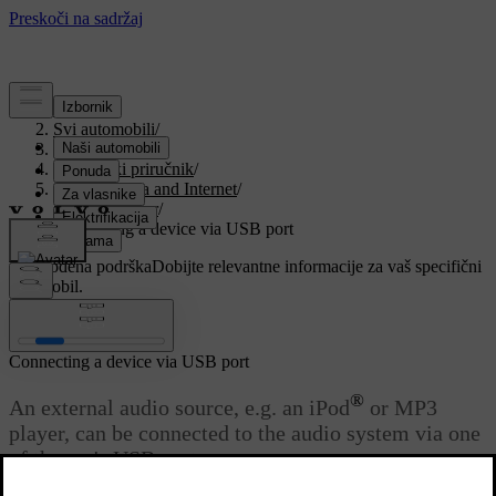
Podrška
/
Svi automobili
/
V90 2021
/
Korisnički priručnik
/
Sound, media and Internet
/
Media player
/
Connecting a device via USB port
Prilagođena podrška
Dobijte relevantne informacije za vaš specifični
automobil.
Prijaviti se
Connecting a device via USB port
®
An external audio source, e.g. an iPod
or MP3
player, can be connected to the audio system via one
of the car's USB ports.