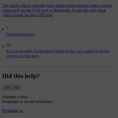
The media player can play back audio from external audio sources
connected via the USB port or Bluetooth. It can also play back
video format via the USB port.
*
Option/accessory.
[1]
It is not possible to playback media in the car's audio or media
system via this port.
Did this help?
Yes
No