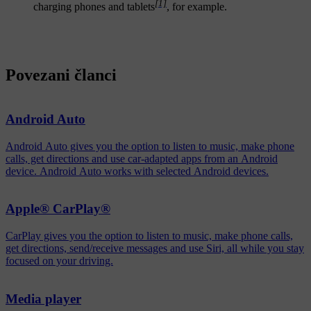
[1]
charging phones and tablets
, for example.
Povezani članci
Android Auto
Android Auto gives you the option to listen to music, make phone
calls, get directions and use car-adapted apps from an Android
device. Android Auto works with selected Android devices.
Apple® CarPlay®
CarPlay gives you the option to listen to music, make phone calls,
get directions, send/receive messages and use Siri, all while you stay
focused on your driving.
Media player