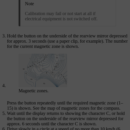
Note
Calibration may fail or not start at all if
electrical equipment is not switched off.
Hold the button on the underside of the rearview mirror depressed
for
approx. 3 seconds
(use a paper clip, for example). The number
for the current magnetic zone is shown.
Magnetic zones.
Press the button repeatedly until the required magnetic zone (
1–
15
) is shown. See the map of magnetic zones for the compass.
Wait until the display returns to showing the character
C
, or hold
the button on the underside of the rearview mirror depressed for
approx. 6 seconds
until the character
C
is shown.
Drive slowly in a circle at a speed of no more than
10 km/h (6