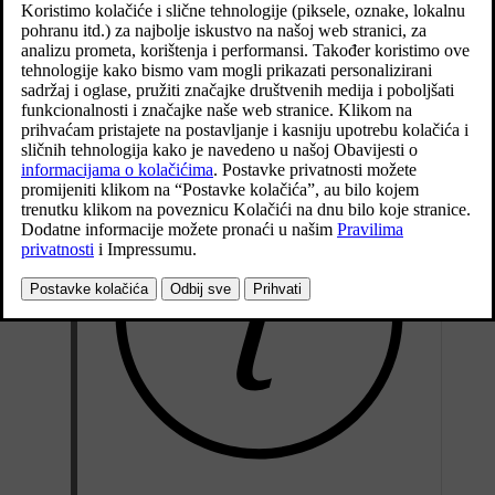
Ažurirano 27. 10. 2020.
Stop the car in a large open area free from steel structures and
high-voltage power lines.
Start the car and switch off all electrical equipment (air
conditioning, wipers, etc.) and ensure that all doors are closed.