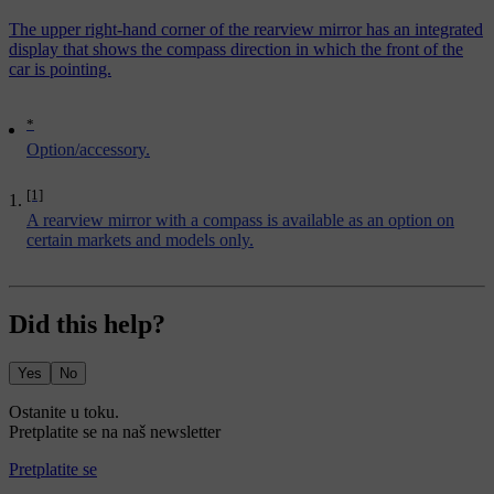
The upper right-hand corner of the rearview mirror has an integrated
display that shows the compass direction in which the front of the
car is pointing.
*
Option/accessory.
[1]
A rearview mirror with a compass is available as an option on
certain markets and models only.
Did this help?
Yes
No