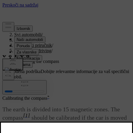
Podrška
/
Svi automobili
/
V90 2021
/
Korisnički priručnik
/
Starting and driving
/
Compass
/
Calibrating the compass
Prilagođena podrška
Dobijte relevantne informacije za vaš specifični
automobil.
Prijaviti se
*
Calibrating the compass
The earth is divided into 15 magnetic zones. The
[1]
compass
should be calibrated if the car is moved
between several magnetic zones.