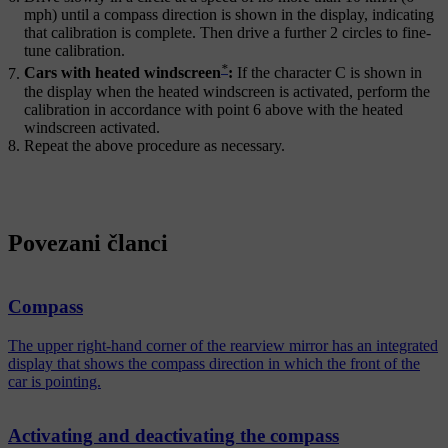
mph)
until a compass direction is shown in the display, indicating
that calibration is complete. Then drive a further
2 circles
to fine-
tune calibration.
*
Cars with heated windscreen
:
If the character
C
is shown in
the display when the heated windscreen is activated, perform the
calibration in accordance with point 6 above with the heated
windscreen activated.
Repeat the above procedure as necessary.
Povezani članci
Compass
The upper right-hand corner of the rearview mirror has an integrated
display that shows the compass direction in which the front of the
car is pointing.
Activating and deactivating the compass