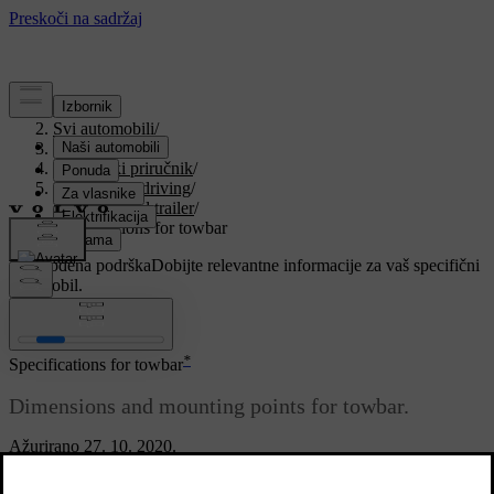
Podrška
/
Svi automobili
/
V90 2021
/
Korisnički priručnik
/
Starting and driving
/
Towbar and trailer
/
Specifications for towbar
Prilagođena podrška
Dobijte relevantne informacije za vaš specifični
automobil.
Prijaviti se
*
Specifications for towbar
Dimensions and mounting points for towbar.
Ažurirano 27. 10. 2020.