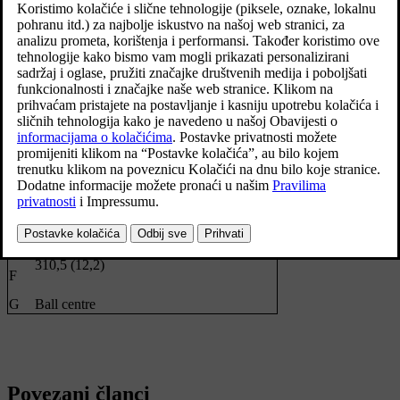
Dimensions, mounting points in mm (inches)
1229 (48,4)
A
111,8 (4,4)
B
C
875 (34,4)
D
437,5 (17,2)
E
See the image above
310,5 (12,2)
F
G
Ball centre
Povezani članci