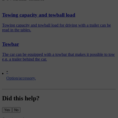
Towing capacity and towball load
Towing capacity and towball load for driving with a trailer can be
read in the tables.
Towbar
The car can be equipped with a towbar that makes it possible to tow
e.g. a trailer behind the car.
*
Option/accessory.
Did this help?
Yes
No