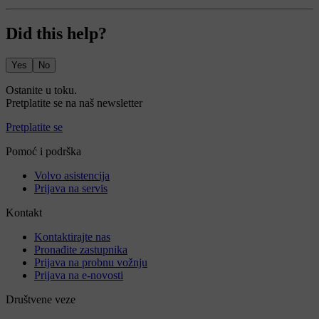
Did this help?
Yes
No