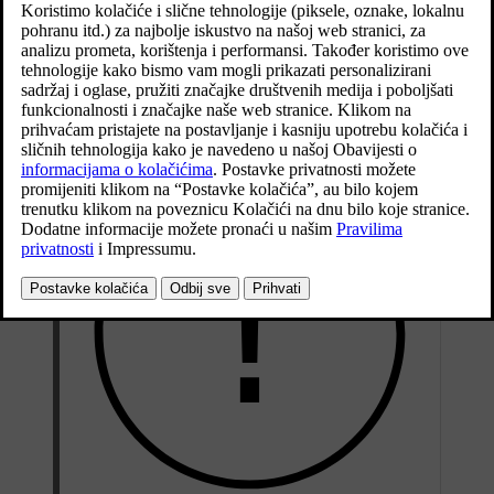
service intervals as specified in the Service and Warranty Booklet.
After replacing brake linings and brake discs, braking effect is only
adapted after they have been "worn in" for a few hundred
kilometres (miles). Compensate for the reduced braking effect by
depressing the brake pedal harder. Volvo recommends only fitting
brake linings that are approved for your Volvo.