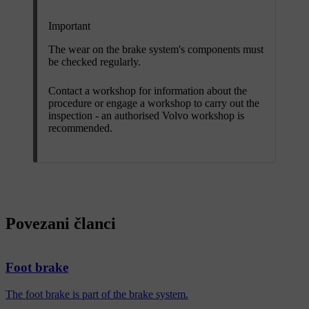
Important
The wear on the brake system's components must
be checked regularly.
Contact a workshop for information about the
procedure or engage a workshop to carry out the
inspection - an authorised Volvo workshop is
recommended.
Povezani članci
Foot brake
The foot brake is part of the brake system.