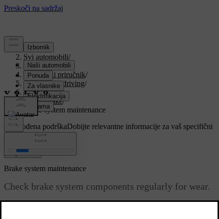
Podrška
/
Svi automobili
/
V90 2021
/
Korisnički priručnik
/
Starting and driving
/
Brakes
/
Foot brake
/
Brake system maintenance
Prilagođena podrška
Dobijte relevantne informacije za vaš specifični
automobil.
Prijaviti se
Brake system maintenance
Check brake system components regularly for wear.
Ažurirano 27. 10. 2020.
To keep the car as safe and reliable as possible, follow the Volvo