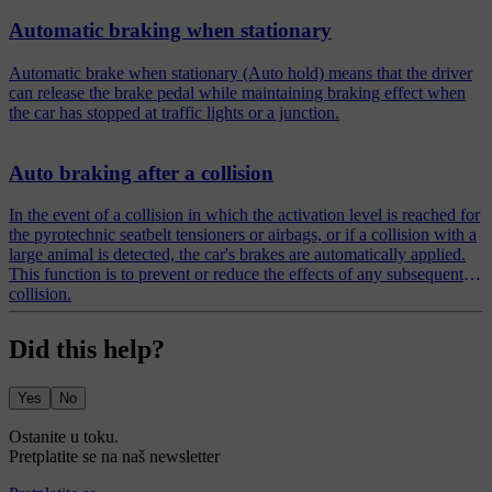
Automatic braking when stationary
Automatic brake when stationary (Auto hold) means that the driver
can release the brake pedal while maintaining braking effect when
the car has stopped at traffic lights or a junction.
Auto braking after a collision
In the event of a collision in which the activation level is reached for
the pyrotechnic seatbelt tensioners or airbags, or if a collision with a
large animal is detected, the car's brakes are automatically applied.
This function is to prevent or reduce the effects of any subsequent
collision.
Did this help?
Yes
No