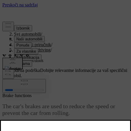
Podrška
/
Svi automobili
/
V90 2021
/
Korisnički priručnik
/
Starting and driving
/
Brakes
/
Brake functions
Prilagođena podrška
Dobijte relevantne informacije za vaš specifični
automobil.
Prijaviti se
Brake functions
The car's brakes are used to reduce the speed or
prevent the car from rolling.
Ažurirano 27. 10. 2020.
Besides the foot brake and parking brake, the car is equipped with