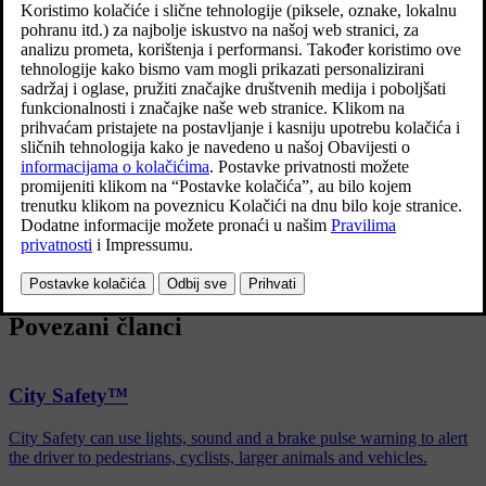
several automatic brake assist functions. These can assist the driver
by not needing to keep his/her foot on the brake pedal when at a
traffic light, or when starting on an uphill gradient.
Depending on the car's equipment, the following auto braking
functions are available:
Automatic brake when stationary (Auto Hold)
Hill start assist (Hill Start Assist)
Auto braking after a collision
City Safety
Povezani članci
City Safety™
City Safety can use lights, sound and a brake pulse warning to alert
the driver to pedestrians, cyclists, larger animals and vehicles.