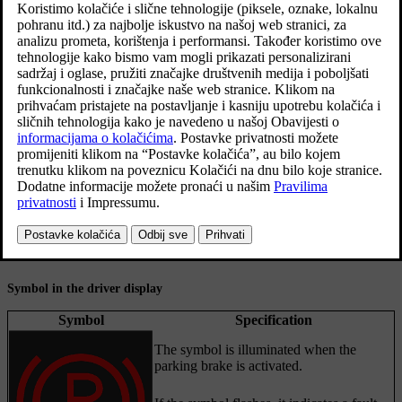
Activating the parking brake
Pull the control upward.
The symbol in the driver display illuminates when the parking
brake is activated.
Check that the car is stationary.
Symbol in the driver display
Symbol
Specification
The symbol is illuminated when the
parking brake is activated.