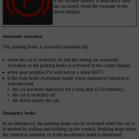
If the symbol flashes, it indicates a fault
has occurred. Read the message in the
driver display.
Automatic activation
The parking brake is activated automatically
when the car is switched off and the setting for automatic
activation of the parking brake is activated in the centre display.
[1]
when gear position
P
is selected on a steep hill
.
if the Auto hold (Automatic brake when stationary) function is
activated and
the car has been stationary for a long time (5-10 minutes)
the car is switched off
the driver leaves the car.
Emergency brake
In an emergency, the parking brake can be activated when the car is
in motion by pulling and holding up the control. Braking stops when
the control is released, or if the accelerator pedal is depressed.