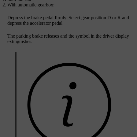
With automatic gearbox:
Depress the brake pedal firmly. Select gear position
D
or
R
and
depress the accelerator pedal.
The parking brake releases and the symbol in the driver display
extinguishes.