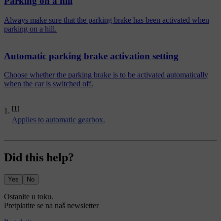
Parking on a hill
Always make sure that the parking brake has been activated when
parking on a hill.
Automatic parking brake activation setting
Choose whether the parking brake is to be activated automatically
when the car is switched off.
[1]
Applies to automatic gearbox.
Did this help?
Yes
No