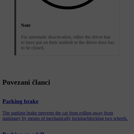
Note
For automatic deactivation, either the driver has
to have put on their seatbelt or the driver door has
to be closed.
Povezani članci
Parking brake
The parking brake prevents the car from rolling away from
stationary by means of mechanically locking/blocking two wheels.