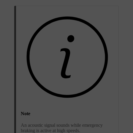
Note
An acoustic signal sounds while emergency
braking is active at high speeds.