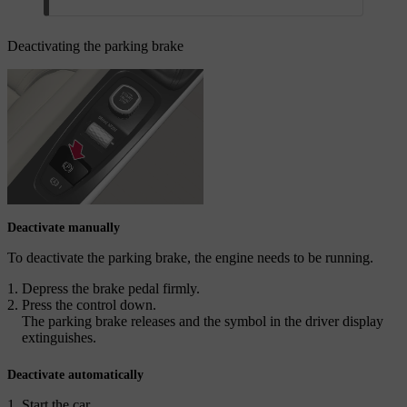
Deactivating the parking brake
Deactivate manually
To deactivate the parking brake, the engine needs to be running.
Depress the brake pedal firmly.
Press the control down.
The parking brake releases and the symbol in the driver display
extinguishes.
Deactivate automatically
Start the car.