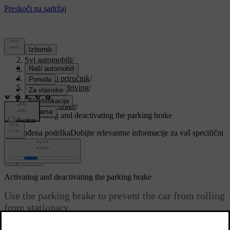
Podrška
/
Svi automobili
/
V90 2021
/
Korisnički priručnik
/
Starting and driving
/
Brakes
/
Parking brake
/
Activating and deactivating the parking brake
Prilagođena podrška
Dobijte relevantne informacije za vaš specifični
automobil.
Prijaviti se
Activating and deactivating the parking brake
Use the parking brake to prevent the car from rolling
from stationary.
Ažurirano 27. 10. 2020.