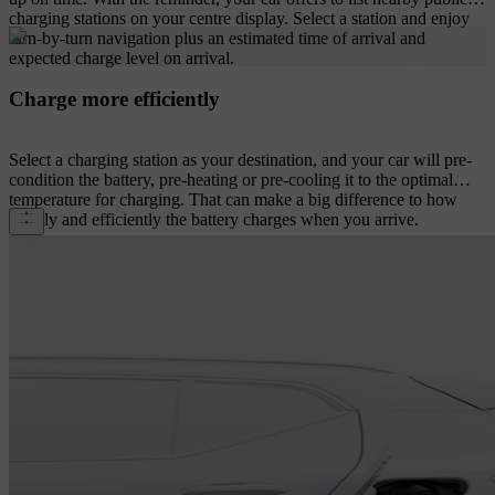
charging stations on your centre display. Select a station and enjoy
turn-by-turn navigation plus an estimated time of arrival and
expected charge level on arrival.
Charge more efficiently
Select a charging station as your destination, and your car will pre-
condition the battery, pre-heating or pre-cooling it to the optimal
temperature for charging. That can make a big difference to how
rapidly and efficiently the battery charges when you arrive.