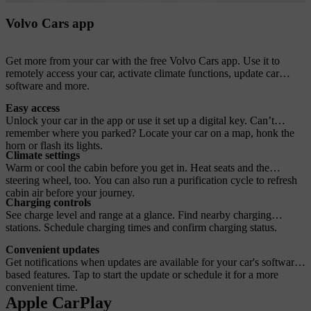
Volvo Cars app
Get more from your car with the free Volvo Cars app. Use it to
remotely access your car, activate climate functions, update car
software and more.
Easy access
Unlock your car in the app or use it set up a digital key. Can’t
remember where you parked? Locate your car on a map, honk the
horn or flash its lights.
Climate settings
Warm or cool the cabin before you get in. Heat seats and the
steering wheel, too. You can also run a purification cycle to refresh
cabin air before your journey.
Charging controls
See charge level and range at a glance. Find nearby charging
stations. Schedule charging times and confirm charging status.
Convenient updates
Get notifications when updates are available for your car's software-
based features. Tap to start the update or schedule it for a more
convenient time.
Apple CarPlay