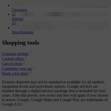
Overview
Interior
Specifications
Shopping tools
Compare models
Current offers
Cars in stock
Configure your car
Book a test drive
Features depicted may not be standard or available for all markets,
equipment levels and powertrain options. Google services are
enabled through a digital services package that is included for four
years. After this period, new terms and fees will apply if you choose
to renew. Google, Google Maps and Google Play are trademarks of
Google LLC.