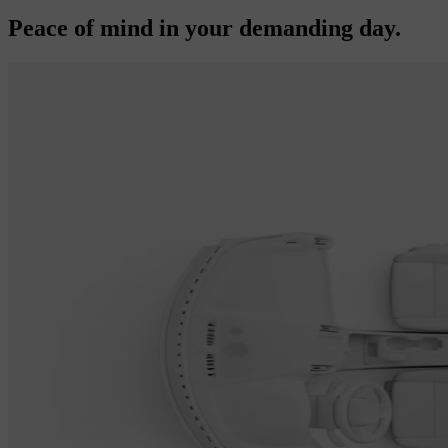
Peace of mind in your demanding day.