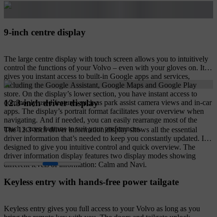
9-inch centre display
The large centre display with touch screen allows you to intuitively
control the functions of your Volvo – even with your gloves on. It
gives you instant access to built-in Google apps and services,
including the Google Assistant, Google Maps and Google Play
store. On the display’s lower section, you have instant access to
12.3-inch driver display
commonly used features such as park assist camera views and in-car
apps. The display’s portrait format facilitates your overview when
navigating. And if needed, you can easily rearrange most of the
touch screen buttons to suit your preferences.
The 12.3-inch driver information display shows all the essential
driver information that’s needed to keep you constantly updated. It's
designed to give you intuitive control and quick overview. The
driver information display features two display modes showing
different levels of information: Calm and Navi.
Keyless entry with hands-free power tailgate
Keyless entry gives you full access to your Volvo as long as you