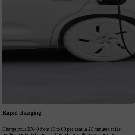
Rapid charging
Charge your EX40 from 10 to 80 per cent in 26 minutes at fast
public charging stations. A Volvo Cars wallbox makes rapid