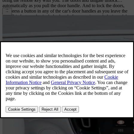
bring the remote key with you. The doors and tailgate unlock
automatically as you pull the door handle. And to lock the doors,
just press a button in any of the car's door handles as you leave the
car. This feature also includes hands-free opening and closing of the
power-operated tailgate. Simply move your foot under the rear
bumper, and the tailgate opens or closes – very convenient when
your hands are full.