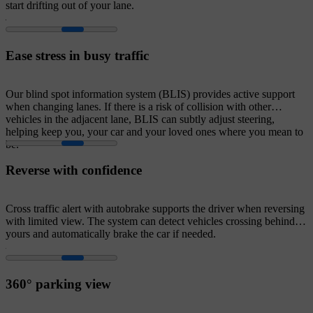
start drifting out of your lane.
Ease stress in busy traffic
Our blind spot information system (BLIS) provides active support
when changing lanes. If there is a risk of collision with other
vehicles in the adjacent lane, BLIS can subtly adjust steering,
helping keep you, your car and your loved ones where you mean to
be.
Reverse with confidence
Cross traffic alert with autobrake supports the driver when reversing
with limited view. The system can detect vehicles crossing behind
yours and automatically brake the car if needed.
360° parking view