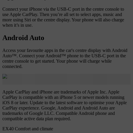
Connect your iPhone via the USB-C port in the centre console to
use Apple CarPlay. Then you’re all set to select apps, music and
more using Siri or the centre display. Your phone will also charge
when it’s in use.
Android Auto
Access your favourite apps in the car's centre display with Android
Auto™. Connect your Android™ phone to the USB-C port in the
centre console to get started. Your phone will charge while
connected.
Apple CarPlay and iPhone are trademarks of Apple Inc. Apple
CarPlay is compatible with an iPhone 5 or newer models running
iOS 8 or later. Update to the latest software to optimise your Apple
CarPlay experience. Google, Android and Android Auto are
trademarks of Google LLC. Compatible Android phone and
compatible active data plan required.
EX40 Comfort and climate