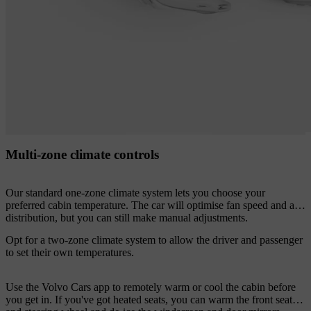
Multi-zone climate controls
Our standard one-zone climate system lets you choose your
preferred cabin temperature. The car will optimise fan speed and air
distribution, but you can still make manual adjustments.
Opt for a two-zone climate system to allow the driver and passenger
to set their own temperatures.
Use the Volvo Cars app to remotely warm or cool the cabin before
you get in. If you've got heated seats, you can warm the front seats