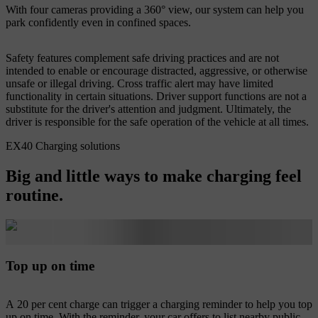
With four cameras providing a 360° view, our system can help you
park confidently even in confined spaces.
Safety features complement safe driving practices and are not
intended to enable or encourage distracted, aggressive, or otherwise
unsafe or illegal driving. Cross traffic alert may have limited
functionality in certain situations. Driver support functions are not a
substitute for the driver's attention and judgment. Ultimately, the
driver is responsible for the safe operation of the vehicle at all times.
EX40 Charging solutions
Big and little ways to make charging feel
routine.
Top up on time
A 20 per cent charge can trigger a charging reminder to help you top
up on time. With the reminder, your car offers to list nearby public