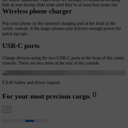
kids in rear-facing child seats until they’re at least four years old.
Wireless phone charger
Pop your phone on the optional charging pad at the front of the
centre console. It fits larger phones and delivers enough power for
quick top-ups.
USB-C ports
Charge devices using the two USB-C ports at the front of the centre
console. There are two more at the rear of the console.
EX40 Safety and driver support
[
]
For your most precious cargo.