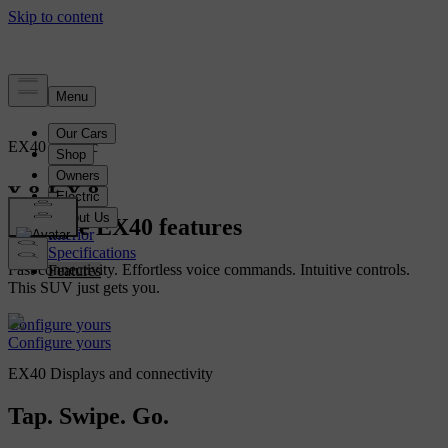
EX40
Electric
Overview
Explore EX40 features
Interior
Specifications
Fast connectivity. Effortless voice commands. Intuitive controls.
Features
This SUV just gets you.
Configure yours
Configure yours
EX40 Displays and connectivity
Tap. Swipe. Go.