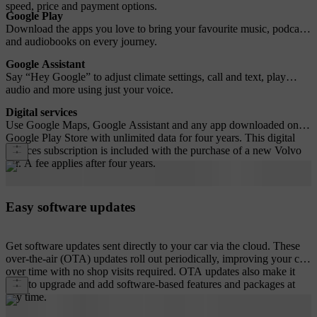
speed, price and payment options.
Google Play
Download the apps you love to bring your favourite music, podcasts
and audiobooks on every journey.
Google Assistant
Say “Hey Google” to adjust climate settings, call and text, play
audio and more using just your voice.
Digital services
Use Google Maps, Google Assistant and any app downloaded on
Google Play Store with unlimited data for four years. This digital
services subscription is included with the purchase of a new Volvo
car. A fee applies after four years.
Easy software updates
Get software updates sent directly to your car via the cloud. These
over-the-air (OTA) updates roll out periodically, improving your car
over time with no shop visits required. OTA updates also make it
easy to upgrade and add software-based features and packages at
any time.