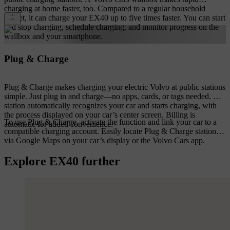
charging at home faster, too. Compared to a regular household
socket, it can charge your EX40 up to five times faster. You can start
and stop charging, schedule charging, and monitor progress on the
wallbox and your smartphone.
Plug & Charge
Plug & Charge makes charging your electric Volvo at public stations
simple. Just plug in and charge—no apps, cards, or tags needed. The
station automatically recognizes your car and starts charging, with
the process displayed on your car’s center screen. Billing is
To use Plug & Charge, activate the function and link your car to a
automatic for added convenience.
compatible charging account. Easily locate Plug & Charge stations
via Google Maps on your car’s display or the Volvo Cars app.
Explore EX40 further