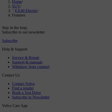
Home
/
SUV
/
EX40 Electric
/
Features