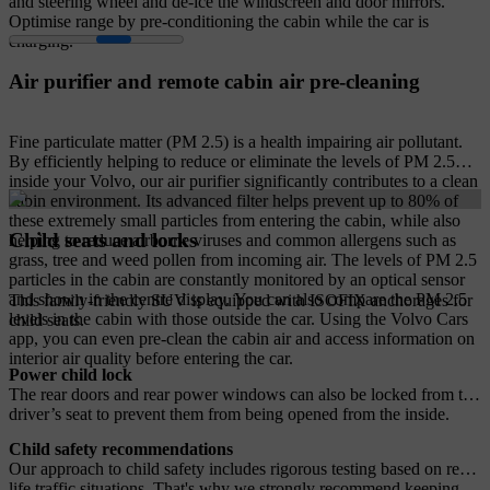
and steering wheel and de-ice the windscreen and door mirrors.
Optimise range by pre-conditioning the cabin while the car is
charging.
Air purifier and remote cabin air pre-cleaning
Fine particulate matter (PM 2.5) is a health impairing air pollutant.
By efficiently helping to reduce or eliminate the levels of PM 2.5
inside your Volvo, our air purifier significantly contributes to a clean
cabin environment. Its advanced filter helps prevent up to 80% of
these extremely small particles from entering the cabin, while also
Child seats and locks
helping to reduce airborne viruses and common allergens such as
grass, tree and weed pollen from incoming air. The levels of PM 2.5
particles in the cabin are constantly monitored by an optical sensor
and shown in the centre display. You can also compare the PM 2.5
This family-friendly SUV is equipped with ISOFIX anchorages for
levels in the cabin with those outside the car. Using the Volvo Cars
child seats.
app, you can even pre-clean the cabin air and access information on
interior air quality before entering the car.
Power child lock
The rear doors and rear power windows can also be locked from the
driver’s seat to prevent them from being opened from the inside.
Child safety recommendations
Our approach to child safety includes rigorous testing based on real-
life traffic situations. That's why we strongly recommend keeping