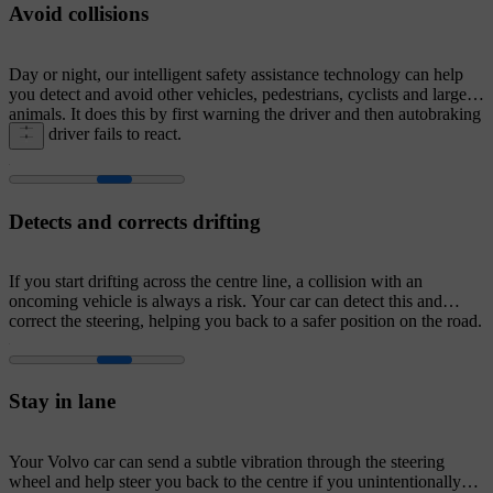
Avoid collisions
Day or night, our intelligent safety assistance technology can help
you detect and avoid other vehicles, pedestrians, cyclists and large
animals. It does this by first warning the driver and then autobraking
if the driver fails to react.
Detects and corrects drifting
If you start drifting across the centre line, a collision with an
oncoming vehicle is always a risk. Your car can detect this and
correct the steering, helping you back to a safer position on the road.
Stay in lane
Your Volvo car can send a subtle vibration through the steering
wheel and help steer you back to the centre if you unintentionally