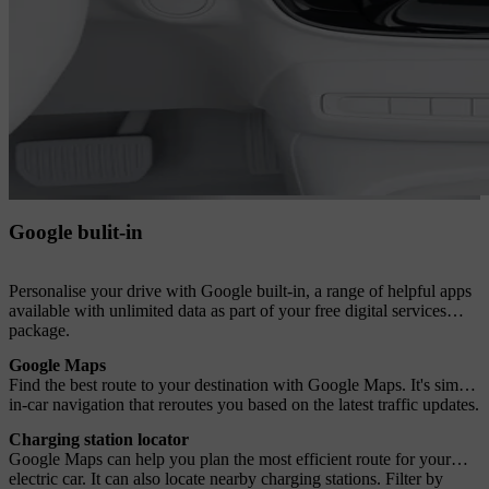
Google bulit-in
Personalise your drive with Google built-in, a range of helpful apps
available with unlimited data as part of your free digital services
package.
Google Maps
Find the best route to your destination with Google Maps. It's simple
in-car navigation that reroutes you based on the latest traffic updates.
Charging station locator
Google Maps can help you plan the most efficient route for your
electric car. It can also locate nearby charging stations. Filter by