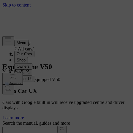
Support
/
All cars
/
V50 2012
Explore the V50
Showing a fully equipped V50
Volvo Car UX
Cars with Google built-in will receive upgraded centre and driver
displays.
Learn more
Search the manual, guides and more