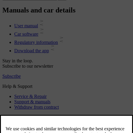
Manuals and car details
User manual
Car software
Regulatory information
Download the app