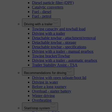
Diesel particle filter (DPF)
Catalytic converters
Fuel - diesel
Fuel - petrol
Driving with a trailer
Towing capacity and towball load
Driving with a trailer
Detachable towbar - attachment/removal
Detachable towbar - storage
Detachable towbar - specifications
Driving with a trailer - manual gearbox
Towing bracket/Towbar
Driving with a trailer - automatic gearbox
Trailer Stability Assist - TSA
Recommendations for driving
Driving with open tailgate/boot lid
Driving in water
Before a long journey
Overload - starter battery
Winter driving
Overheating
Start/stop system