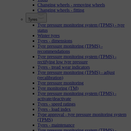
Changing wheels - removing wheels
Changing wheels - fitting
Tyres
Tyre pressure monitoring system (TPMS) - tyre
status
Winter tyres
Tyres - dimensions
Tyre pressure monitoring (TPMS) -
recommendations
Tyre pressure monitoring system (TPMS) -
rectifying low tyre pressure
Tyres - tread wear indicators
Tyre pressure monitoring (TPMS) - adjust
(recalibration)
Tyre pressure monitoring
Tyre monitoring (TM)
Tyre pressure monitoring system (TPMS) -
activate/deactivate
Tyres - speed ratings
Tyres - load index
Type approval - tyre pressure monitoring system
(TPMS)
Tyres - maintenance
Tyre pressure monitoring system (TPMS) -