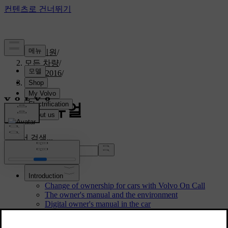
고객지원
/
모든 차량
/
S60 2016
/
매뉴얼
S60 매뉴얼
설명서 검색...
Introduction
Change of ownership for cars with Volvo On Call
The owner's manual and the environment
Digital owner's manual in the car
Reading the owner's manual
Water and dirt-repellent coating