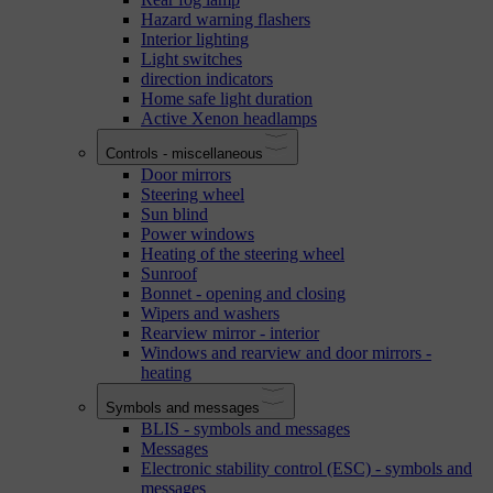
Hazard warning flashers
Interior lighting
Light switches
direction indicators
Home safe light duration
Active Xenon headlamps
Controls - miscellaneous
Door mirrors
Steering wheel
Sun blind
Power windows
Heating of the steering wheel
Sunroof
Bonnet - opening and closing
Wipers and washers
Rearview mirror - interior
Windows and rearview and door mirrors -
heating
Symbols and messages
BLIS - symbols and messages
Messages
Electronic stability control (ESC) - symbols and
messages