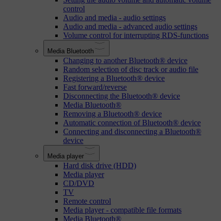
control
Audio and media - audio settings
Audio and media - advanced audio settings
Volume control for interrupting RDS-functions
Media Bluetooth
Changing to another Bluetooth® device
Random selection of disc track or audio file
Registering a Bluetooth® device
Fast forward/reverse
Disconnecting the Bluetooth® device
Media Bluetooth®
Removing a Bluetooth® device
Automatic connection of Bluetooth® device
Connecting and disconnecting a Bluetooth®
device
Media player
Hard disk drive (HDD)
Media player
CD/DVD
TV
Remote control
Media player - compatible file formats
Media Bluetooth®