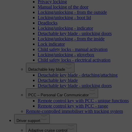
Privacy locking
Manual locking of the door
Locking/unlocking - from the outside
Locking/unlocking - boot lid
Deadlocks
Locking/unlocking - indicator
Detachable key blade - unlocking doors
Locking/unlocking - from the inside
Lock indicator
Child safety locks - manual activation
Locking/unlocking - glovebox
Child safety locks - electrical activation
Detachable key blade
Detachable key blade - detaching/attaching
Detachable key blade
Detachable key blade - unlocking doors
PCC – Personal Car Communicator
Remote control key with PCC - unique functions
Remote control key with PCC - range
Remote-controlled immobiliser with tracking system
Driver support
Adaptive cruise control