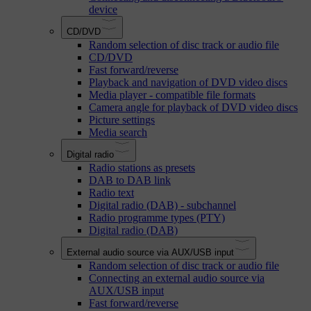
device
CD/DVD
Random selection of disc track or audio file
CD/DVD
Fast forward/reverse
Playback and navigation of DVD video discs
Media player - compatible file formats
Camera angle for playback of DVD video discs
Picture settings
Media search
Digital radio
Radio stations as presets
DAB to DAB link
Radio text
Digital radio (DAB) - subchannel
Radio programme types (PTY)
Digital radio (DAB)
External audio source via AUX/USB input
Random selection of disc track or audio file
Connecting an external audio source via
AUX/USB input
Fast forward/reverse