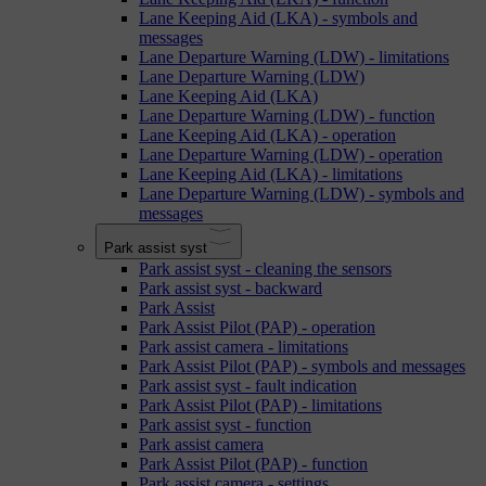
Lane Keeping Aid (LKA) - symbols and
messages
Lane Departure Warning (LDW) - limitations
Lane Departure Warning (LDW)
Lane Keeping Aid (LKA)
Lane Departure Warning (LDW) - function
Lane Keeping Aid (LKA) - operation
Lane Departure Warning (LDW) - operation
Lane Keeping Aid (LKA) - limitations
Lane Departure Warning (LDW) - symbols and
messages
Park assist syst
Park assist syst - cleaning the sensors
Park assist syst - backward
Park Assist
Park Assist Pilot (PAP) - operation
Park assist camera - limitations
Park Assist Pilot (PAP) - symbols and messages
Park assist syst - fault indication
Park Assist Pilot (PAP) - limitations
Park assist syst - function
Park assist camera
Park Assist Pilot (PAP) - function
Park assist camera - settings