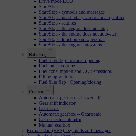
Drive mode ECO
Start/Stop
Start/Stop - symbols and messages
Start/Stop - involuntary stop manual gearbox
Start/Stop - settings
Start/Stop - the engine does not stop
Start/Stop - the engine does not auto-start
Start/Stop - function and operation
Start/Stop - the engine auto-starts
Refuelling
Fuel filler flap - manual opening
Fuel tank - volume
Fuel consumption and CO2 emissions
Filling up with fuel
Fuel filler flap - Opening/closing
Gearbox
Automatic gearbox -- Powershift
Gear shift indicator
Gearboxes
Automatic gearbox -- Geartronic
Gear selector inhibitor
Manual gearbox
Remote start (ERS) - symbols and messages
All-wheel drive - (AWD)