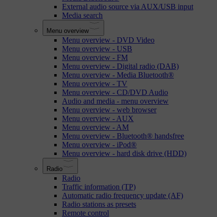
External audio source via AUX/USB input
Media search
Menu overview
Menu overview - DVD Video
Menu overview - USB
Menu overview - FM
Menu overview - Digital radio (DAB)
Menu overview - Media Bluetooth®
Menu overview - TV
Menu overview - CD/DVD Audio
Audio and media - menu overview
Menu overview - web browser
Menu overview - AUX
Menu overview - AM
Menu overview - Bluetooth® handsfree
Menu overview - iPod®
Menu overview - hard disk drive (HDD)
Radio
Radio
Traffic information (TP)
Automatic radio frequency update (AF)
Radio stations as presets
Remote control