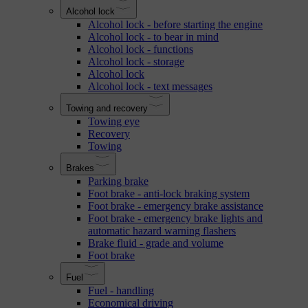
Alcohol lock
Alcohol lock - before starting the engine
Alcohol lock - to bear in mind
Alcohol lock - functions
Alcohol lock - storage
Alcohol lock
Alcohol lock - text messages
Towing and recovery
Towing eye
Recovery
Towing
Brakes
Parking brake
Foot brake - anti-lock braking system
Foot brake - emergency brake assistance
Foot brake - emergency brake lights and
automatic hazard warning flashers
Brake fluid - grade and volume
Foot brake
Fuel
Fuel - handling
Economical driving