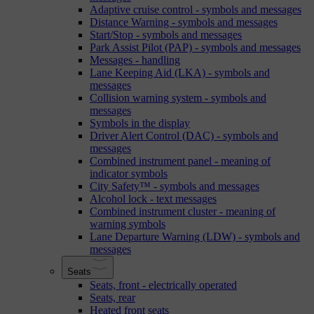
Adaptive cruise control - symbols and messages
Distance Warning - symbols and messages
Start/Stop - symbols and messages
Park Assist Pilot (PAP) - symbols and messages
Messages - handling
Lane Keeping Aid (LKA) - symbols and
messages
Collision warning system - symbols and
messages
Symbols in the display
Driver Alert Control (DAC) - symbols and
messages
Combined instrument panel - meaning of
indicator symbols
City Safety™ - symbols and messages
Alcohol lock - text messages
Combined instrument cluster - meaning of
warning symbols
Lane Departure Warning (LDW) - symbols and
messages
Seats
Seats, front - electrically operated
Seats, rear
Heated front seats