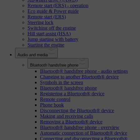
Remote start (ERS) - operation
Eco guide & Power guide
Remote start (ERS)
Steering lock
Switching off the engine
Hill start assist (HSA)
Jump starting with battery
Starting the engine
Audio and media
Bluetooth handsfree phone
Bluetooth® handsfree phone - audio settings
Changing to another Bluetooth® device
Symbols in the screen
Bluetooth® handsfree phone
Registering a Bluetooth® device
Remote control
Phone book
Disconnecting the Bluetooth® device
Making and receiving calls
Removing a Bluetooth® device
Bluetooth® handsfree phone - overview
Automatic connection of Bluetooth® device
Connecting and disconnecting a Bluetooth®