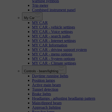
warning symbols
Trip meter
Combined instrument panel
My Car
MY CAR
MY CAR - vehicle settings
MY CAR - Voice settings
MY CAR - search paths
MY CAR - Internet settings
MY CAR Information
MY CAR - driving support system
MY CAR - menu options
MY CAR - System options
MY CAR - Climate settings
Controls - beam/lighting
Daytime running lights
Position lamps
Active main beam
Tunnel detection
Brake lights
Headlamps - adjusting headlamp pattern
Main/dipped beam
Approach lighting
Rear fog lamp