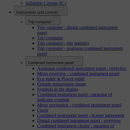
Inflatable Curtain (IC)
Instruments and controls
Trip computer
Trip computer - digital combined instrument
panel
Trip computer
Trip computer - trip statistics
Trip computer - analogue combined instrument
panel
Combined instrument panel
Analogue combined instrument panel - overview
Menu overview - combined instrument panel
Eco guide & Power guide
Outside temperature gauge
Symbols in the display
Combined instrument panel - meaning of
indicator symbols
Menu navigation - combined instrument panel
Clock
Combined instrument panel - license agreement
Digital combined instrument panel - overview
Combined instrument cluster - meaning of