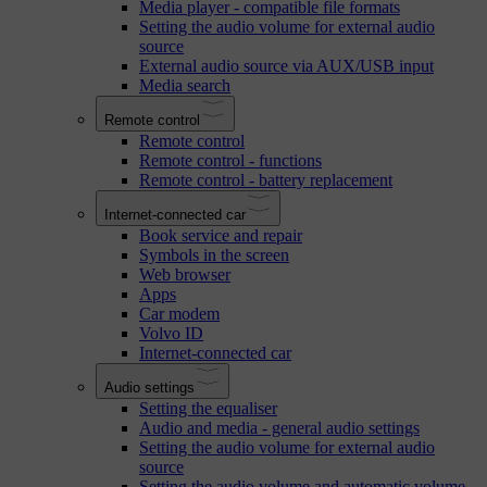
Media player - compatible file formats
Setting the audio volume for external audio
source
External audio source via AUX/USB input
Media search
Remote control
Remote control
Remote control - functions
Remote control - battery replacement
Internet-connected car
Book service and repair
Symbols in the screen
Web browser
Apps
Car modem
Volvo ID
Internet-connected car
Audio settings
Setting the equaliser
Audio and media - general audio settings
Setting the audio volume for external audio
source
Setting the audio volume and automatic volume