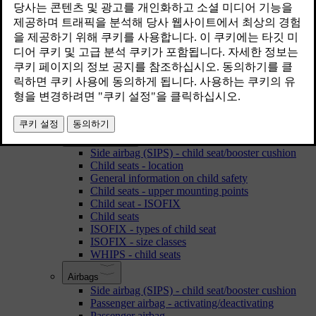
Accessories and extra equipment
Recording data
Support and information about the car on the Internet
Laminated glass
Environmental philosophy
Volvo ID
Change of ownership
Owner information is available here
Safety
Child safety
Side airbag (SIPS) - child seat/booster cushion
Child seats - location
General information on child safety
Child seats - upper mounting points
Child seat - ISOFIX
Child seats
ISOFIX - types of child seat
ISOFIX - size classes
WHIPS - child seats
Airbags
Side airbag (SIPS) - child seat/booster cushion
Passenger airbag - activating/deactivating
Passenger airbag