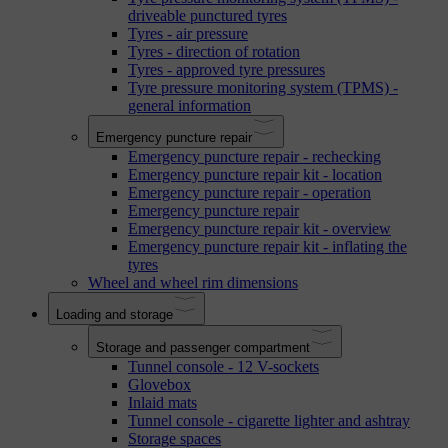
driveable punctured tyres
Tyres - air pressure
Tyres - direction of rotation
Tyres - approved tyre pressures
Tyre pressure monitoring system (TPMS) -
general information
Emergency puncture repair
Emergency puncture repair - rechecking
Emergency puncture repair kit - location
Emergency puncture repair - operation
Emergency puncture repair
Emergency puncture repair kit - overview
Emergency puncture repair kit - inflating the
tyres
Wheel and wheel rim dimensions
Loading and storage
Storage and passenger compartment
Tunnel console - 12 V-sockets
Glovebox
Inlaid mats
Tunnel console - cigarette lighter and ashtray
Storage spaces