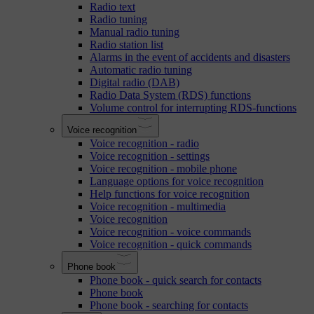
Radio text
Radio tuning
Manual radio tuning
Radio station list
Alarms in the event of accidents and disasters
Automatic radio tuning
Digital radio (DAB)
Radio Data System (RDS) functions
Volume control for interrupting RDS-functions
Voice recognition
Voice recognition - radio
Voice recognition - settings
Voice recognition - mobile phone
Language options for voice recognition
Help functions for voice recognition
Voice recognition - multimedia
Voice recognition
Voice recognition - voice commands
Voice recognition - quick commands
Phone book
Phone book - quick search for contacts
Phone book
Phone book - searching for contacts