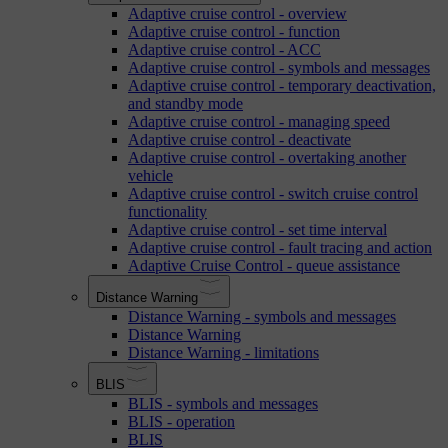
Adaptive cruise control - overview
Adaptive cruise control - function
Adaptive cruise control - ACC
Adaptive cruise control - symbols and messages
Adaptive cruise control - temporary deactivation,
and standby mode
Adaptive cruise control - managing speed
Adaptive cruise control - deactivate
Adaptive cruise control - overtaking another
vehicle
Adaptive cruise control - switch cruise control
functionality
Adaptive cruise control - set time interval
Adaptive cruise control - fault tracing and action
Adaptive Cruise Control - queue assistance
Distance Warning
Distance Warning - symbols and messages
Distance Warning
Distance Warning - limitations
BLIS
BLIS - symbols and messages
BLIS - operation
BLIS