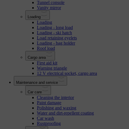
Tunnel console
Vanity mirror
Loading
Loading
Loading - long load
Loading - ski hatch
Load retaining eyelets
Loading - bag holder
Roof load
Cargo area
First aid kit
Warning triangle
12 V electrical socket, cargo area
Maintenance and service
Car care
Cleaning the interior
Paint damage
Polishing and waxing
Water and dirt-repellent coating
Car wash
Rustproofing