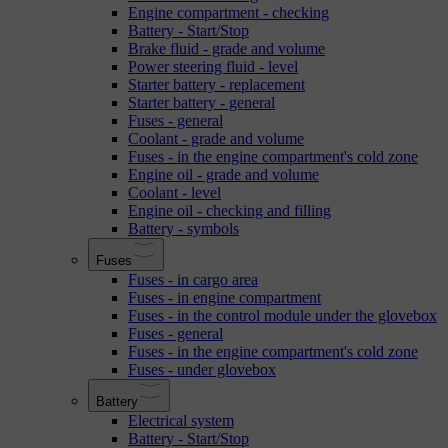
Engine compartment - checking
Battery - Start/Stop
Brake fluid - grade and volume
Power steering fluid - level
Starter battery - replacement
Starter battery - general
Fuses - general
Coolant - grade and volume
Fuses - in the engine compartment's cold zone
Engine oil - grade and volume
Coolant - level
Engine oil - checking and filling
Battery - symbols
Fuses
Fuses - in cargo area
Fuses - in engine compartment
Fuses - in the control module under the glovebox
Fuses - general
Fuses - in the engine compartment's cold zone
Fuses - under glovebox
Battery
Electrical system
Battery - Start/Stop