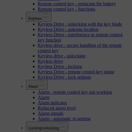
Remote control key - replacing the battery
Remote control key - functions
Keyless
Keyless Drive - unlocking with the key blade
Keyless Drive - antenna location
Keyless Drive - interference to remote control
key function
Keyless drive - secure handling of the remote
control key
Keyless drive - unlocking
Keyless drive
Keyless Drive - locking
Keyless Drive - remote control key range
Keyless Drive - lock settings
Alarm
Alarm - remote control key not working
Alarm
Alarm indicator
Reduced alarm level
Alarm signals
Alarm - automatic re-arming
Locking/unlocking