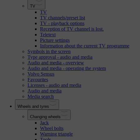
TV
TV
TV channels/preset list
TV - playback options
Reception of TV channel is lost.
Teletext
Picture settings
Information about the current TV programme
Symbols in the screen
Type approval - audio and media
Audio and media - overview
Audio and media - operating the system
Volvo Sensus
Favourites
Licenses - audio and media
Audio and media
Media search
Wheels and tyres
Changing wheels
Jack
Wheel bolts
Warning triangle
Tools