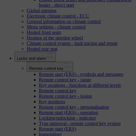
heater - direct start
Global opening
Electronic climate control - ECC
General information on climate control
Menu settings - climate control
Heated front seats
Heating of the steering wheel
Climate control system - fault tracing and repair
Heated rear seat
Locks and alarm
Remote control key
Remote start (ERS) - symbols and messages
Remote control key - range
Key positions - functions at different levels
Remote control key
Remote control key - losing
Key positions
Remote control key - personalisation
Remote start (ERS) - operation
Locking/unlocking - indicator
Type approval - remote control key system
Remote start (ERS)
Immobiliser