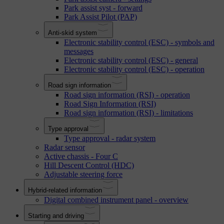
Park assist syst - forward
Park Assist Pilot (PAP)
Anti-skid system
Electronic stability control (ESC) - symbols and
messages
Electronic stability control (ESC) - general
Electronic stability control (ESC) - operation
Road sign information
Road sign information (RSI) - operation
Road Sign Information (RSI)
Road sign information (RSI) - limitations
Type approval
Type approval - radar system
Radar sensor
Active chassis - Four C
Hill Descent Control (HDC)
Adjustable steering force
Hybrid-related information
Digital combined instrument panel - overview
Starting and driving