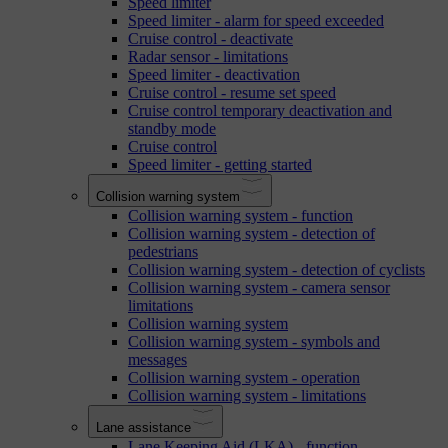
Speed limiter
Speed limiter - alarm for speed exceeded
Cruise control - deactivate
Radar sensor - limitations
Speed limiter - deactivation
Cruise control - resume set speed
Cruise control temporary deactivation and
standby mode
Cruise control
Speed limiter - getting started
Collision warning system
Collision warning system - function
Collision warning system - detection of
pedestrians
Collision warning system - detection of cyclists
Collision warning system - camera sensor
limitations
Collision warning system
Collision warning system - symbols and
messages
Collision warning system - operation
Collision warning system - limitations
Lane assistance
Lane Keeping Aid (LKA) - function