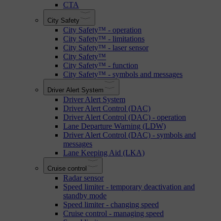
CTA
City Safety
City Safety™ - operation
City Safety™ - limitations
City Safety™ - laser sensor
City Safety™
City Safety™ - function
City Safety™ - symbols and messages
Driver Alert System
Driver Alert System
Driver Alert Control (DAC)
Driver Alert Control (DAC) - operation
Lane Departure Warning (LDW)
Driver Alert Control (DAC) - symbols and
messages
Lane Keeping Aid (LKA)
Cruise control
Radar sensor
Speed limiter - temporary deactivation and
standby mode
Speed limiter - changing speed
Cruise control - managing speed