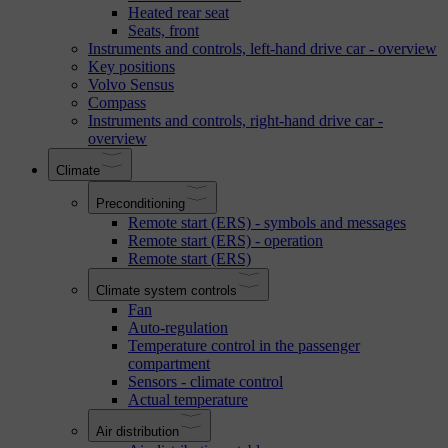
Heated rear seat
Seats, front
Instruments and controls, left-hand drive car - overview
Key positions
Volvo Sensus
Compass
Instruments and controls, right-hand drive car -
overview
Climate
Preconditioning
Remote start (ERS) - symbols and messages
Remote start (ERS) - operation
Remote start (ERS)
Climate system controls
Fan
Auto-regulation
Temperature control in the passenger
compartment
Sensors - climate control
Actual temperature
Air distribution