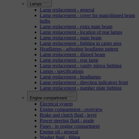
Lamps
Lamp replacement - general
Lamp replacement - cover for main/dipped beam
bulbs
Lamp replacement - extra main beam
Lamp replacement - location of rear lamps
Lamp replacement - main beam
Lamp replacement - lighting in cargo area
Headlamps - adjusting headlamp pattern
Lamp replacement - dipped beam
Lamp replacement - rear lamp
Lamp replacement - vanity mirror lighting
Lamps - specifications
Lamp replacement - headlamps
Lamp replacement - direction indicators front
Lamp replacement - number plate lighting
Engine compartment
Electrical system
Engine compartment - overview
Brake and clutch fluid - level
Power steering fluid - grade
Fuses - in engine compartment
Engine oil - general
Washer fluid - filling