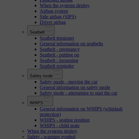
When the systems deploy
Airbag system
Side airbag (SIPS)
Driver airbag
Seatbelt
Seatbelt tensioner
General information on seatbelts
Seatbelt - pregnancy
Seatbelt - putting on
Seatbelt - loosening
Seatbelt reminder
Safety mode
Safety mode - moving the car
General information on safety mode
Safety mode - attempting to start the car
WHIPS
General information on WHIPS (whiplash
protection)
WHIPS - seating position
WHIPS - child seats
When the systems deploy
Safety - warning symbol