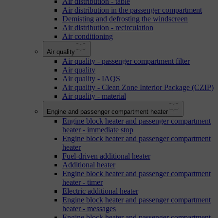
Air distribution - table
Air distribution in the passenger compartment
Demisting and defrosting the windscreen
Air distribution - recirculation
Air conditioning
Air quality
Air quality - passenger compartment filter
Air quality
Air quality - IAQS
Air quality - Clean Zone Interior Package (CZIP)
Air quality - material
Engine and passenger compartment heater
Engine block heater and passenger compartment
heater - immediate stop
Engine block heater and passenger compartment
heater
Fuel-driven additional heater
Additional heater
Engine block heater and passenger compartment
heater - timer
Electric additional heater
Engine block heater and passenger compartment
heater - messages
Engine block heater and passenger compartment