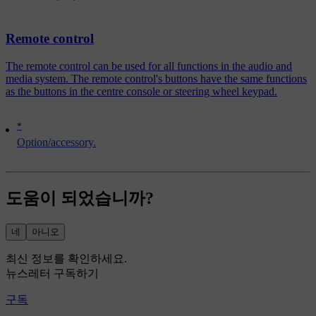
Remote control
The remote control can be used for all functions in the audio and
media system. The remote control's buttons have the same functions
as the buttons in the centre console or steering wheel keypad.
*
Option/accessory.
도움이 되었습니까?
네
아니오