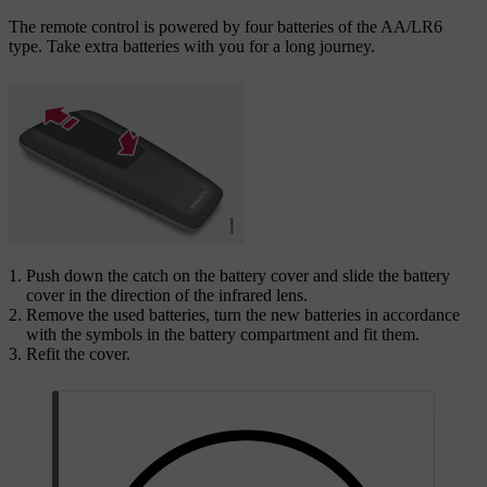
The remote control is powered by four batteries of the AA/LR6
type. Take extra batteries with you for a long journey.
Push down the catch on the battery cover and slide the battery
cover in the direction of the infrared lens.
Remove the used batteries, turn the new batteries in accordance
with the symbols in the battery compartment and fit them.
Refit the cover.