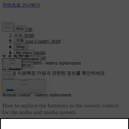
고객지원
/
모든 차량
/
V40 Cross Country 2018
/
매뉴얼
/
Audio and media
/
Remote control
/
Remote control - battery replacement
맞춤형 지원
특정 차량과 관련된 정보를 확인하세요.
로그인
*
Remote control
- battery replacement
How to replace the batteries in the remote control
for the audio and media system.
최신 2023. 06. 08.