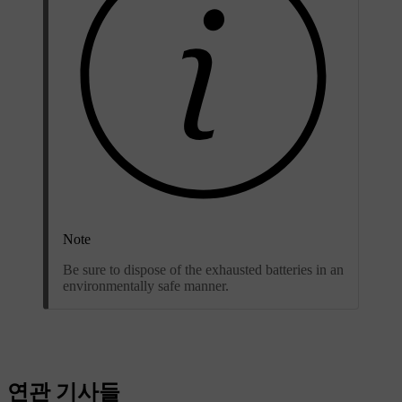
Note
Be sure to dispose of the exhausted batteries in an
environmentally safe manner.
연관 기사들