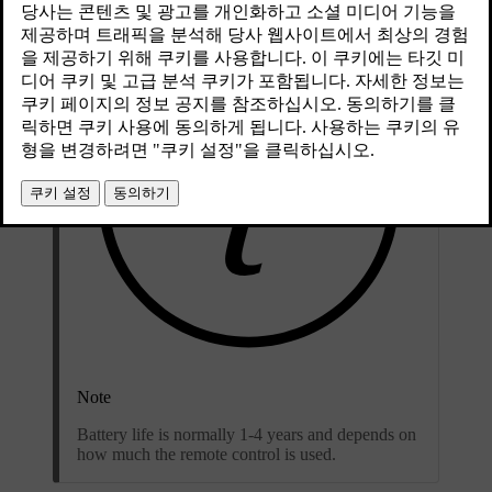
Note
Battery life is normally 1-4 years and depends on
how much the remote control is used.