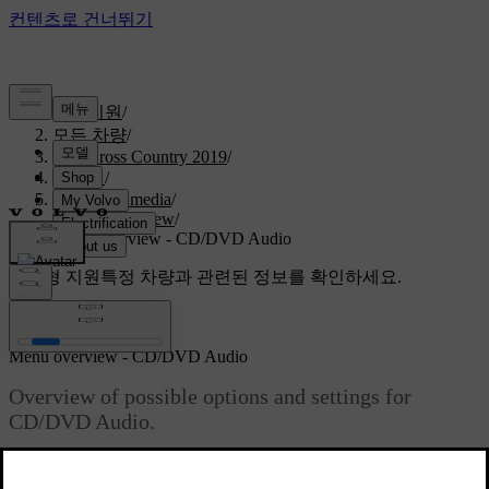
고객지원
/
모든 차량
/
V40 Cross Country 2019
/
매뉴얼
/
Audio and media
/
Menu overview
/
Menu overview - CD/DVD Audio
맞춤형 지원
특정 차량과 관련된 정보를 확인하세요.
로그인
Menu overview - CD/DVD Audio
Overview of possible options and settings for
CD/DVD Audio.
최신 2023. 06. 08.
Disc menu
Read about