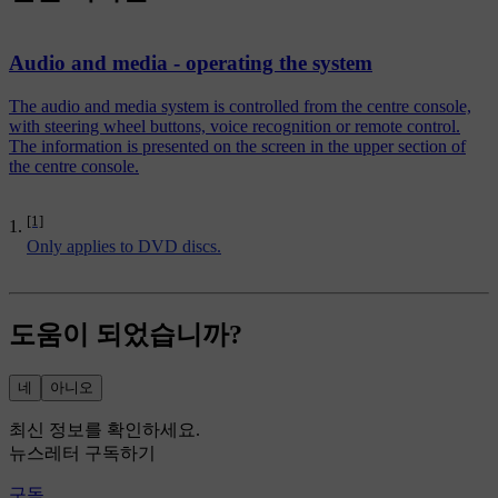
Audio and media - operating the system
The audio and media system is controlled from the centre console,
with steering wheel buttons, voice recognition or remote control.
The information is presented on the screen in the upper section of
the centre console.
[1]
Only applies to DVD discs.
도움이 되었습니까?
네
아니오