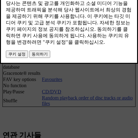
Play/Pause
CD/DVD
Stop
[1]
Media search
Media search
Random playback order of disc tracks or audio
Shuffle
files
Gracenote®
options
Gracenote®
database
Gracenote® results
FAV key options
Favourites
No function
Play/Pause
CD/DVD
Random playback order of disc tracks or audio
Shuffle
files
연관 기사들