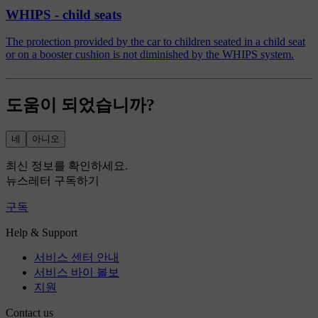
WHIPS - child seats
The protection provided by the car to children seated in a child seat
or on a booster cushion is not diminished by the WHIPS system.
도움이 되었습니까?
네
아니오