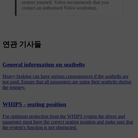
system yourself. Volvo recommends that you
contact an authorised Volvo workshop.
연관 기사들
General information on seatbelts
Heavy braking can have serious consequences if the seatbelts are
not used. Ensure that all passengers are using their seatbelts during
the journey.
WHIPS - seating position
For optimum protection from the WHIPS system the driver and
passenger must have the correct seating position and make sure that
the system's function is not obstructed.