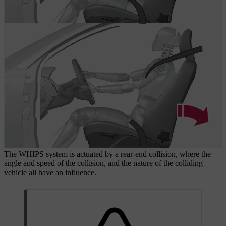
The WHIPS system is actuated by a rear-end collision, where the
angle and speed of the collision, and the nature of the colliding
vehicle all have an influence.