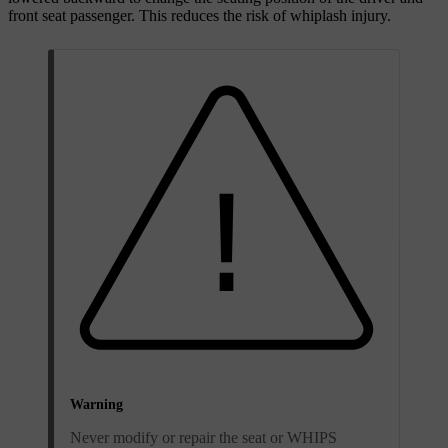
front seat passenger. This reduces the risk of whiplash injury.
Warning
Never modify or repair the seat or WHIPS