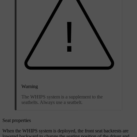
Warning
The WHIPS system is a supplement to the
seatbelts. Always use a seatbelt.
Seat properties
When the WHIPS system is deployed, the front seat backrests are
lowered backward to change the seating position of the driver and