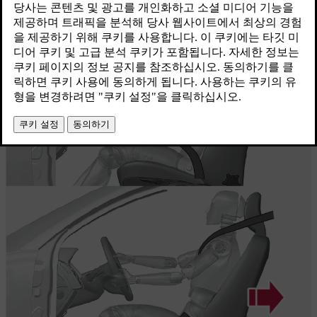
최신 2023. 06. 08.