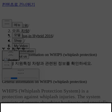
고객지원
/
모든 차량
/
V60 Plug-in Hybrid 2016
/
매뉴얼
/
Safety
/
WHIPS
/
General information on WHIPS (whiplash protection)
맞춤형 지원
특정 차량과 관련된 정보를 확인하세요.
로그인
General information on WHIPS (whiplash protection)
WHIPS (Whiplash Protection System) is a
protection against whiplash injuries. The system
consists of energy absorbing backrests and specially
designed head restraints in the front seats.