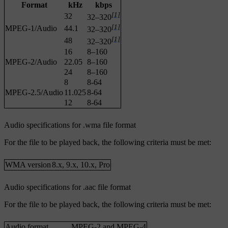
Format
kHz
kbps
[1]
32
32–320
[1]
MPEG-1/Audio
44.1
32–320
[1]
48
32–320
16
8–160
MPEG-2/Audio
22.05
8–160
24
8–160
8
8-64
MPEG-2.5/Audio
11.025
8-64
12
8-64
Audio specifications for .wma file format
For the file to be played back, the following criteria must be met:
WMA version
8.x, 9.x, 10.x, Pro
Audio specifications for .aac file format
For the file to be played back, the following criteria must be met:
Audio format
MPEG-2 and MPEG-4