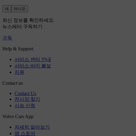
네
아니오