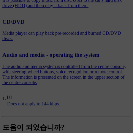
It is possible to copy music from disc/USB to the car's hard disk
drive (HDD) and then play it back from there.
CD/DVD
Media player can play back pre-recorded and burned CD/DVD
discs.
Audio and media - operating the system
The audio and media system is controlled from the centre console,
with steering wheel buttons, voice recognition or remote control.
The information is presented on the screen in the upper section of
the centre console.
[1]
Does not apply to 144 kbps.
도움이 되었습니까?