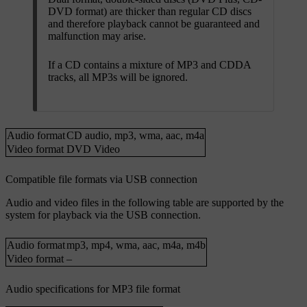
DVD format) are thicker than regular CD discs
and therefore playback cannot be guaranteed and
malfunction may arise.
If a CD contains a mixture of MP3 and CDDA
tracks, all MP3s will be ignored.
Audio format
CD audio
,
mp3
,
wma
,
aac
,
m4a
Video format
DVD Video
Compatible file formats via USB connection
Audio and video files in the following table are supported by the
system for playback via the USB connection.
Audio format
mp3
,
mp4
,
wma
,
aac
,
m4a
,
m4b
Video format
–
Audio specifications for MP3 file format