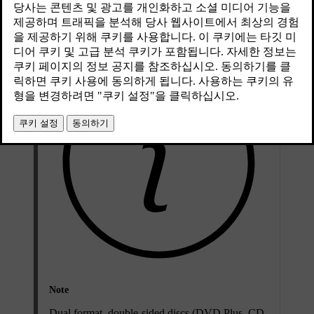
Compatible file formats for CD/DVD discs
Note
Dual format, double-sided discs (DVD Plus, CD-