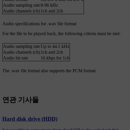
Audio sampling rate
8-96 kHz
Audio channels (ch)
1ch and 2ch
Audio specifications for .wav file format
For the file to be played back, the following criteria must be met:
Audio sampling rate
Up to 44.1 kHz
Audio channels (ch)
1ch and 2ch
Audio bit rate
16 kbps for 1ch
The .wav file format also supports the PCM format.
연관 기사들
Hard disk drive (HDD)