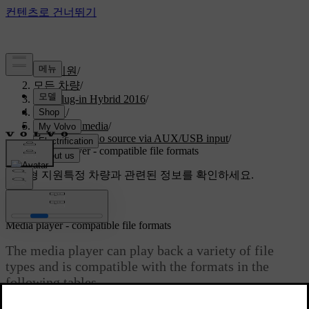
고객지원
/
모든 차량
/
V60 Plug-in Hybrid 2016
/
매뉴얼
/
Audio and media
/
External audio source via AUX/USB input
/
Media player - compatible file formats
맞춤형 지원
특정 차량과 관련된 정보를 확인하세요.
로그인
Media player - compatible file formats
The media player can play back a variety of file
types and is compatible with the formats in the
following tables.
최신 2023. 06. 08.