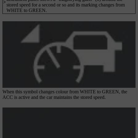
>
stored speed for a second or so and its marking changes from
WHITE to GREEN.
When this symbol changes colour from WHITE to GREEN, the
ACC is active and the car maintains the stored speed.