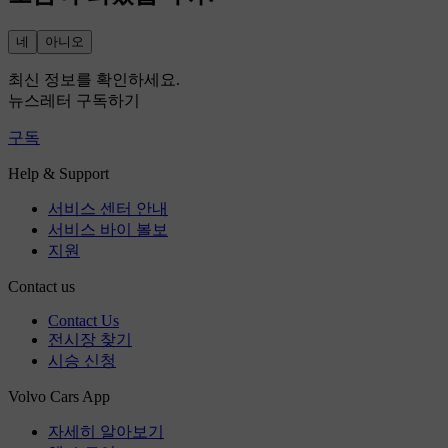
네
아니오