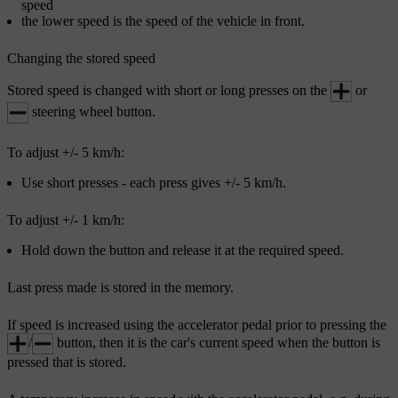
speed
the lower speed is the speed of the vehicle in front.
Changing the stored speed
Stored speed is changed with short or long presses on the
or
steering wheel button.
To adjust
+/- 5 km/h
:
Use short presses - each press gives
+/- 5 km/h
.
To adjust
+/- 1 km/h
:
Hold down the button and release it at the required speed.
Last press made is stored in the memory.
If speed is increased using the accelerator pedal prior to pressing the
/
button, then it is the car's current speed when the button is
pressed that is stored.