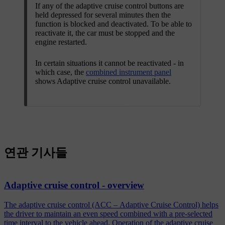
If any of the adaptive cruise control buttons are
held depressed for several minutes then the
function is blocked and deactivated. To be able to
reactivate it, the car must be stopped and the
engine restarted.
In certain situations it cannot be reactivated - in
which case, the
combined instrument panel
shows
Adaptive cruise control unavailable
.
연관 기사들
Adaptive cruise control - overview
The adaptive cruise control (ACC – Adaptive Cruise Control) helps
the driver to maintain an even speed combined with a pre-selected
time interval to the vehicle ahead. Operation of the adaptive cruise