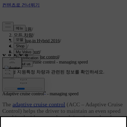
고객지원
/
모든 차량
/
V60 Plug-in Hybrid 2016
/
매뉴얼
/
Driver support
/
Adaptive cruise control
/
Adaptive cruise control - managing speed
맞춤형 지원
특정 차량과 관련된 정보를 확인하세요.
로그인
*
Adaptive cruise control
- managing speed
The
adaptive cruise control
(ACC – Adaptive Cruise
Control) helps the driver to maintain an even speed
combined with a pre-selected time interval to the
vehicle ahead.