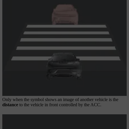
Only when the symbol shows an image of another vehicle is the
distance
to the vehicle in front controlled by the ACC.