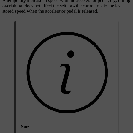
A temporary increase in speed with the accelerator pedal, e.g. during
overtaking, does not affect the setting - the car returns to the last
stored speed when the accelerator pedal is released.
Note