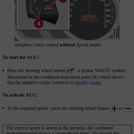
Adaptive cruise control
without
Speed limiter
To start the ACC:
Press the
steering wheel button
- a similar WHITE symbol
illuminates in the combined instrument panel (8) which shows
that the adaptive cruise control is in
standby mode
.
To activate ACC:
At the required speed - press the steering wheel button
or
.
The current speed is stored in the memory, the combined
instrument panel shows a "magnifying glass" (6) around the