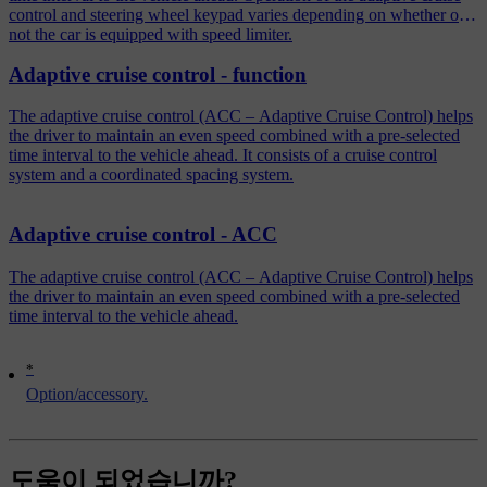
control and steering wheel keypad varies depending on whether or
not the car is equipped with speed limiter.
Adaptive cruise control - function
The adaptive cruise control (ACC – Adaptive Cruise Control) helps
the driver to maintain an even speed combined with a pre-selected
time interval to the vehicle ahead. It consists of a cruise control
system and a coordinated spacing system.
Adaptive cruise control - ACC
The adaptive cruise control (ACC – Adaptive Cruise Control) helps
the driver to maintain an even speed combined with a pre-selected
time interval to the vehicle ahead.
*
Option/accessory.
도움이 되었습니까?