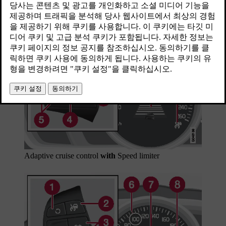
최신 2023. 06. 08.
Adaptive cruise control
with
Speed limiter