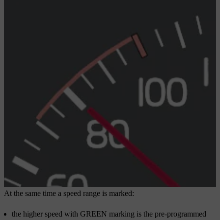
At the same time a speed range is marked:
the higher speed with GREEN marking is the pre-programmed