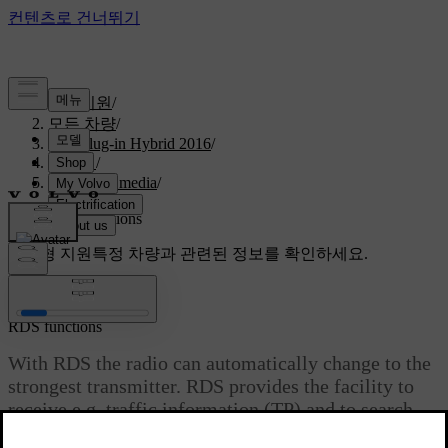
고객지원
/
모든 차량
/
V60 Plug-in Hybrid 2016
/
매뉴얼
/
Audio and media
/
Radio
/
RDS functions
맞춤형 지원
특정 차량과 관련된 정보를 확인하세요.
로그인
RDS functions
With RDS the radio can automatically change to the
strongest transmitter. RDS provides the facility to
receive e.g. traffic information (TP) and to search
for certain programme types (PTY).