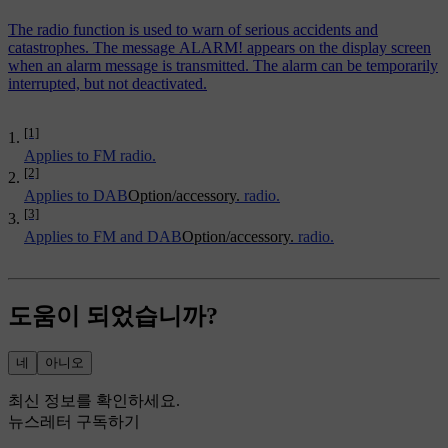
The radio function is used to warn of serious accidents and
catastrophes. The message ALARM! appears on the display screen
when an alarm message is transmitted. The alarm can be temporarily
interrupted, but not deactivated.
[1]
Applies to FM radio.
[2]
Applies to DAB
Option/accessory.
radio.
[3]
Applies to FM and DAB
Option/accessory.
radio.
도움이 되었습니까?
네
아니오