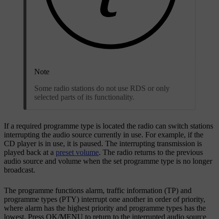
Note
Some radio stations do not use RDS or only
selected parts of its functionality.
If a required programme type is located the radio can switch stations
interrupting the audio source currently in use. For example, if the
CD player is in use, it is paused. The interrupting transmission is
played back at a
preset volume
. The radio returns to the previous
audio source and volume when the set programme type is no longer
broadcast.
The programme functions alarm, traffic information (TP) and
programme types (PTY) interrupt one another in order of priority,
where alarm has the highest priority and programme types has the
lowest. Press
OK/MENU
to return to the interrupted audio source