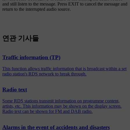
and still listen to the message. Press
EXIT
to cancel the message and
return to the interrupted audio source.
연관 기사들
Traffic information (TP)
This function allows traffic information that is broadcast within a set
radio station's RDS network to break through.
Radio text
Some RDS stations transmit information on programme content,
artists, etc. This information may be shown on the display screen.
Radio text can be shown for FM and DAB radio.
Alarms in the event of accidents and disasters