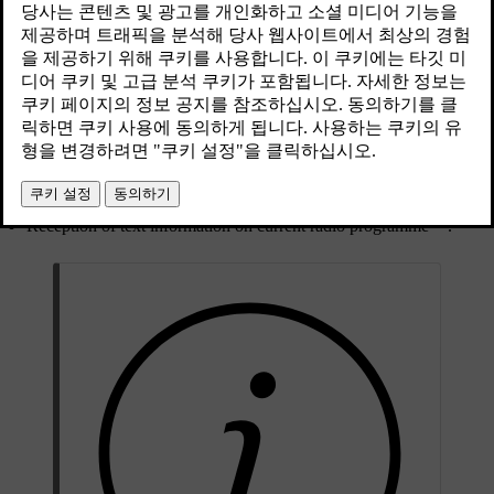
최신 2023. 06. 08.
RDS (Radio Data System) links FM transmitters into a network. An
FM transmitter in such a network sends information that gives an
RDS radio the following functions:
Automatically switches to a stronger transmitter if reception in the
[1]
area is poor
.
[2]
Search for programme category, e.g. programme types
or
traffic information.
[3]
Reception of text information on current radio programme
.