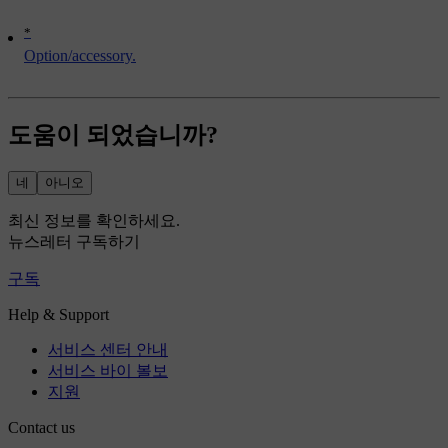
*
Option/accessory.
도움이 되었습니까?
네
아니오