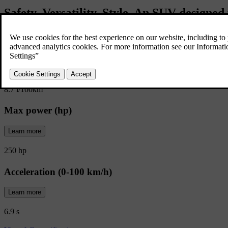
Safety. Versatility. Style. An SUV designed 
corners of your world.
Fuel consumption (combined)
Learn more
8.7 l/100km
Max power (hp)
Learn more
250 hp
Acceleration (0-100 km/h)
Learn more
6.9 s