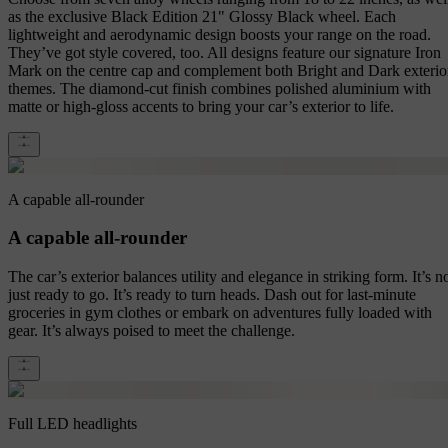
as the exclusive Black Edition 21" Glossy Black wheel. Each
lightweight and aerodynamic design boosts your range on the road.
They’ve got style covered, too. All designs feature our signature Iron
Mark on the centre cap and complement both Bright and Dark exterio
themes. The diamond-cut finish combines polished aluminium with
matte or high-gloss accents to bring your car’s exterior to life.
A capable all-rounder
A capable all-rounder
The car’s exterior balances utility and elegance in striking form. It’s n
just ready to go. It’s ready to turn heads. Dash out for last-minute
groceries in gym clothes or embark on adventures fully loaded with
gear. It’s always poised to meet the challenge.
Full LED headlights