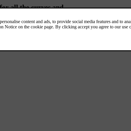
for all the curves and