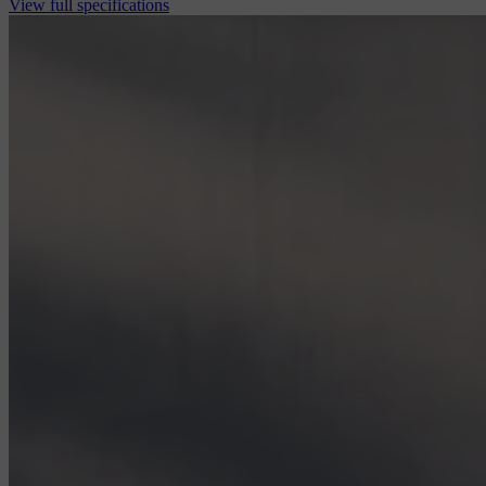
View full specifications