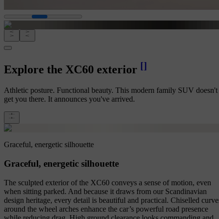
[
]
Explore the XC60 exterior
Athletic posture. Functional beauty. This modern family SUV doesn't 
get you there. It announces you've arrived.
Graceful, energetic silhouette
Graceful, energetic silhouette
The sculpted exterior of the XC60 conveys a sense of motion, even
when sitting parked. And because it draws from our Scandinavian
design heritage, every detail is beautiful and practical. Chiselled curve
around the wheel arches enhance the car’s powerful road presence
while reducing drag. High ground clearance looks commanding and