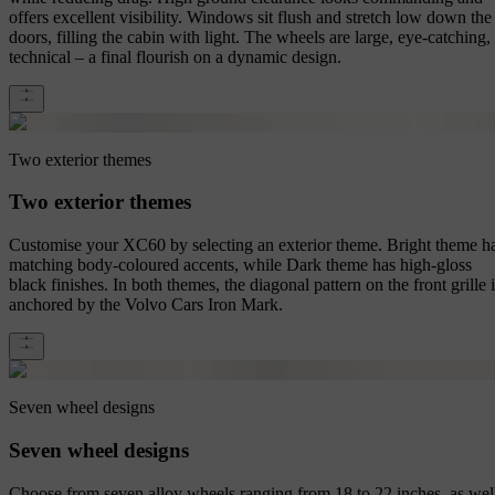
offers excellent visibility. Windows sit flush and stretch low down the
doors, filling the cabin with light. The wheels are large, eye-catching,
technical – a final flourish on a dynamic design.
Two exterior themes
Two exterior themes
Customise your XC60 by selecting an exterior theme. Bright theme h
matching body-coloured accents, while Dark theme has high-gloss
black finishes. In both themes, the diagonal pattern on the front grille 
anchored by the Volvo Cars Iron Mark.
Seven wheel designs
Seven wheel designs
Choose from seven alloy wheels ranging from 18 to 22 inches, as wel