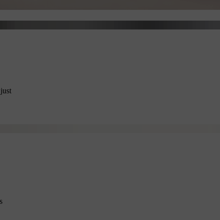
just
s