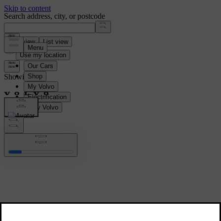
Search address, city, or postcode
Map view
List view
Use my location
Showing all