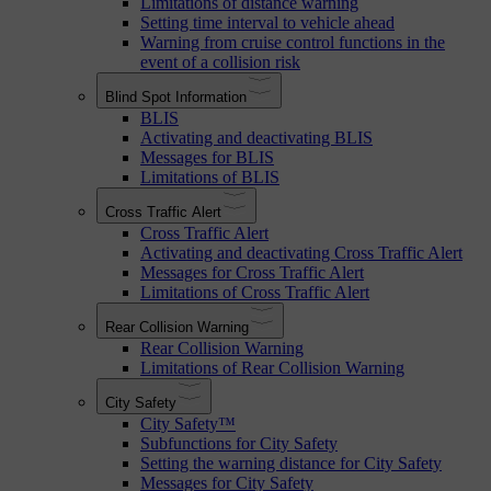
Limitations of distance warning
Setting time interval to vehicle ahead
Warning from cruise control functions in the
event of a collision risk
Blind Spot Information
BLIS
Activating and deactivating BLIS
Messages for BLIS
Limitations of BLIS
Cross Traffic Alert
Cross Traffic Alert
Activating and deactivating Cross Traffic Alert
Messages for Cross Traffic Alert
Limitations of Cross Traffic Alert
Rear Collision Warning
Rear Collision Warning
Limitations of Rear Collision Warning
City Safety
City Safety™
Subfunctions for City Safety
Setting the warning distance for City Safety
Messages for City Safety