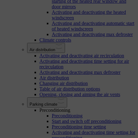
starting of the heated rear window and
door mirrors
Activating and deactivating the heated
windscreen
Activating and deactivating automatic start
of heated windscreen
Activating and deactivating max defroster
Climate controls
Air distribution
Activating and deactivating air recirculation
Activating and deactivating time setting for air
recirculation
Activating and deactivating max defroster
Air distribution
Changing air distribution
Table of air distribution options
Opening, closing and aiming the air vents
Parking climate
Preconditioning
Preconditioning
Start and switch off preconditioning
Preconditioning time setting
Activating and deactivating time setting for
preconditioning