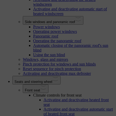
windscreen
Activating and deactivating automatic start of
heated windscreen
Side windows and panoramic roof
Power windows
Operating power windows
Panoramic roof
Operating the panoramic roof
Automatic closing of the panoramic roof's sun
blind
Using the sun blind
Windows, glass and mirrors
Pinch protection for windows and sun blinds
Reset sequence for pinch protection
Activating and deactivating max defroster
Seats and steering wheel
Front seat
Climate controls for front seat
Activating and deactivating heated front
seat
Activating and deactivating automatic start
of heated front seat