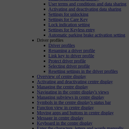
User terms and conditions and data sharing
Activating and deactivating data sharing
Settings for unlocking
Settings for Care Key
Lock indication setting
Settings for Keyless entry
Automatic parking brake activation setting
Driver profiles
Driver profiles
Renaming a driver profile
Link key to driver profile
Protect driver profile
Selecting driver profile
Resetting settings in the driver profiles
Overview of centre display
Activating and deactivating centre display
Managing the centre display
Navigating in the centre display's views
Managing subviews in centre display
Symbols in the centre display's status bar
Function view in centre display
Moving apps and buttons in centre display
Message in centre display
Keyboard in the centre display
Enter the characters, letters and words manually