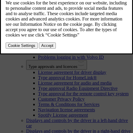
Navigate in the owner's manual in the centre display
Your Volvo
Volvo's areas of innovation
Environmental efficiency
Sensus - online connectivity and entertainment
Volvo ID
Volvo ID
Creating a Volvo ID
Problems logging in with Volvo ID
Type approvals and licences
License agreement for driver display
Type approval for HomeLink®
License agreement for audio and media
Type approval Radio Equipment Directive
Type approval for the remote control key system
Customer Privacy Policy
Terms & Conditions for Services
Navigation license agreements
Spotify License agreement
Displays and controls by the driver in a left-hand drive
car
Displays and controls by the driver in a right-hand drive