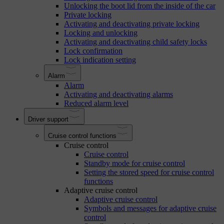
Unlocking the boot lid from the inside of the car
Private locking
Activating and deactivating private locking
Locking and unlocking
Activating and deactivating child safety locks
Lock confirmation
Lock indication setting
Alarm
Alarm
Activating and deactivating alarms
Reduced alarm level
Driver support
Cruise control functions
Cruise control
Cruise control
Standby mode for cruise control
Setting the stored speed for cruise control
functions
Adaptive cruise control
Adaptive cruise control
Symbols and messages for adaptive cruise
control