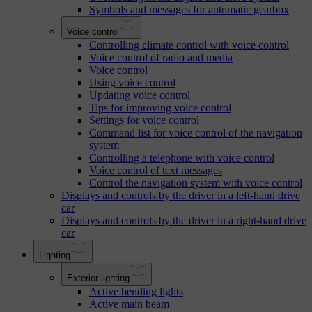
Symbols and messages for automatic gearbox
Voice control
Controlling climate control with voice control
Voice control of radio and media
Voice control
Using voice control
Updating voice control
Tips for improving voice control
Settings for voice control
Command list for voice control of the navigation
system
Controlling a telephone with voice control
Voice control of text messages
Control the navigation system with voice control
Displays and controls by the driver in a left-hand drive
car
Displays and controls by the driver in a right-hand drive
car
Lighting
Exterior lighting
Active bending lights
Active main beam