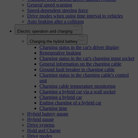
General speed warning
Speed-dependent steering force
Drive modes when using time interval to vehicles
Auto braking after a collision
Electric operation and charging
Charging the hybrid battery
Charging status in the car's driver display
Regenerative braking
Charging status in the car's charging input socket
General information on the charging cable
Ground fault breaker in charging cable
Charging status in the charging cable's control
unit
Charging cable temperature monitoring
Charging a hybrid car via a wall socket
Charging a hybrid car
Ending charging of a hybrid car
Charging time
Hybrid battery gauge
Hybrid gauge
Drive systems
Hold and Charge
Drive modes