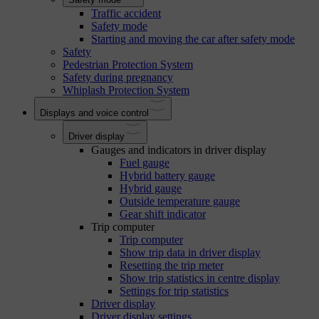
Traffic accident
Safety mode
Starting and moving the car after safety mode
Safety
Pedestrian Protection System
Safety during pregnancy
Whiplash Protection System
Displays and voice control
Driver display
Gauges and indicators in driver display
Fuel gauge
Hybrid battery gauge
Hybrid gauge
Outside temperature gauge
Gear shift indicator
Trip computer
Trip computer
Show trip data in driver display
Resetting the trip meter
Show trip statistics in centre display
Settings for trip statistics
Driver display
Driver display settings