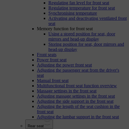
Regulating fan level for front seat
Regulating temperature for front seat
Synchronising temperature
Activating and deactivating ventilated front
seat
Memory function for front seat
Using a stored position for seat, door
mirrors and head-up display
Storing position for seat, door mirrors and
head-up display
Front seats
Power front seat
Adjusting the power front seat
Adjusting the passenger seat from the driver's
seat
Manual front seat
Multifunctional front seat function overview
Massage settings in the front seat
Adjusting massage settings in the front seat
Adjusting the side support in the front seat
Adjusting the length of the seat cushion in the
front seat
Adjusting the lumbar support in the front seat
Rear seat