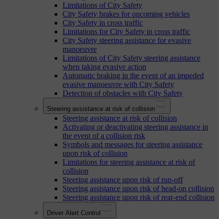
Limitations of City Safety
City Safety brakes for oncoming vehicles
City Safety in cross traffic
Limitations for City Safety in cross traffic
City Safety steering assistance for evasive
manoeuvre
Limitations of City Safety steering assistance
when taking evasive action
Automatic braking in the event of an impeded
evasive manoeuvre with City Safety
Detection of obstacles with City Safety
Steering assistance at risk of collision
Steering assistance at risk of collision
Activating or deactivating steering assistance in
the event of a collision risk
Symbols and messages for steering assistance
upon risk of collision
Limitations for steering assistance at risk of
collision
Steering assistance upon risk of run-off
Steering assistance upon risk of head-on collision
Steering assistance upon risk of rear-end collision
Driver Alert Control