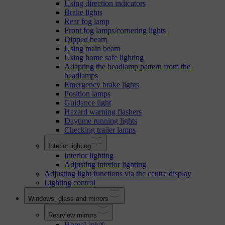
Using direction indicators
Brake lights
Rear fog lamp
Front fog lamps/cornering lights
Dipped beam
Using main beam
Using home safe lighting
Adapting the headlamp pattern from the
headlamps
Emergency brake lights
Position lamps
Guidance light
Hazard warning flashers
Daytime running lights
Checking trailer lamps
Interior lighting
Interior lighting
Adjusting interior lighting
Adjusting light functions via the centre display
Lighting control
Windows, glass and mirrors
Rearview mirrors
HomeLink®