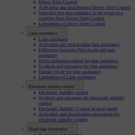
Driver Alert Control
Activating and deactivating Driver Alert Control
Selecting rest stop guidance in the event of a
warning from Driver Alert Control
Limitations of Driver Alert Control
Lane assistance
Lane assistance
Activating and deactivating lane assistance
Difference between Pilot Assist and lane
assistance
Select assistance option for lane assistance
Symbols and messages for lane assistance
Display mode for lane assistance
Limitations of Lane assistance
Electronic stability control
Electronic stability control
Symbols and messages for electronic stability
control
Electronic Stability Control in sport mode
Activating and deactivating sport mode for
electronic stability control
Road Sign Information
Road Sign Information