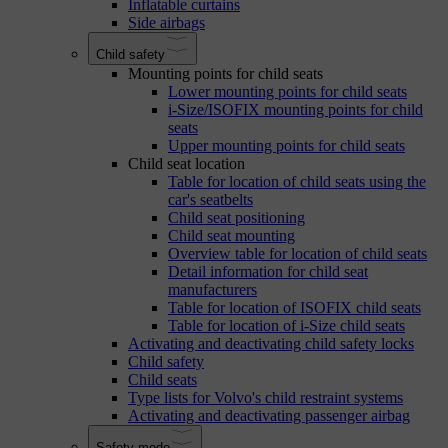
Inflatable curtains
Side airbags
Child safety
Mounting points for child seats
Lower mounting points for child seats
i-Size/ISOFIX mounting points for child
seats
Upper mounting points for child seats
Child seat location
Table for location of child seats using the
car's seatbelts
Child seat positioning
Child seat mounting
Overview table for location of child seats
Detail information for child seat
manufacturers
Table for location of ISOFIX child seats
Table for location of i-Size child seats
Activating and deactivating child safety locks
Child safety
Child seats
Type lists for Volvo's child restraint systems
Activating and deactivating passenger airbag
Safety mode