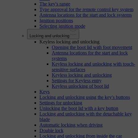
The key's range
Type approval for the remote control key system
Antenna locations for the start and lock systems
Ignition positions
Selecting ignition mode
Locking and unlocking
Keyless locking and unlocking
Opening the boot lid with foot movement
Antenna locations for the start and lock
systems
Keyless locking and unlocking with touch-
sensitive surfaces
Keyless locking and unlocking
Settings for Keyless entry
Keyless unlocking of boot lid
Keys
Locking and unlocking using the key's buttons
Settings for unlocking
Unlocking the boot lid with a key button
Locking and unlocking with the detachable key
blade
Automatic locking when driving
Double lock
Locking and unlocking from inside the car