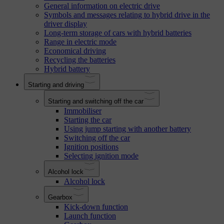
General information on electric drive
Symbols and messages relating to hybrid drive in the
driver display
Long-term storage of cars with hybrid batteries
Range in electric mode
Economical driving
Recycling the batteries
Hybrid battery
Starting and driving
Starting and switching off the car
Immobiliser
Starting the car
Using jump starting with another battery
Switching off the car
Ignition positions
Selecting ignition mode
Alcohol lock
Alcohol lock
Gearbox
Kick-down function
Launch function