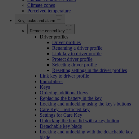
Climate zones
Perceived temperature
Key, locks and alarm
Remote control key
Driver profiles
Driver profiles
Renaming a driver profile
Link key to driver profile
Protect driver profile
Selecting driver profile
Resetting settings in the driver profiles
Link key to driver profile
Immobiliser
Keys
Ordering additional keys
Replacing the battery in the key
Locking and unlocking using the key's buttons
Care Key – restricted key
Settings for Care Key
Unlocking the boot lid with a key button
Detachable key blade
Locking and unlocking with the detachable key
blade