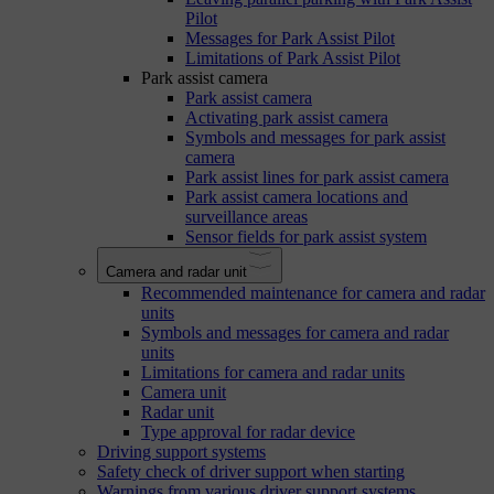
Pilot
Messages for Park Assist Pilot
Limitations of Park Assist Pilot
Park assist camera
Park assist camera
Activating park assist camera
Symbols and messages for park assist
camera
Park assist lines for park assist camera
Park assist camera locations and
surveillance areas
Sensor fields for park assist system
Camera and radar unit
Recommended maintenance for camera and radar
units
Symbols and messages for camera and radar
units
Limitations for camera and radar units
Camera unit
Radar unit
Type approval for radar device
Driving support systems
Safety check of driver support when starting
Warnings from various driver support systems