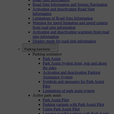
Road Sign Information and Sensus Navigation
Activating and deactivating Road Sign
Information
Limitations of Road Sign Information
Warning for speed limitation and speed camera
from road sign information
Activating and deactivating warnings from road
sign information
Display mode for road sign information
Parking functions
Parking assistance
Park Assist
Park Assist System front, rear and along
the sides
Activating and deactivating Parking
Assistance System
Symbols and messages for Park Assist
Pilot
Limitations of park assist system
Active park assist
Park Assist Pilot
Parking variants with Park Assist Pilot
Using Park Assist Pilot
Leaving parallel parking with Park Assist