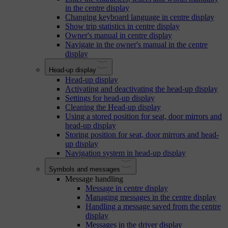
in the centre display
Changing keyboard language in centre display
Show trip statistics in centre display
Owner's manual in centre display
Navigate in the owner's manual in the centre
display
Head-up display
Head-up display
Activating and deactivating the head-up display
Settings for head-up display
Cleaning the Head-up display
Using a stored position for seat, door mirrors and
head-up display
Storing position for seat, door mirrors and head-
up display
Navigation system in head-up display
Symbols and messages
Message handling
Message in centre display
Managing messages in the centre display
Handling a message saved from the centre
display
Messages in the driver display