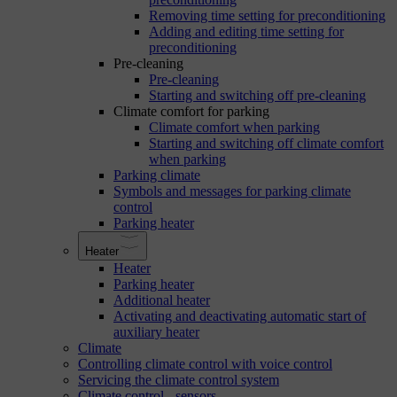
Removing time setting for preconditioning
Adding and editing time setting for
preconditioning
Pre-cleaning
Pre-cleaning
Starting and switching off pre-cleaning
Climate comfort for parking
Climate comfort when parking
Starting and switching off climate comfort
when parking
Parking climate
Symbols and messages for parking climate
control
Parking heater
Heater
Heater
Parking heater
Additional heater
Activating and deactivating automatic start of
auxiliary heater
Climate
Controlling climate control with voice control
Servicing the climate control system
Climate control - sensors