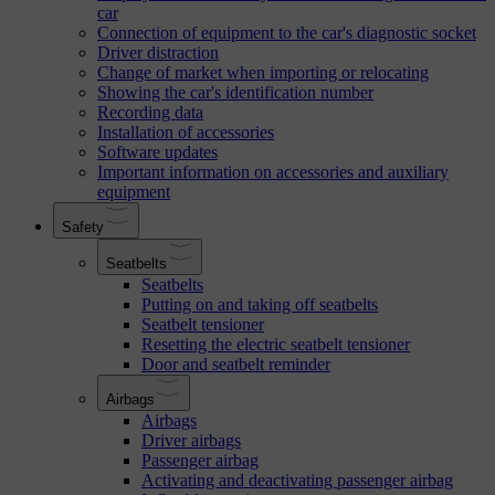
car
Connection of equipment to the car's diagnostic socket
Driver distraction
Change of market when importing or relocating
Showing the car's identification number
Recording data
Installation of accessories
Software updates
Important information on accessories and auxiliary
equipment
Safety
Seatbelts
Seatbelts
Putting on and taking off seatbelts
Seatbelt tensioner
Resetting the electric seatbelt tensioner
Door and seatbelt reminder
Airbags
Airbags
Driver airbags
Passenger airbag
Activating and deactivating passenger airbag