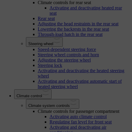
Climate controls for rear seat
Activating and deactivating heated rear
seat
Rear seat
Adjusting the head restraints in the rear seat
Lowering the backrests in the rear seat
Through-load hatch in the rear seat
Steering wheel
Speed-dependent steering force
Steering wheel controls and horn
Adjusting the steering wheel
Steering lock
Activating and deactivating the heated steering
wheel
Activating and deactivating automatic start of
heated steering wheel
Climate control
Climate system controls
Climate controls for passenger compartment
Activating auto climate control
Regulating fan level for front seat
Activating and deactivating air