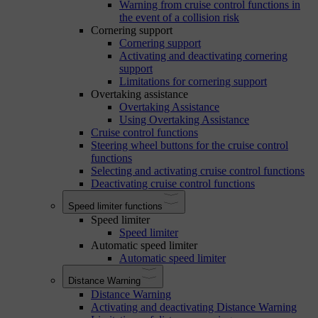
Warning from cruise control functions in
the event of a collision risk
Cornering support
Cornering support
Activating and deactivating cornering
support
Limitations for cornering support
Overtaking assistance
Overtaking Assistance
Using Overtaking Assistance
Cruise control functions
Steering wheel buttons for the cruise control
functions
Selecting and activating cruise control functions
Deactivating cruise control functions
Speed limiter functions
Speed limiter
Speed limiter
Automatic speed limiter
Automatic speed limiter
Distance Warning
Distance Warning
Activating and deactivating Distance Warning