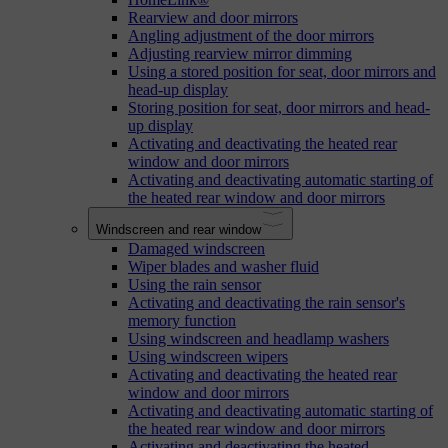
Rearview and door mirrors
Angling adjustment of the door mirrors
Adjusting rearview mirror dimming
Using a stored position for seat, door mirrors and
head-up display
Storing position for seat, door mirrors and head-
up display
Activating and deactivating the heated rear
window and door mirrors
Activating and deactivating automatic starting of
the heated rear window and door mirrors
Windscreen and rear window
Damaged windscreen
Wiper blades and washer fluid
Using the rain sensor
Activating and deactivating the rain sensor's
memory function
Using windscreen and headlamp washers
Using windscreen wipers
Activating and deactivating the heated rear
window and door mirrors
Activating and deactivating automatic starting of
the heated rear window and door mirrors
Activating and deactivating the heated