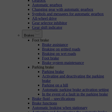
Gearbox
Automatic gearbox
Changing gear with automatic gearbox
Symbols and messages for automatic gearbox
All-wheel drive
Gear selector inhibitor
Gear shift indicator
Brakes
Foot brake
Brake assistance
Braking on gritted roads
Braking on wet roads
Foot brake
Brake system maintenance
Parking brake
Parking brake
Activating and deactivating the parking
brake
Parking on a hill
Automatic parking brake activation setting
In the event of a fault in the parking brake
Brake fluid – specifications
Brake functions
Automatic braking when stationary