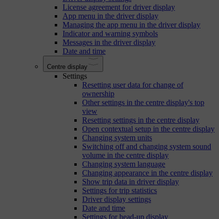
License agreement for driver display
App menu in the driver display
Managing the app menu in the driver display
Indicator and warning symbols
Messages in the driver display
Date and time
Centre display
Settings
Resetting user data for change of
ownership
Other settings in the centre display's top
view
Resetting settings in the centre display
Open contextual setup in the centre display
Changing system units
Switching off and changing system sound
volume in the centre display
Changing system language
Changing appearance in the centre display
Show trip data in driver display
Settings for trip statistics
Driver display settings
Date and time
Settings for head-up display