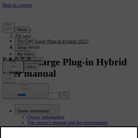
Support
/
All cars
/
S60 Recharge Plug-in Hybrid 2022
/
User manual
S60 Recharge Plug-in Hybrid
User manual
Search the manual...
Owner information
Owner information
The owner's manual and the environment
Reading the owner's manual
Owner's manual in centre display