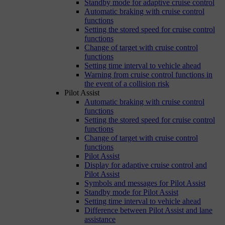
Standby mode for adaptive cruise control
Automatic braking with cruise control
functions
Setting the stored speed for cruise control
functions
Change of target with cruise control
functions
Setting time interval to vehicle ahead
Warning from cruise control functions in
the event of a collision risk
Pilot Assist
Automatic braking with cruise control
functions
Setting the stored speed for cruise control
functions
Change of target with cruise control
functions
Pilot Assist
Display for adaptive cruise control and
Pilot Assist
Symbols and messages for Pilot Assist
Standby mode for Pilot Assist
Setting time interval to vehicle ahead
Difference between Pilot Assist and lane
assistance