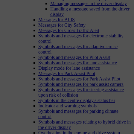
Managing messages in the driver display
Handling a message saved from the driver
display
Messages for BLIS
Messages for City Safety
Messages for Cross Traffic Alert
Symbols and messages for electronic stability
control
Symbols and messages for adaptive cruise
control
Symbols and messages for Pilot Assist
Symbols and messages for lane assistance
Display mode for lane assistance
Messages for Park Assist Pilot
Symbols and messages for Park Assist Pilot
Symbols and messages for park assist camera
Symbols and messages for steering assistance
upon risk of collision
Symbols in the centre display's status bar
Indicator and warning symbols
Symbols and messages for parking climate
control
Symbols and messages relating to hybrid drive in
the driver display
Overheating in the engine and drive system