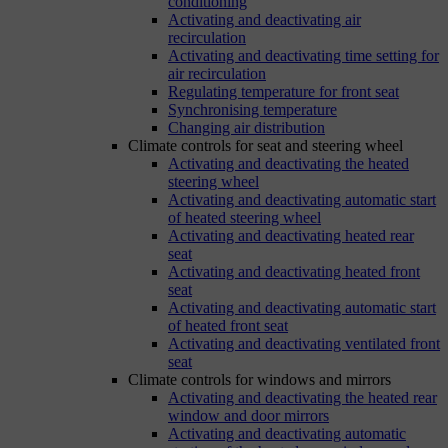
conditioning
Activating and deactivating air
recirculation
Activating and deactivating time setting for
air recirculation
Regulating temperature for front seat
Synchronising temperature
Changing air distribution
Climate controls for seat and steering wheel
Activating and deactivating the heated
steering wheel
Activating and deactivating automatic start
of heated steering wheel
Activating and deactivating heated rear
seat
Activating and deactivating heated front
seat
Activating and deactivating automatic start
of heated front seat
Activating and deactivating ventilated front
seat
Climate controls for windows and mirrors
Activating and deactivating the heated rear
window and door mirrors
Activating and deactivating automatic