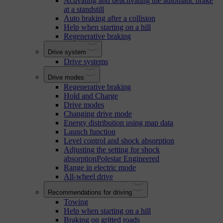
Activating and deactivating the automatic brake
at a standstill
Auto braking after a collision
Help when starting on a hill
Regenerative braking
Drive system
Drive systems
Drive modes
Regenerative braking
Hold and Charge
Drive modes
Changing drive mode
Energy distribution using map data
Launch function
Level control and shock absorption
Adjusting the setting for shock
absorptionPolestar Engineered
Range in electric mode
All-wheel drive
Recommendations for driving
Towing
Help when starting on a hill
Braking on gritted roads