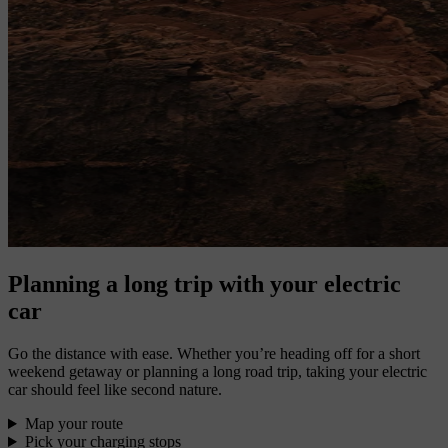
Planning a long trip with your electric
car
Go the distance with ease. Whether you’re heading off for a short
weekend getaway or planning a long road trip, taking your electric
car should feel like second nature.
Map your route
Pick your charging stops