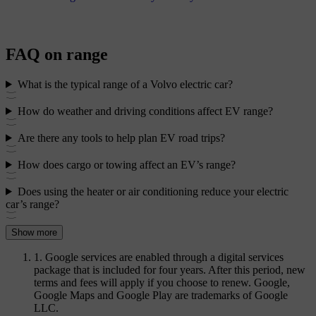
FAQ on range
What is the typical range of a Volvo electric car?
How do weather and driving conditions affect EV range?
Are there any tools to help plan EV road trips?
How does cargo or towing affect an EV’s range?
Does using the heater or air conditioning reduce your electric
car’s range?
Show more
1. Google services are enabled through a digital services
package that is included for four years. After this period, new
terms and fees will apply if you choose to renew. Google,
Google Maps and Google Play are trademarks of Google
LLC.