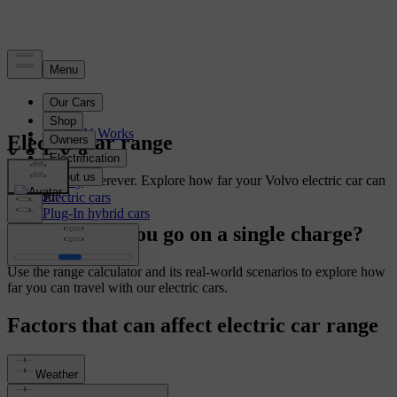
Electrification
How EV Works
Electric car range
Charging
Range
From here to wherever. Explore how far your Volvo electric car can
Battery
take you.
Electric cars
Plug-In hybrid cars
How far can you go on a single charge?
Use the range calculator and its real-world scenarios to explore how
far you can travel with our electric cars.
Factors that can affect electric car range
Weather