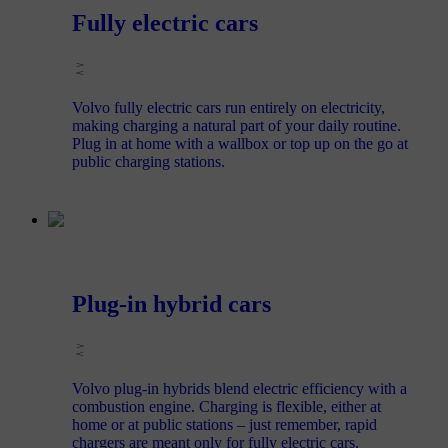
Fully electric cars
Volvo fully electric cars run entirely on electricity,
making charging a natural part of your daily routine.
Plug in at home with a wallbox or top up on the go at
public charging stations.
Plug-in hybrid cars
Volvo plug-in hybrids blend electric efficiency with a
combustion engine. Charging is flexible, either at
home or at public stations – just remember, rapid
chargers are meant only for fully electric cars.