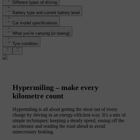
Different types of driving
Battery type and current battery level
Car model specifications
What you’re carrying (or towing)
Tyre condition
Hypermiling – make every
kilometre count
Hypermiling is all about getting the most out of every
charge by driving in an energy-efficient way. It’s a mix of
simple techniques: keeping a steady speed, easing off the
accelerator and reading the road ahead to avoid
unnecessary braking.