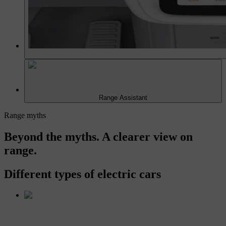
Range Assistant
Range myths
Beyond the myths. A clearer view on
range.
Different types of electric cars