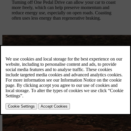
Turning off One Pedal Drive can allow your car to coast
more freely, which can help preserve momentum and
reduce energy use, especially on open roads. Coasting
often uses less energy than regenerative braking.