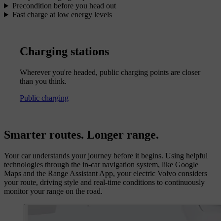
Precondition before you head out
Fast charge at low energy levels
Charging stations
Wherever you're headed, public charging points are closer
than you think.
Public charging
Smarter routes. Longer range.
Your car understands your journey before it begins. Using helpful
technologies through the in-car navigation system, like Google
Maps and the Range Assistant App, your electric Volvo considers
your route, driving style and real-time conditions to continuously
monitor your range on the road.