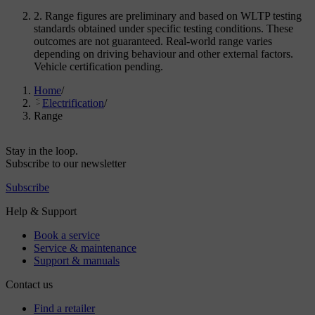
2. Range figures are preliminary and based on WLTP testing
standards obtained under specific testing conditions. These
outcomes are not guaranteed. Real-world range varies
depending on driving behaviour and other external factors.
Vehicle certification pending.
Home
/
Electrification
/
Range