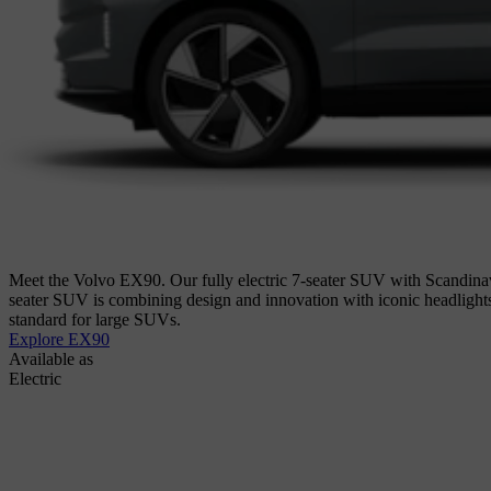
Meet the Volvo EX90. Our fully electric 7-seater SUV with Scandinav
seater SUV is combining design and innovation with iconic headligh
standard for large SUVs.
Explore EX90
Available as
Electric