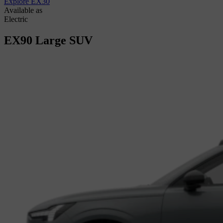
Explore EX30
Available as
Electric
EX90
Large SUV