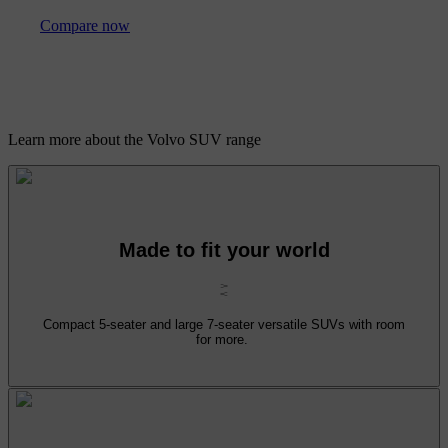
Compare now
Learn more about the Volvo SUV range
Made to fit your world
Compact 5-seater and large 7-seater versatile SUVs with room
for more.