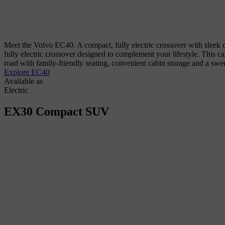
Meet the Volvo EC40. A compact, fully electric crossover with sleek d
fully electric crossover designed to complement your lifestyle. This c
road with family-friendly seating, convenient cabin storage and a sw
Explore EC40
Available as
Electric
EX30
Compact SUV