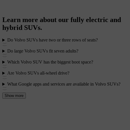
Learn more about our fully electric and
hybrid SUVs.
Do Volvo SUVs have two or three rows of seats?
Do large Volvo SUVs fit seven adults?
Which Volvo SUV has the biggest boot space?
Are Volvo SUVs all-wheel drive?
What Google apps and services are available in Volvo SUVs?
Show more