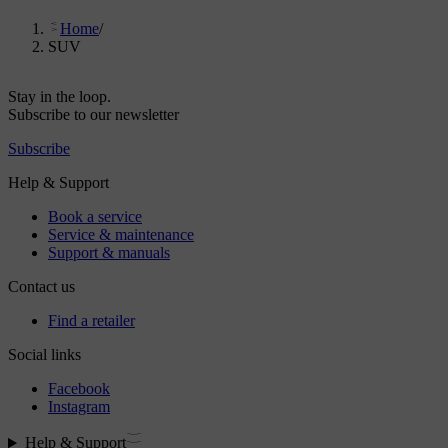
Home
/
SUV