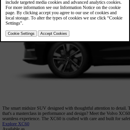
The smart midsize SUV designed with thoughtful attention to detail. 
that's a masterclass in performance and design? Meet the Volvo XC60. W
seamless experience. The XC60 is crafted with care and built for safe
Explore XC60
Available as