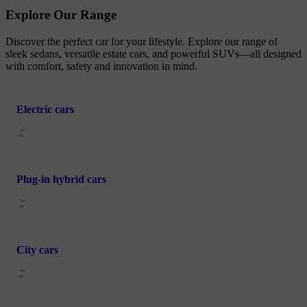
Explore Our Range
Discover the perfect car for your lifestyle. Explore our range of
sleek sedans, versatile estate cars, and powerful SUVs—all designed
with comfort, safety and innovation in mind.
Electric cars
Plug-in hybrid cars
City cars