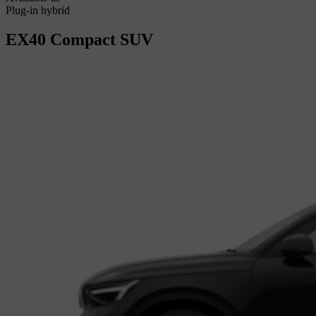
Plug-in hybrid
EX40
Compact SUV