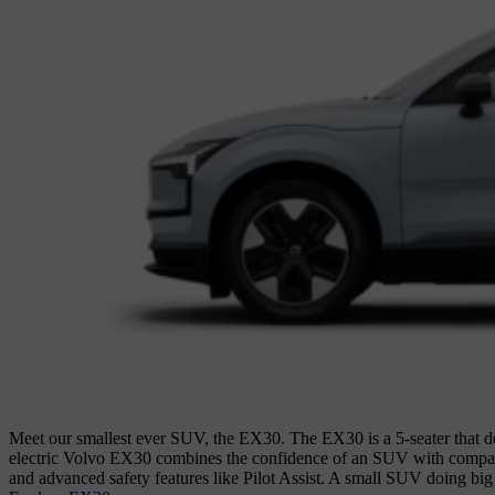
Meet our smallest ever SUV, the EX30. The EX30 is a 5-seater that del
electric Volvo EX30 combines the confidence of an SUV with compact ag
and advanced safety features like Pilot Assist. A small SUV doing big