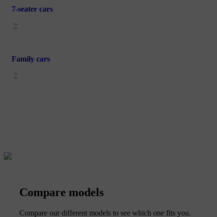
7-seater cars
Family cars
Compare models
Compare our different models to see which one fits you.