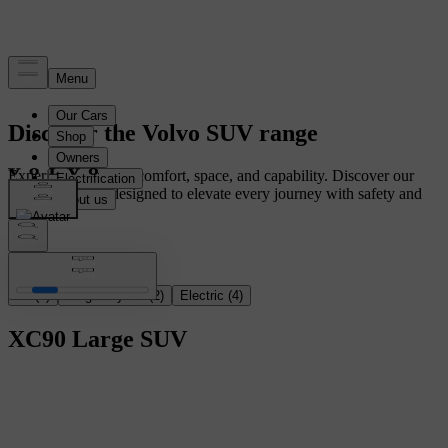
Discover the Volvo SUV range
Experience ultimate comfort, space, and capability. Discover our
range of SUVs, designed to elevate every journey with safety and
innovation.
All
(
6
)
Plug-in hybrid
(
2
)
Electric
(
4
)
XC90
Large SUV