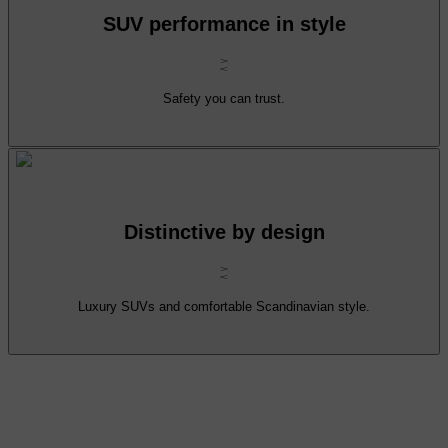
SUV performance in style
Safety you can trust.
Distinctive by design
Luxury SUVs and comfortable Scandinavian style.