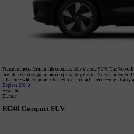
Function meets form in this compact, fully electric SUV. The Volvo EX
Scandinavian design in this compact, fully electric SUV. The Volvo E
adventure with ergonomic heated seats, a touchscreen centre display
Explore EX40
Available as
Electric
EC40
Compact SUV