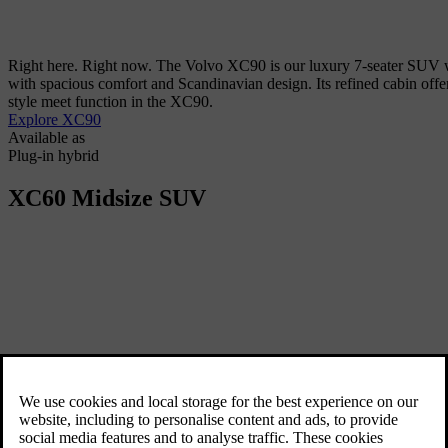
Right here. Right now. The Volvo XC90 is our luxury 7-seater SUV wi
with spacious comfort and Scandinavian design. Its refined cabin offers
style meet function in the XC90.
Explore XC90
Available as
Plug-in hybrid
XC60
Midsize SUV