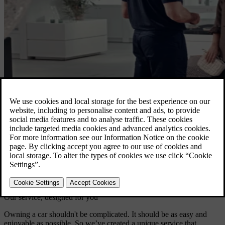
Our service, designed for you
Owning a car shouldn't be complicated. It should be as easy and
enjoyable as possible. So we’ve created a unique service that