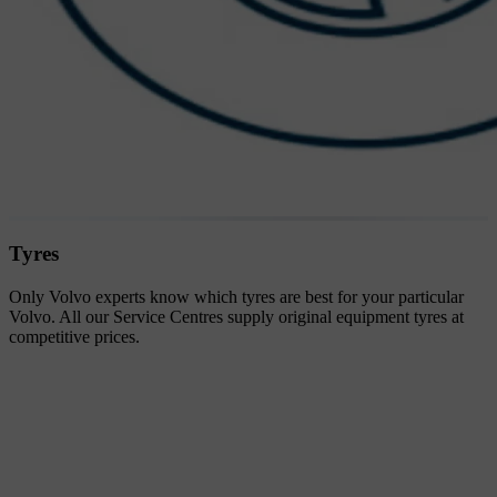
Tyres
Only Volvo experts know which tyres are best for your particular
Volvo. All our Service Centres supply original equipment tyres at
competitive prices.