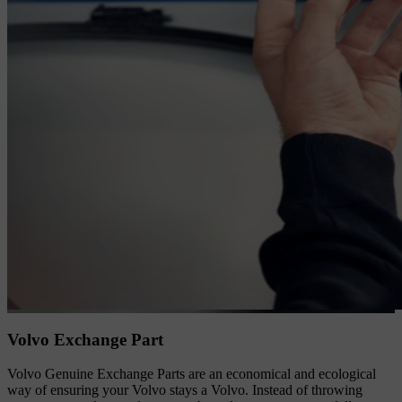
Volvo Exchange Part
Volvo Genuine Exchange Parts are an economical and ecological
way of ensuring your Volvo stays a Volvo. Instead of throwing