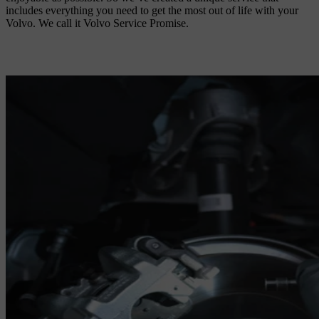
includes everything you need to get the most out of life with your
Volvo. We call it Volvo Service Promise.