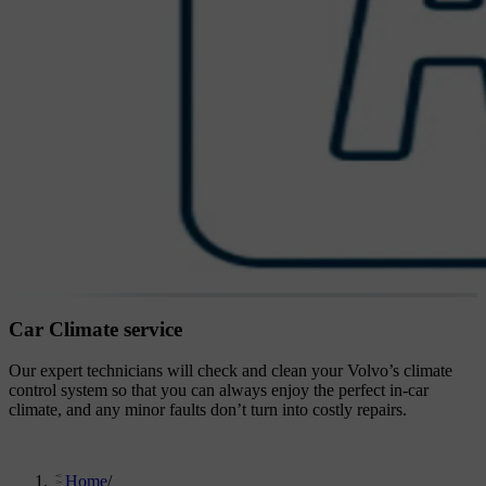
Car Climate service
Our expert technicians will check and clean your Volvo’s climate
control system so that you can always enjoy the perfect in-car
climate, and any minor faults don’t turn into costly repairs.
Home
/