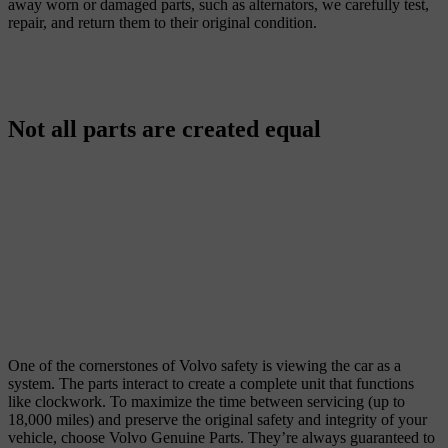
away worn or damaged parts, such as alternators, we carefully test,
repair, and return them to their original condition.
Not all parts are created equal
One of the cornerstones of Volvo safety is viewing the car as a
system. The parts interact to create a complete unit that functions
like clockwork. To maximize the time between servicing (up to
18,000 miles) and preserve the original safety and integrity of your
vehicle, choose Volvo Genuine Parts. They’re always guaranteed to