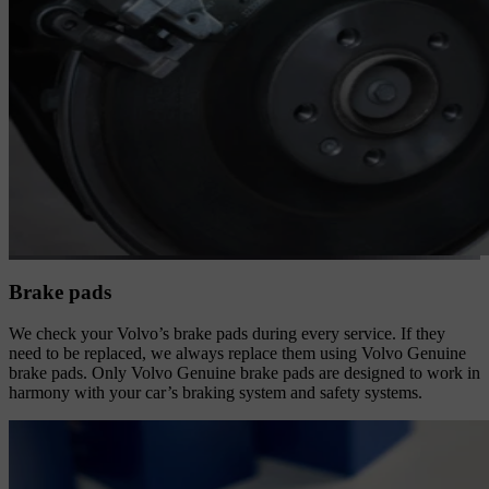
Brake pads
We check your Volvo’s brake pads during every service. If they
need to be replaced, we always replace them using Volvo Genuine
brake pads. Only Volvo Genuine brake pads are designed to work in
harmony with your car’s braking system and safety systems.