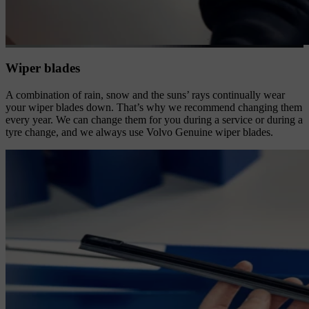
Wiper blades
A combination of rain, snow and the suns’ rays continually wear
your wiper blades down. That’s why we recommend changing them
every year. We can change them for you during a service or during a
tyre change, and we always use Volvo Genuine wiper blades.