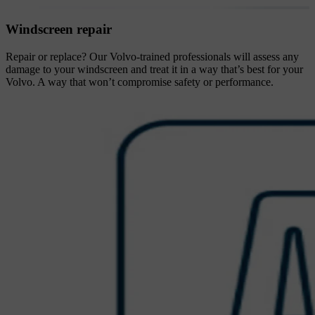
Windscreen repair
Repair or replace? Our Volvo-trained professionals will assess any
damage to your windscreen and treat it in a way that’s best for your
Volvo. A way that won’t compromise safety or performance.