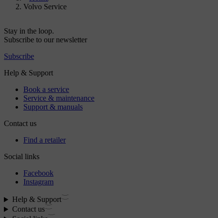
Volvo Service