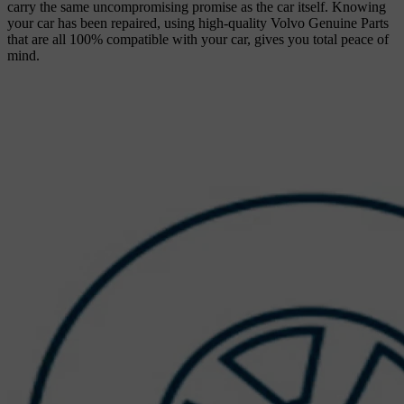
carry the same uncompromising promise as the car itself. Knowing
your car has been repaired, using high-quality Volvo Genuine Parts
that are all 100% compatible with your car, gives you total peace of
mind.