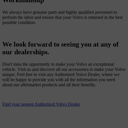
Workmanship
We always have genuine parts and highly qualified personnel to
perform the labor and ensure that your Volvo is returned in the best
possible condition.
We look forward to seeing you at any of
our dealerships.
Don't miss the opportunity to make your Volvo an exceptional
vehicle. Visit us and discover all our accessories to make your Volvo
unique. Feel free to visit any Authorized Volvo Dealer, where we
will be happy to provide you with all the information you need
about our aftermarket products and all their benefits.
Find your nearest Authorized Volvo Dealer