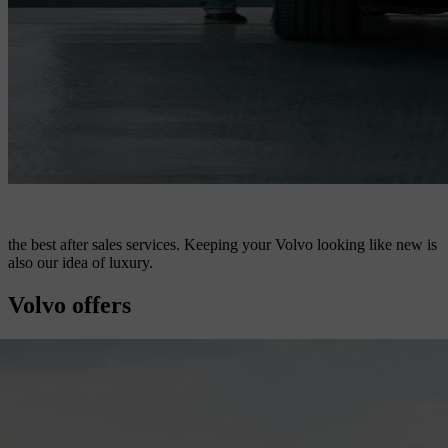
the best after sales services. Keeping your Volvo looking like new is
also our idea of luxury.
Volvo offers