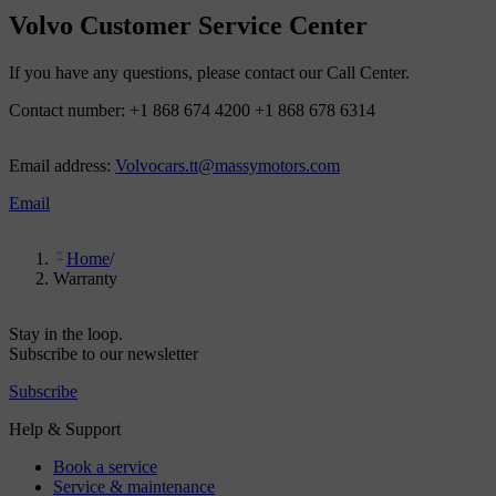
Volvo Customer Service Center
If you have any questions, please contact our Call Center.
Contact number: +1 868 674 4200 +1 868 678 6314
Email address:
Volvocars.tt@massymotors.com
Email
Home
/
Warranty