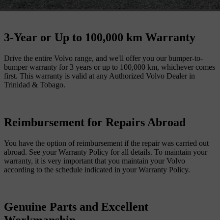
3-Year or Up to 100,000 km Warranty
Drive the entire Volvo range, and we'll offer you our bumper-to-
bumper warranty for 3 years or up to 100,000 km, whichever comes
first. This warranty is valid at any Authorized Volvo Dealer in
Trinidad & Tobago.
Reimbursement for Repairs Abroad
You have the option of reimbursement if the repair was carried out
abroad. See your Warranty Policy for all details. To maintain your
warranty, it is very important that you maintain your Volvo
according to the schedule indicated in your Warranty Policy.
Genuine Parts and Excellent