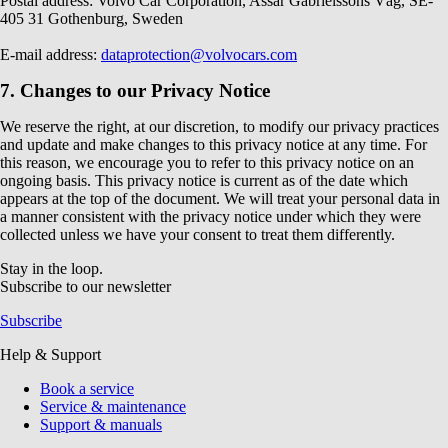
Postal address: Volvo Car Corporation, Assar Gabrielssons Väg, SE-
405 31 Gothenburg, Sweden
E-mail address:
dataprotection@volvocars.com
7. Changes to our Privacy Notice
We reserve the right, at our discretion, to modify our privacy practices
and update and make changes to this privacy notice at any time. For
this reason, we encourage you to refer to this privacy notice on an
ongoing basis. This privacy notice is current as of the date which
appears at the top of the document. We will treat your personal data in
a manner consistent with the privacy notice under which they were
collected unless we have your consent to treat them differently.