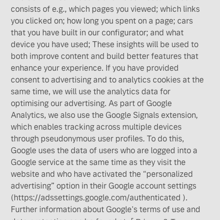
consists of e.g., which pages you viewed; which links
you clicked on; how long you spent on a page; cars
that you have built in our configurator; and what
device you have used; These insights will be used to
both improve content and build better features that
enhance your experience. If you have provided
consent to advertising and to analytics cookies at the
same time, we will use the analytics data for
optimising our advertising. As part of Google
Analytics, we also use the Google Signals extension,
which enables tracking across multiple devices
through pseudonymous user profiles. To do this,
Google uses the data of users who are logged into a
Google service at the same time as they visit the
website and who have activated the “personalized
advertising” option in their Google account settings
(https://adssettings.google.com/authenticated ).
Further information about Google's terms of use and