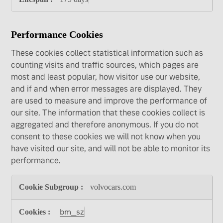
Performance Cookies
These cookies collect statistical information such as
counting visits and traffic sources, which pages are
most and least popular, how visitor use our website,
and if and when error messages are displayed. They
are used to measure and improve the performance of
our site. The information that these cookies collect is
aggregated and therefore anonymous. If you do not
consent to these cookies we will not know when you
have visited our site, and will not be able to monitor its
performance.
Performance
volvocars.com
Cookies
bm_sz