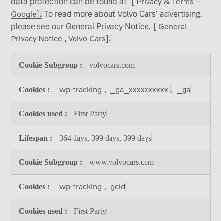
data protection can be found at
[ Privacy & Terms –
Google].
To read more about Volvo Cars’ advertising,
please see our General Privacy Notice.
[ General
Privacy Notice , Volvo Cars].
Analytical
volvocars.com
cookies
wp-tracking
_ga_xxxxxxxxxx
_ga
,
,
First Party
364 days, 399 days, 399 days
www.volvocars.com
wp-tracking
gcid
,
First Party