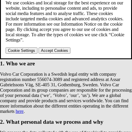
your personal data when you visit volvocars.com websites.
You can find below:
Who we are;
What personal data we process and why;
How long we keep your data;
Who we share your personal data with;
Your rights in relation to the data processing we perform;
How to contact us;
Changes to our Privacy Notice.
1. Who we are
Volvo Car Corporation is a Swedish legal entity with company
registration number 556074-3089 and registered address at Assar
Gabrielssons Väg, SE-405 31, Gothenburg, Sweden. Volvo Car
Corporation and its group companies are responsible for the processing
of your personal data (‘we’, ‘Volvo’, ‘our’, ‘us’). We are a global
company and provide products and services worldwide. You can find
more information about the different entities operating in the different
markets
here
.
2. What personal data we process and why