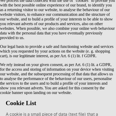
We process the data collected with the use of “cookies” to provide you
with the best possible online experience of our brand, to identify you
as a returning visitor to our website, to analyse the behaviour of our
website visitors, to enhance our communication and the structure of
our website, and to build a profile of your interests to be able to show
you relevant adverts of our products and services, also on other
websites. When possible, we also combine your online web behaviour
data with the personal data that you have eventually previously
provided to us.
Our legal basis to provide a safe and functioning website and services
which you requested by your actions on the website (e. g. shopping
cart), is our legitimate interest, as per Art. 6 (1) lit. f GDPR.
We rely instead on your given consent, as per Art. 6 (1) lit. a GDPR,
for the access and storing of information on your device when visiting
our website, and the subsequent processing of that data that allows us
to analyse the performance of the behaviour of our users, personalise
the services to the users and to build a profile of your interests and
show you relevant adverts. You are asked for this consent by the
cookie banner upon landing on our website.
Cookie List
A cookie is a small piece of data (text file) that a