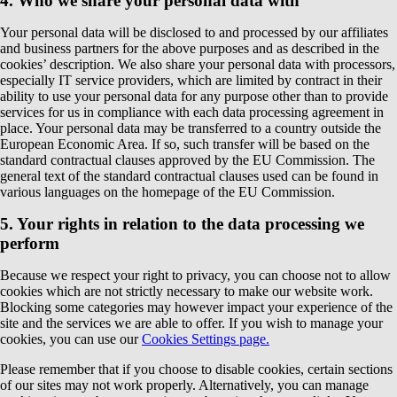
4. Who we share your personal data with
Your personal data will be disclosed to and processed by our affiliates
and business partners for the above purposes and as described in the
cookies’ description. We also share your personal data with processors,
especially IT service providers, which are limited by contract in their
ability to use your personal data for any purpose other than to provide
services for us in compliance with each data processing agreement in
place. Your personal data may be transferred to a country outside the
European Economic Area. If so, such transfer will be based on the
standard contractual clauses approved by the EU Commission. The
general text of the standard contractual clauses used can be found in
various languages on the homepage of the EU Commission.
5. Your rights in relation to the data processing we
perform
Because we respect your right to privacy, you can choose not to allow
cookies which are not strictly necessary to make our website work.
Blocking some categories may however impact your experience of the
site and the services we are able to offer. If you wish to manage your
cookies, you can use our
Cookies Settings page.
Please remember that if you choose to disable cookies, certain sections
of our sites may not work properly. Alternatively, you can manage