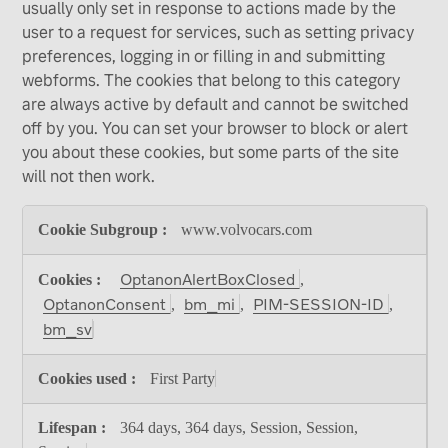
usually only set in response to actions made by the
user to a request for services, such as setting privacy
preferences, logging in or filling in and submitting
webforms. The cookies that belong to this category
are always active by default and cannot be switched
off by you. You can set your browser to block or alert
you about these cookies, but some parts of the site
will not then work.
Strictly
www.volvocars.com
Necessary
Cookies
OptanonAlertBoxClosed
,
OptanonConsent
bm_mi
PIM-SESSION-ID
,
,
,
bm_sv
First Party
364 days, 364 days, Session, Session,