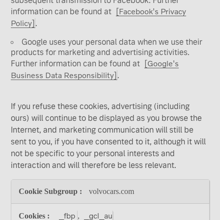
subsequent transmission to Facebook. Further
information can be found at
[Facebook's Privacy
Policy]
.
Google uses your personal data when we use their
products for marketing and advertising activities.
Further information can be found at
[Google's
Business Data Responsibility]
.
If you refuse these cookies, advertising (including
ours) will continue to be displayed as you browse the
Internet, and marketing communication will still be
sent to you, if you have consented to it, although it will
not be specific to your personal interests and
interaction and will therefore be less relevant.
Targeting
volvocars.com
and
Advertising
Cookies
_fbp
_gcl_au
,