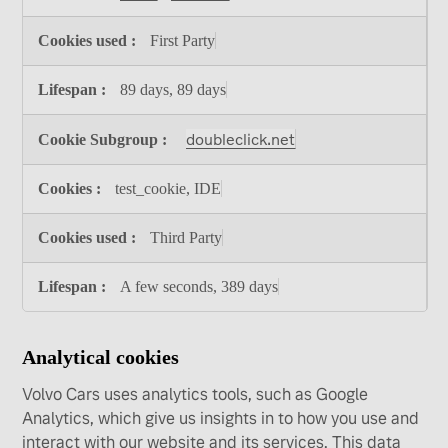
First Party
89 days, 89 days
doubleclick.net
test_cookie, IDE
Third Party
A few seconds, 389 days
Analytical cookies
Volvo Cars uses analytics tools, such as Google
Analytics, which give us insights in to how you use and
interact with our website and its services. This data