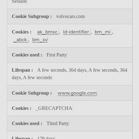
Session
volvocars.com
ak_bmsc
ld-identifier
bm_mi
,
,
,
_abck
bm_sv
,
First Party
A few seconds, 364 days, A few seconds, 364
days, A few seconds
www.google.com
_GRECAPTCHA
Third Party
179 days