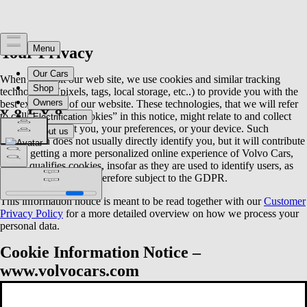
Your Privacy
When you visit our web site, we use cookies and similar tracking
technologies (pixels, tags, local storage, etc..) to provide you with the
best experience of our website. These technologies, that we will refer
to collectively as “cookies” in this notice, might relate to and collect
information about you, your preferences, or your device. Such
information does not usually directly identify you, but it will contribute
to you getting a more personalized online experience of Volvo Cars,
which qualifies cookies, insofar as they are used to identify users, as
personal data and are therefore subject to the GDPR.
This information notice is meant to be read together with our
Customer
Privacy Policy
for a more detailed overview on how we process your
personal data.
Cookie Information Notice –
www.volvocars.com
This document describes how Volvo Cars (as defined below) processes