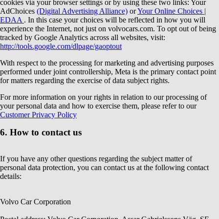
cookies via your browser settings or by using these two links: Your
AdChoices
(Digital Advertising Alliance)
or
Your Online Choices |
EDAA
. In this case your choices will be reflected in how you will
experience the Internet, not just on volvocars.com. To opt out of being
tracked by Google Analytics across all websites, visit:
http://tools.google.com/dlpage/gaoptout
With respect to the processing for marketing and advertising purposes
performed under joint controllership, Meta is the primary contact point
for matters regarding the exercise of data subject rights.
For more information on your rights in relation to our processing of
your personal data and how to exercise them, please refer to our
Customer Privacy Policy
6. How to contact us
If you have any other questions regarding the subject matter of
personal data protection, you can contact us at the following contact
details:
Volvo Car Corporation