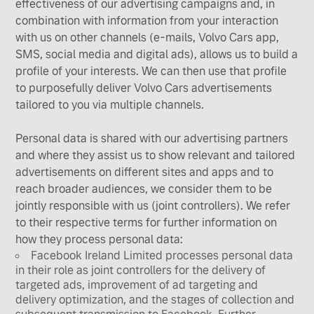
effectiveness of our advertising campaigns and, in
combination with information from your interaction
with us on other channels (e-mails, Volvo Cars app,
SMS, social media and digital ads), allows us to build a
profile of your interests. We can then use that profile
to purposefully deliver Volvo Cars advertisements
tailored to you via multiple channels.
Personal data is shared with our advertising partners
and where they assist us to show relevant and tailored
advertisements on different sites and apps and to
reach broader audiences, we consider them to be
jointly responsible with us (joint controllers). We refer
to their respective terms for further information on
how they process personal data:
Facebook Ireland Limited processes personal data
in their role as joint controllers for the delivery of
targeted ads, improvement of ad targeting and
delivery optimization, and the stages of collection and