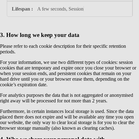
A few seconds, Session
3. How long we keep your data
Please refer to each cookie description for their specific retention
periods.
For your information, we use two different types of cookies: session
cookies that are temporary and expire once you close your browser or
when your session ends, and persistent cookies that remain on your
hard drive until you or your browser erase them, depending on the
cookie’s expiration date.
For analytics purposes the data that is not aggregated or anonymised
right away will be processed for not more than 2 years.
Furthermore, in certain instances local storage is used. Since the data
placed there does not expire and will be available any time you open
our website, the only way to clear local storage is for you to clear the
browser storage manually (also known as clearing caches).