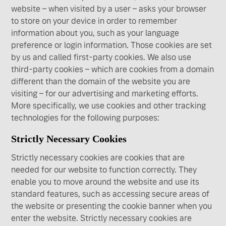
website – when visited by a user – asks your browser
to store on your device in order to remember
information about you, such as your language
preference or login information. Those cookies are set
by us and called first-party cookies. We also use
third-party cookies – which are cookies from a domain
different than the domain of the website you are
visiting – for our advertising and marketing efforts.
More specifically, we use cookies and other tracking
technologies for the following purposes:
Strictly Necessary Cookies
Strictly necessary cookies are cookies that are
needed for our website to function correctly. They
enable you to move around the website and use its
standard features, such as accessing secure areas of
the website or presenting the cookie banner when you
enter the website. Strictly necessary cookies are