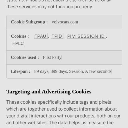
these services may not function properly
Functional
volvocars.com
Cookies
FPAU
FPID
PIM-SESSION-ID
,
,
,
FPLC
First Party
89 days, 399 days, Session, A few seconds
Targeting and Advertising Cookies
These cookies specifically include tags and pixels
which are together used to collect information about
your digital interactions with our products, both on our
and other websites. The data helps us measure the