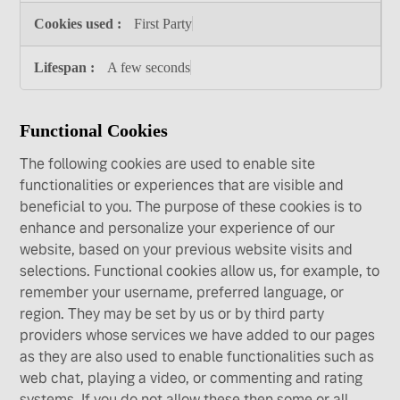
First Party
A few seconds
Functional Cookies
The following cookies are used to enable site
functionalities or experiences that are visible and
beneficial to you. The purpose of these cookies is to
enhance and personalize your experience of our
website, based on your previous website visits and
selections. Functional cookies allow us, for example, to
remember your username, preferred language, or
region. They may be set by us or by third party
providers whose services we have added to our pages
as they are also used to enable functionalities such as
web chat, playing a video, or commenting and rating
systems. If you do not allow these then some or all