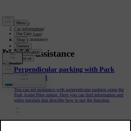
Support
/
Car information
/
Car software
/
Driving assistance
Driving assistance
Perpendicular parking with Park
Assist Pilot
You can get assistance with perpendicular parking using the
Park Assist Pilot option. Here you can find information and
video tutorials that describe how to use the function.
Tips for using Pilot Assist