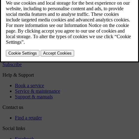
Pilot Assist is a comfort function that can provide you with
steering assistance and help you to maintain the distance to the
vehicle in front of you. Initially, you may find it feels a little
strange when Pilot Assist helps to control your car, and you
may need to drive a few kilometres with Pilot Assist before
you feel completely at home with the function. Below are
some tips that you may find useful when using Pilot Assist.