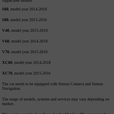
Applicable models
S60
, model year 2014-2018
S80
, model year 2015-2016
V40
, model year 2015-2019
V60
, model year 2014-2018
V70
, model year 2015-2016
XC60
, model year 2014-2018
XC70
, model year 2015-2016
The car needs to be equipped with Sensus Connect and Sensus
Navigation.
The range of models, systems and services may vary depending on
market.