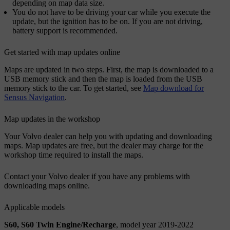
depending on map data size.
You do not have to be driving your car while you execute the
update, but the ignition has to be on. If you are not driving,
battery support is recommended.
Get started with map updates online
Maps are updated in two steps. First, the map is downloaded to a
USB memory stick and then the map is loaded from the USB
memory stick to the car. To get started, see
Map download for
Sensus Navigation
.
Map updates in the workshop
Your Volvo dealer can help you with updating and downloading
maps. Map updates are free, but the dealer may charge for the
workshop time required to install the maps.
Contact your Volvo dealer if you have any problems with
downloading maps online.
Applicable models
S60, S60 Twin Engine/Recharge
, model year 2019-2022