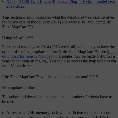
XC90, XC90 Twin Engine/Recharge Plug-in Hybrid, model year
2016-2022
This section mainly describes what the MapCare™ service involves
for Volvo cars of model year 2014 (2013 week 46) and later (Life
Time MapCare™).
Using MapCare™
For cars of model year 2014 (2013 week 46) and later, you have the
option of free map updates online (Life Time MapCare™), see
Map
download for Sensus Navigation
. Updates may be made 1-4 times a
year (depending on region). You can also access the map updates via
your Volvo dealer.
Life Time MapCare™ will be available at least until 2025.
Map updates online
To update and download maps online, a number of criteria have to
be met:
Access to a USB memory stick with sufficient space to execute
the update in the car. The biggest map requires a 32 GB USB