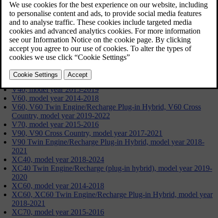
Updated 19/09/2024
S60, model year 2014-2018
S60, S60 Twin Engine/Recharge Plug-in Hybrid, model year
2019-2022
S80, model year 2015-2016
S90, model year 2017-2021
S90 Twin Engine/Recharge Plug-in Hybrid, model year 2018-
2021
V40, model year 2015-2019
V60, model year 2014-2018
V60, V60 Twin Engine/Recharge Plug-in Hybrid, V60 Cross
Country, model year 2019-2022
V70, model year 2015-2016
V90, V90 Cross Country, model year 2017-2021
V90 Twin Engine/Recharge Plug-in Hybrid, model year 2018-
2021
XC40, model year 2018-2024
XC40 Twin Engine/Recharge (plug-in hybrid), model year 2019-
2020
XC60, model year 2014-2018
XC60, XC60 Twin Engine/Recharge Plug-in Hybrid, model year
2018-2021
XC70, model year 2015-2016