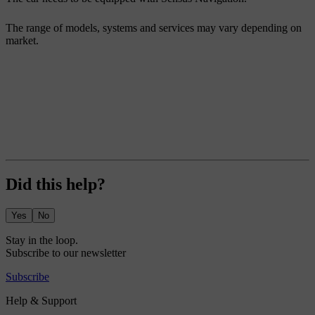
The range of models, systems and services may vary depending on
market.
Did this help?
Yes
No