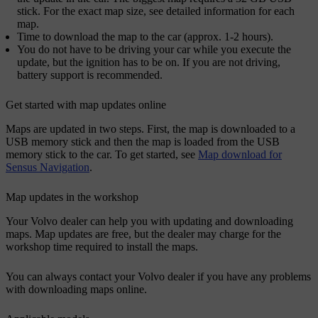
stick. For the exact map size, see detailed information for each
map.
Time to download the map to the car (approx. 1-2 hours).
You do not have to be driving your car while you execute the
update, but the ignition has to be on. If you are not driving,
battery support is recommended.
Get started with map updates online
Maps are updated in two steps. First, the map is downloaded to a
USB memory stick and then the map is loaded from the USB
memory stick to the car. To get started, see
Map download for
Sensus Navigation
.
Map updates in the workshop
Your Volvo dealer can help you with updating and downloading
maps. Map updates are free, but the dealer may charge for the
workshop time required to install the maps.
You can always contact your Volvo dealer if you have any problems
with downloading maps online.