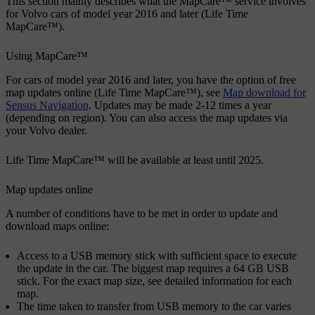
This section mainly describes what the MapCare™ service involves
for Volvo cars of model year 2016 and later (Life Time
MapCare™).
Using MapCare™
For cars of model year 2016 and later, you have the option of free
map updates online (Life Time MapCare™), see
Map download for
Sensus Navigation
. Updates may be made 2-12 times a year
(depending on region). You can also access the map updates via
your Volvo dealer.
Life Time MapCare™ will be available at least until 2025.
Map updates online
A number of conditions have to be met in order to update and
download maps online:
Access to a USB memory stick with sufficient space to execute
the update in the car. The biggest map requires a 64 GB USB
stick. For the exact map size, see detailed information for each
map.
The time taken to transfer from USB memory to the car varies