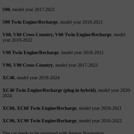
S90
, model year 2017-2021
S90 Twin Engine/Recharge
, model year 2018-2021
V60, V60 Cross Country, V60 Twin Engine/Recharge
, model
year 2019-2022
V90 Twin Engine/Recharge
, model year 2018-2021
V90, V90 Cross Country
, model year 2017-2021
XC40
, model year 2018-2024
XC40 Twin Engine/Recharge (plug-in hybrid)
, model year 2020-
2024
XC60, XC60 Twin Engine/Recharge
, model year 2018-2021
XC90, XC90 Twin Engine/Recharge
, model year 2016-2022
The car needs to be equipped with Sensus Navigation.