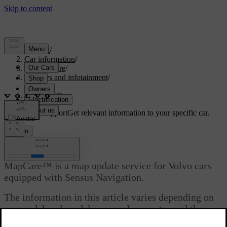
Support
/
Car information
/
Car software
/
Displays and infotainment
/
Sensus
/
MapCare™
Customised support
Get relevant information to your specific car.
Sign in
MapCare™
MapCare™ is a map update service for Volvo cars
equipped with Sensus Navigation.
The information in this article varies depending on
car model and model year, so be sure to read the
section that applies to your car.