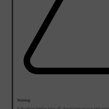
Warning
If the driver display turns off, doesn't turn on or is only part