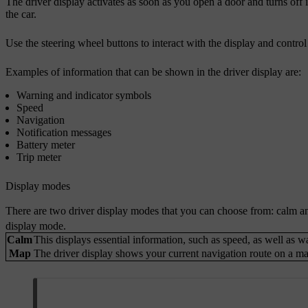
The driver display activates as soon as you open a door and turns off if 
the car.
Use the steering wheel buttons to interact with the display and contro
Examples of information that can be shown in the driver display are:
Warning and indicator symbols
Speed
Navigation
Notification messages
Battery meter
Trip meter
Display modes
There are two driver display modes that you can choose from: calm a
display mode.
Calm
This displays essential information, such as speed, as well as 
Map
The driver display shows your current navigation route on a map