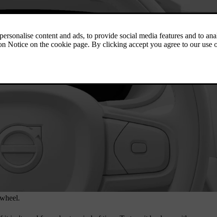
 wheel.