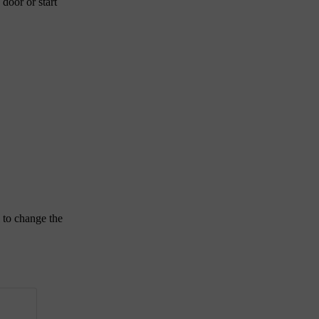
 door or start
 to change the