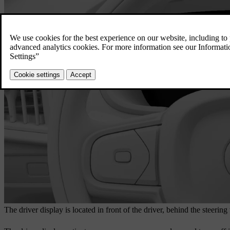
The driver display is located in front of the driver, behind the steering