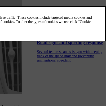
Driving
Your car is designed for driving. This section
covers the essential driver controls that allow
you to start, stop, steer and change gears.
You can also find information about driving
characteristics and handling here.
Road signs and speeding response
Several features can assist you with keeping
track of the speed limit and preventing
unintentional speeding.