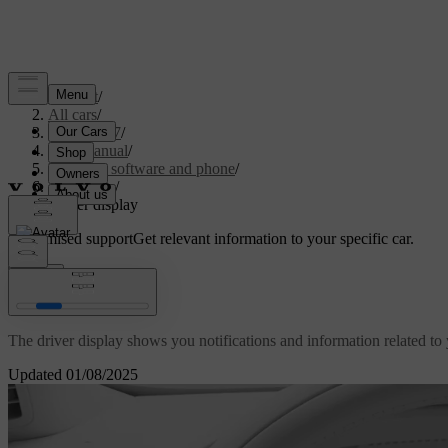
Support
/
All cars
/
EC40 2027
/
User manual
/
Displays, software and phone
/
Displays
/
Driver display
Customised support
Get relevant information to your specific car.
Sign in
Driver display
The driver display shows you notifications and information related to y
Updated 01/08/2025