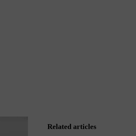
Related articles