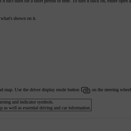
it isn't used for a short period of time. To turn it back on, either open a
l what's shown on it.
nd map. Use the driver display mode button
on the steering wheel
warning and indicator symbols.
 as well as essential driving and car information.