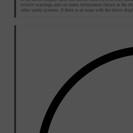
receive warnings and car status information shown in the dri
other safety systems. If there is an issue with the driver di