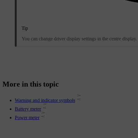
Tip
You can change driver display settings in the centre display.
More in this topic
Warning and indicator symbols
Battery meter
Power meter