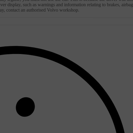
ver display, such as warnings and information relating to brakes, airbag
splay, contact an authorised Volvo workshop.