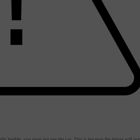
ially legible, you must not use the car. This is because the driver will not