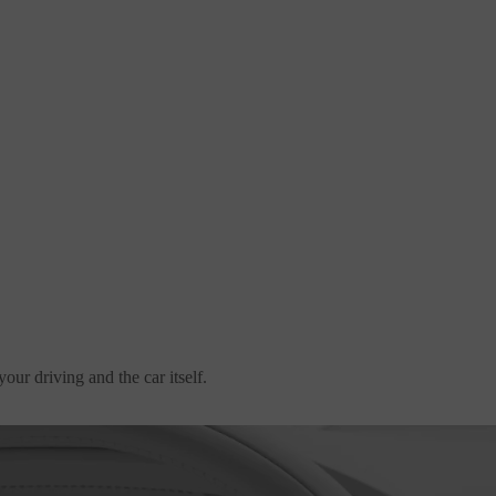
our driving and the car itself.