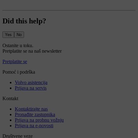
Did this help?
Yes
No