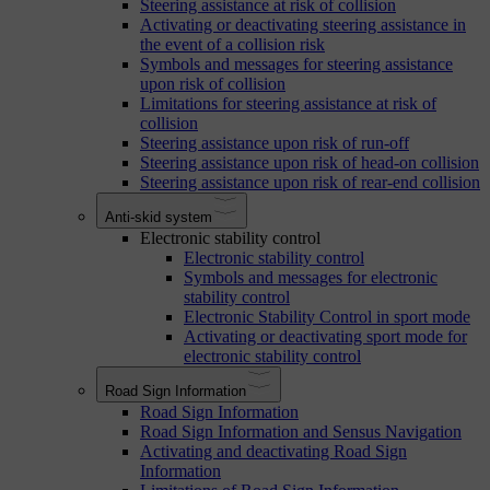
Steering assistance at risk of collision
Activating or deactivating steering assistance in
the event of a collision risk
Symbols and messages for steering assistance
upon risk of collision
Limitations for steering assistance at risk of
collision
Steering assistance upon risk of run-off
Steering assistance upon risk of head-on collision
Steering assistance upon risk of rear-end collision
Anti-skid system
Electronic stability control
Electronic stability control
Symbols and messages for electronic
stability control
Electronic Stability Control in sport mode
Activating or deactivating sport mode for
electronic stability control
Road Sign Information
Road Sign Information
Road Sign Information and Sensus Navigation
Activating and deactivating Road Sign
Information