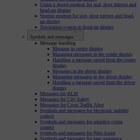
Using a stored position for seat, door mirrors and
head-up display
Storing position for seat, door mirrors and head-
up display
Navigation system in head-up display
Symbols and messages
Message handling
Message in centre display
Managing messages in the centre display
Handling a message saved from the centre
display
Messages in the driver display
Managing messages in the driver display
Handling a message saved from the driver
display
Messages for BLIS
Messages for City Safety
Messages for Cross Traffic Alert
Symbols and messages for electronic stability
control
Symbols and messages for adaptive cruise
control
Symbols and messages for Pilot Assist
Symbols and messages for lane assistance