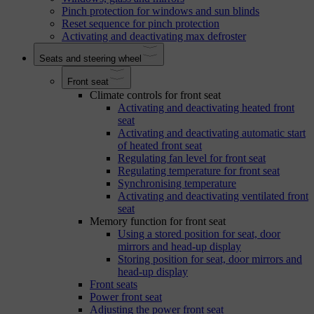
Pinch protection for windows and sun blinds
Reset sequence for pinch protection
Activating and deactivating max defroster
Seats and steering wheel
Front seat
Climate controls for front seat
Activating and deactivating heated front
seat
Activating and deactivating automatic start
of heated front seat
Regulating fan level for front seat
Regulating temperature for front seat
Synchronising temperature
Activating and deactivating ventilated front
seat
Memory function for front seat
Using a stored position for seat, door
mirrors and head-up display
Storing position for seat, door mirrors and
head-up display
Front seats
Power front seat
Adjusting the power front seat