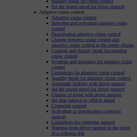
Standby mode for cruise control
Set the stored speed for driver support
Adaptive cruise control
Adaptive cruise control
Selecting and activating adaptive cruise
control
Deactivating adaptive cruise control
Change between cruise control and
adaptive cruise control in the centre display
Controls and display mode for adaptive
cruise control
Symbols and messages for adaptive cruise
control
Limitations for adaptive cruise control
Standby mode for adaptive cruise control
Automatic braking with driver support
Set the stored speed for driver support
Change of target with driver support
Set time interval to vehicle ahead
Cornering support
Activating or deactivating cornering
support
Limitations for cornering support
Warning from driver support in the event
of a collision risk