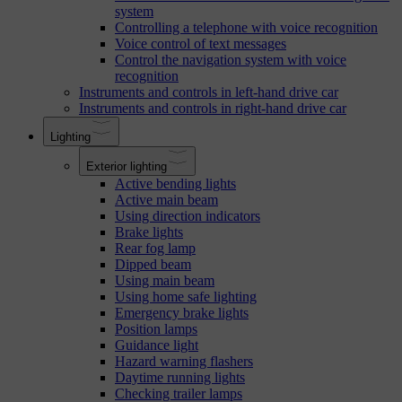
system
Controlling a telephone with voice recognition
Voice control of text messages
Control the navigation system with voice
recognition
Instruments and controls in left-hand drive car
Instruments and controls in right-hand drive car
Lighting
Exterior lighting
Active bending lights
Active main beam
Using direction indicators
Brake lights
Rear fog lamp
Dipped beam
Using main beam
Using home safe lighting
Emergency brake lights
Position lamps
Guidance light
Hazard warning flashers
Daytime running lights
Checking trailer lamps