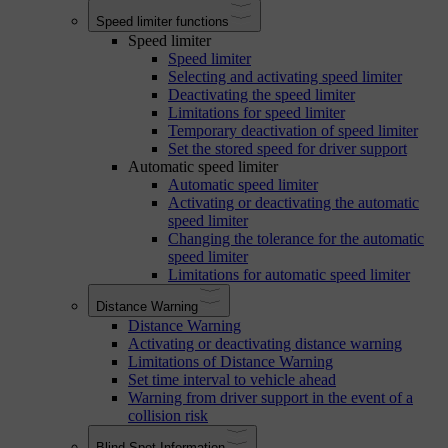
Speed limiter functions
Speed limiter
Speed limiter
Selecting and activating speed limiter
Deactivating the speed limiter
Limitations for speed limiter
Temporary deactivation of speed limiter
Set the stored speed for driver support
Automatic speed limiter
Automatic speed limiter
Activating or deactivating the automatic
speed limiter
Changing the tolerance for the automatic
speed limiter
Limitations for automatic speed limiter
Distance Warning
Distance Warning
Activating or deactivating distance warning
Limitations of Distance Warning
Set time interval to vehicle ahead
Warning from driver support in the event of a
collision risk
Blind Spot Information