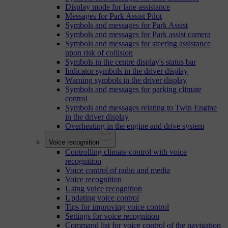
Display mode for lane assistance
Messages for Park Assist Pilot
Symbols and messages for Park Assist
Symbols and messages for Park assist camera
Symbols and messages for steering assistance
upon risk of collision
Symbols in the centre display's status bar
Indicator symbols in the driver display
Warning symbols in the driver display
Symbols and messages for parking climate
control
Symbols and messages relating to Twin Engine
in the driver display
Overheating in the engine and drive system
Voice recognition
Controlling climate control with voice
recognition
Voice control of radio and media
Voice recognition
Using voice recognition
Updating voice control
Tips for improving voice control
Settings for voice recognition
Command list for voice control of the navigation