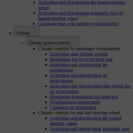
Activating and deactivating the heated steering
wheel
Activating and deactivating automatic start of
heated steering wheel
Changing gear with steering wheel paddles
Climate
Climate system controls
Climate controls for passenger compartment
Activating auto climate control
Regulating fan level for front seat
Activating and deactivating air
conditioning
Activating and deactivating air
recirculation
Activating and deactivating time setting for
air recirculation
Regulating temperature for front seat
Synchronising temperature
Changing air distribution
Climate controls for seat and steering wheel
Activating and deactivating the heated
steering wheel
Activating and deactivating automatic start