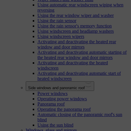
Using automatic rear windscreen wiping when
reversing
Using the rear window wiper and washer
Using the rain sensor
Using the rain sensor's memory function
Using windscreen and headlamp washers
Using windscreen wipers
Activating and deactivating the heated rear
window and door mirrors
Activating and deactivating automatic starting of
the heated rear window and door mirrors
Activating and deactivating the heated
windscreen
Activating and deactivating automatic start of
heated windscreen
Side windows and panoramic roof
Power windows
Operating power windows
Panorama roof
Operating the panorama roof
Automatic closing of the panoramic roof's sun
blind
Using the sun blind
Windows, glass and mirrors