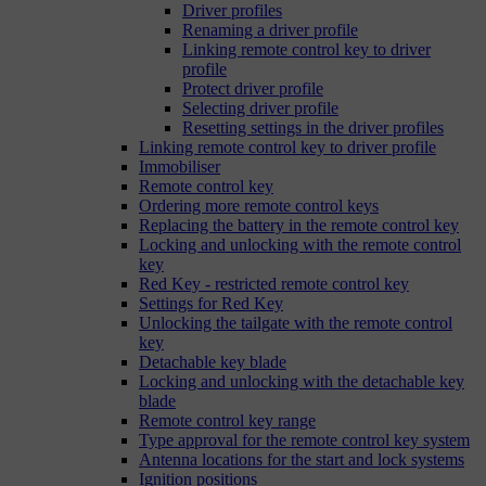
Driver profiles
Renaming a driver profile
Linking remote control key to driver
profile
Protect driver profile
Selecting driver profile
Resetting settings in the driver profiles
Linking remote control key to driver profile
Immobiliser
Remote control key
Ordering more remote control keys
Replacing the battery in the remote control key
Locking and unlocking with the remote control
key
Red Key - restricted remote control key
Settings for Red Key
Unlocking the tailgate with the remote control
key
Detachable key blade
Locking and unlocking with the detachable key
blade
Remote control key range
Type approval for the remote control key system
Antenna locations for the start and lock systems
Ignition positions