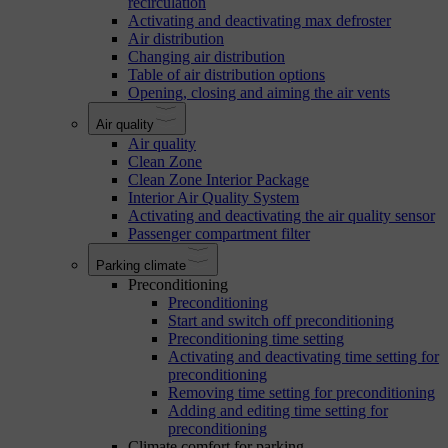
recirculation
Activating and deactivating max defroster
Air distribution
Changing air distribution
Table of air distribution options
Opening, closing and aiming the air vents
Air quality
Air quality
Clean Zone
Clean Zone Interior Package
Interior Air Quality System
Activating and deactivating the air quality sensor
Passenger compartment filter
Parking climate
Preconditioning
Preconditioning
Start and switch off preconditioning
Preconditioning time setting
Activating and deactivating time setting for
preconditioning
Removing time setting for preconditioning
Adding and editing time setting for
preconditioning
Climate comfort for parking