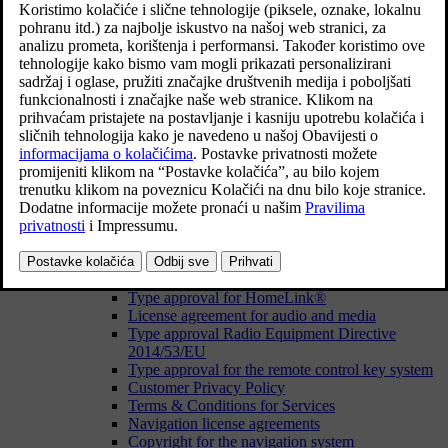
Navigate in the owner's manual in the centre display
Owner's Manual in mobile devices
Your Volvo
Volvo's areas of innovation
Drive-E - cleaner driving pleasure
IntelliSafe – driver support and safety
Sensus - online connectivity and entertainment
Volvo ID
Volvo ID
Creating a Volvo ID
Problems logging in with Volvo ID
Type approvals and licences
License agreement for the driver display
Type approval for HomeLink®
License agreement for audio and media
Type approval Radio Equipment Directive
2014/53/EU
Type approval for the remote control key system
Customer Privacy Policy
Terms & Conditions for Services
Navigation license agreements
Copyright for the navigation system