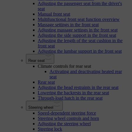
Adjusting the passenger seat from the driver's
seat
Manual front seat
Multifunctional front seat function overview
Massage settings in the front seat
Adjusting massage settings in the front seat
Adjusting the side support in the front seat
Adjusting the length of the seat cushion in the
front seat
Adjusting the lumbar support in the front seat
Rear seat
Climate controls for rear seat
Activating and deactivating heated rear
seat
Rear seat
Adjusting the head restraints in the rear seat
Lowering the backrests in the rear seat
Through-load hatch in the rear seat
Steering wheel
Speed-dependent steering force
Steering wheel controls and horn
Adjusting the steering wheel
Steering lock