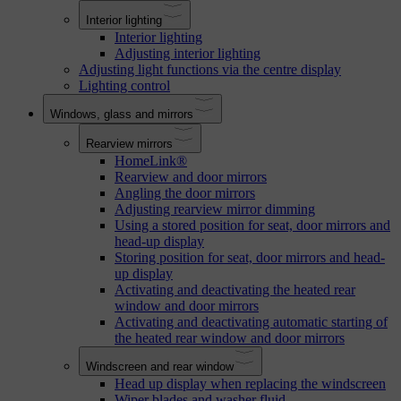
Interior lighting
Interior lighting
Adjusting interior lighting
Adjusting light functions via the centre display
Lighting control
Windows, glass and mirrors
Rearview mirrors
HomeLink®
Rearview and door mirrors
Angling the door mirrors
Adjusting rearview mirror dimming
Using a stored position for seat, door mirrors and
head-up display
Storing position for seat, door mirrors and head-
up display
Activating and deactivating the heated rear
window and door mirrors
Activating and deactivating automatic starting of
the heated rear window and door mirrors
Windscreen and rear window
Head up display when replacing the windscreen
Wiper blades and washer fluid