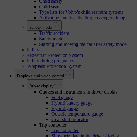
Child safety
Child seats
Type lists for Volvo's child restraint systems
Activating and deactivating passenger airbag
Safety mode
Traffic accident
Safety mode
Starting and moving the car after safety mode
Safety
Pedestrian Protection System
Safety during pregnancy
Whiplash Protection System
Displays and voice control
Driver display
Gauges and instruments in driver display
Fuel gauge
Hybrid battery gauge
Hybrid gauge
Outside temperature gauge
Gear shift indicator
Trip computer
Trip computer
Show trip data in the driver display