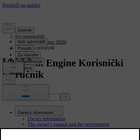
Podrška
/
Svi automobili
/
V90 Twin Engine 2020
/
Korisnički priručnik
V90 Twin Engine Korisnički
priručnik
Pretraži priručnik...
Owner's information
Owner information
The owner's manual and the environment
Reading the owner's manual
Owner's manual in centre display