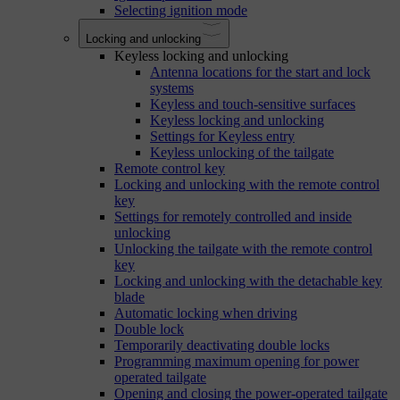
Selecting ignition mode
Locking and unlocking
Keyless locking and unlocking
Antenna locations for the start and lock
systems
Keyless and touch-sensitive surfaces
Keyless locking and unlocking
Settings for Keyless entry
Keyless unlocking of the tailgate
Remote control key
Locking and unlocking with the remote control
key
Settings for remotely controlled and inside
unlocking
Unlocking the tailgate with the remote control
key
Locking and unlocking with the detachable key
blade
Automatic locking when driving
Double lock
Temporarily deactivating double locks
Programming maximum opening for power
operated tailgate
Opening and closing the power-operated tailgate