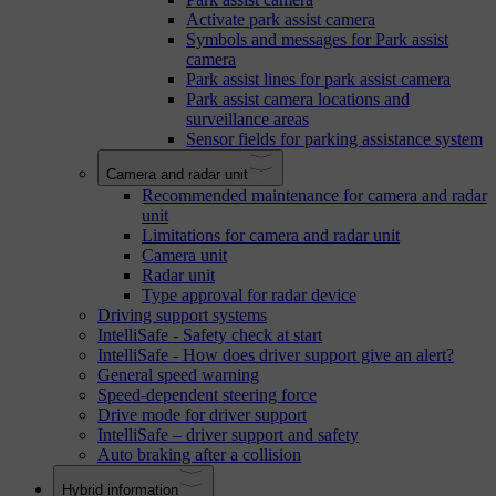
Activate park assist camera
Symbols and messages for Park assist
camera
Park assist lines for park assist camera
Park assist camera locations and
surveillance areas
Sensor fields for parking assistance system
Camera and radar unit
Recommended maintenance for camera and radar
unit
Limitations for camera and radar unit
Camera unit
Radar unit
Type approval for radar device
Driving support systems
IntelliSafe - Safety check at start
IntelliSafe - How does driver support give an alert?
General speed warning
Speed-dependent steering force
Drive mode for driver support
IntelliSafe – driver support and safety
Auto braking after a collision
Hybrid information