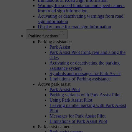
Limitations of Road Sign Information
Warning for speed limitation and speed camera
from road sign information
Activating or deactivating warnings from road
sign information
Display mode for road sign information
Parking functions
Parking assistance
Park Assist
Park Assist Pilot front, rear and along the
sides
Activating or deactivating the parking
assistance system
Symbols and messages for Park Assist
Limitations of Parking assistance
Active park assist
Park Assist Pilot
Parking variants with Park Assist Pilot
Using Park Assist Pilot
Leaving parallel parking with Park Assist
Pilot
Messages for Park Assist Pilot
Limitations of Park Assist Pilot
Park assist camera
Park assist camera