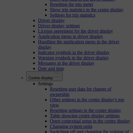
Resetting the trip meter
Show trip statistics in the centre display
Settings for trip statistics
Driver display
Driver display settings
License agreement for the driver display
Application menu in driver display
Handling the application menu in the driver
display
Indicator symbols in the driver display
Warning symbols in the driver display
Messages in the driver display
Date and time
Centre display
Settings
Resetting user data for change of
ownership
Other settings in the centre display's top
view
Resetting settings in the centre display
Table showing centre display settings
Open contextual setup in the centre display
Changing system units
Switching off and changing the volume of