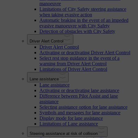
manoeuvre
Limitations of City Safety steering assistance
when taking evasive action
Automatic braking in the event of an impeded
evasive manoeuvre with City Safety
Detection of obstacles with City Safety
Driver Alert Control
Driver Alert Control
Activating or deactivating Driver Alert Control
Select rest stop guidance in the event of a
warning from Driver Alert Control
Limitations of Driver Alert Control
Lane assistance
Lane assistance
Activating or deactivating lane assistance
Difference between Pilot Assist and lane
assistance
Selecting assistance option for lane assistance
Symbols and messages for lane assistance
Display mode for lane assistance
Limitations of Lane assistance
Steering assistance at risk of collision