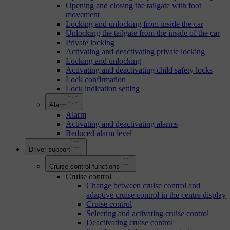
Opening and closing the tailgate with foot
movement
Locking and unlocking from inside the car
Unlocking the tailgate from the inside of the car
Private locking
Activating and deactivating private locking
Locking and unlocking
Activating and deactivating child safety locks
Lock confirmation
Lock indication setting
Alarm
Alarm
Activating and deactivating alarms
Reduced alarm level
Driver support
Cruise control functions
Cruise control
Change between cruise control and
adaptive cruise control in the centre display
Cruise control
Selecting and activating cruise control
Deactivating cruise control