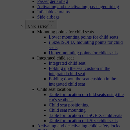
Passenger airbag
Activating and deactivating passenger airbag
Inflatable curtains
Side airbags
Child safety
Mounting points for child seats
Lower mounting points for child seats
i-Size/ISOFIX mounting points for child
seats
Upper mounting points for child seats
Integrated child seat
Integrated child seat
Folding up the seat cushion in the
integrated child seat
Folding down the seat cushion in the
integrated child seat
Child seat location
Table for location of child seats using the
car's seatbelts
Child seat positioning
Child seat mounting
Table for location of ISOFIX child seats
Table for location of i-Size child seats
Activating and deactivating child safety locks