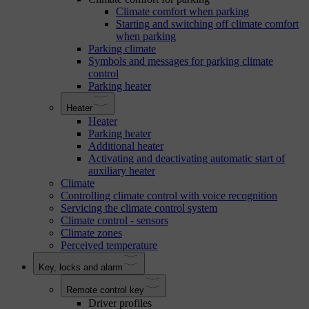
Climate comfort when parking
Starting and switching off climate comfort
when parking
Parking climate
Symbols and messages for parking climate
control
Parking heater
Heater
Heater
Parking heater
Additional heater
Activating and deactivating automatic start of
auxiliary heater
Climate
Controlling climate control with voice recognition
Servicing the climate control system
Climate control - sensors
Climate zones
Perceived temperature
Key, locks and alarm
Remote control key
Driver profiles