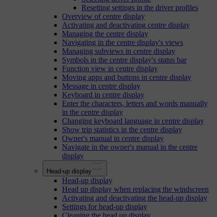
Resetting settings in the driver profiles
Overview of centre display
Activating and deactivating centre display
Managing the centre display
Navigating in the centre display's views
Managing subviews in centre display
Symbols in the centre display's status bar
Function view in centre display
Moving apps and buttons in centre display
Message in centre display
Keyboard in centre display
Enter the characters, letters and words manually
in the centre display
Changing keyboard language in centre display
Show trip statistics in the centre display
Owner's manual in centre display
Navigate in the owner's manual in the centre
display
Head-up display
Head-up display
Head up display when replacing the windscreen
Activating and deactivating the head-up display
Settings for head-up display
Cleaning the head up display