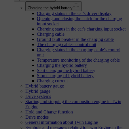
Charging the hybrid battery
Charging status in the car's driver display
Opening and closing the hatch for the charging
input socket
Charging status in the car's charging input socket
Charging cable
Ground fault breaker in the charging cable
The charging cable's control unit
Charging status in the charging cable's control
unit
Temperature monitoring of the charging cable
Charging the hybrid battery
Start charging the hybrid battery
Stop charging of hybrid battery
Charging current
Hybrid battery gauge
Hybrid gauge
Drive systems
Starting and stopping the combustion engine in Twin
Engine
Hold and Charge function
Drive modes
General information about Twin Engine
Symbols and messages relating to Twin Engine in the