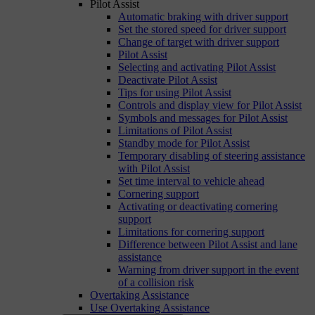
Pilot Assist
Automatic braking with driver support
Set the stored speed for driver support
Change of target with driver support
Pilot Assist
Selecting and activating Pilot Assist
Deactivate Pilot Assist
Tips for using Pilot Assist
Controls and display view for Pilot Assist
Symbols and messages for Pilot Assist
Limitations of Pilot Assist
Standby mode for Pilot Assist
Temporary disabling of steering assistance
with Pilot Assist
Set time interval to vehicle ahead
Cornering support
Activating or deactivating cornering
support
Limitations for cornering support
Difference between Pilot Assist and lane
assistance
Warning from driver support in the event
of a collision risk
Overtaking Assistance
Use Overtaking Assistance