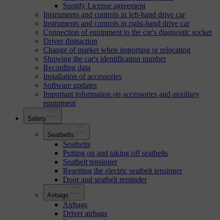
Spotify License agreement
Instruments and controls in left-hand drive car
Instruments and controls in right-hand drive car
Connection of equipment to the car's diagnostic socket
Driver distraction
Change of market when importing or relocating
Showing the car's identification number
Recording data
Installation of accessories
Software updates
Important information on accessories and auxiliary
equipment
Safety
Seatbelts
Seatbelts
Putting on and taking off seatbelts
Seatbelt tensioner
Resetting the electric seatbelt tensioner
Door and seatbelt reminder
Airbags
Airbags
Driver airbags