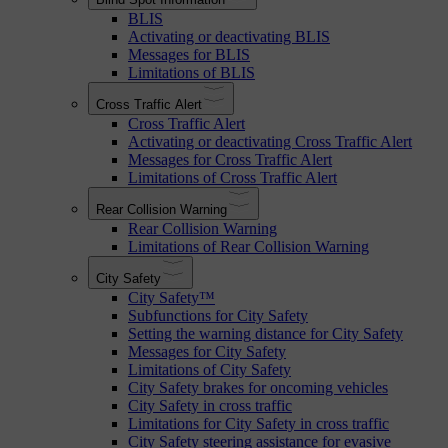
BLIS
Activating or deactivating BLIS
Messages for BLIS
Limitations of BLIS
Cross Traffic Alert
Cross Traffic Alert
Activating or deactivating Cross Traffic Alert
Messages for Cross Traffic Alert
Limitations of Cross Traffic Alert
Rear Collision Warning
Rear Collision Warning
Limitations of Rear Collision Warning
City Safety
City Safety™
Subfunctions for City Safety
Setting the warning distance for City Safety
Messages for City Safety
Limitations of City Safety
City Safety brakes for oncoming vehicles
City Safety in cross traffic
Limitations for City Safety in cross traffic
City Safety steering assistance for evasive