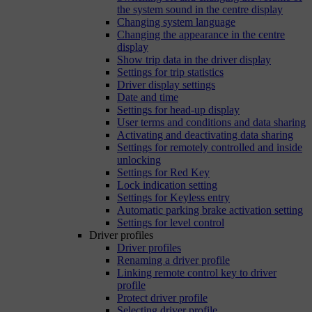
the system sound in the centre display
Changing system language
Changing the appearance in the centre
display
Show trip data in the driver display
Settings for trip statistics
Driver display settings
Date and time
Settings for head-up display
User terms and conditions and data sharing
Activating and deactivating data sharing
Settings for remotely controlled and inside
unlocking
Settings for Red Key
Lock indication setting
Settings for Keyless entry
Automatic parking brake activation setting
Settings for level control
Driver profiles
Driver profiles
Renaming a driver profile
Linking remote control key to driver
profile
Protect driver profile
Selecting driver profile