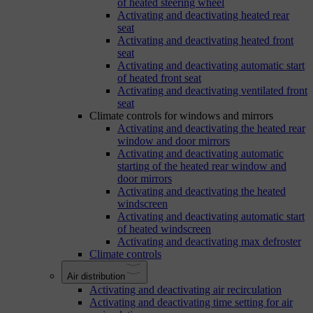
of heated steering wheel
Activating and deactivating heated rear
seat
Activating and deactivating heated front
seat
Activating and deactivating automatic start
of heated front seat
Activating and deactivating ventilated front
seat
Climate controls for windows and mirrors
Activating and deactivating the heated rear
window and door mirrors
Activating and deactivating automatic
starting of the heated rear window and
door mirrors
Activating and deactivating the heated
windscreen
Activating and deactivating automatic start
of heated windscreen
Activating and deactivating max defroster
Climate controls
Air distribution
Activating and deactivating air recirculation
Activating and deactivating time setting for air