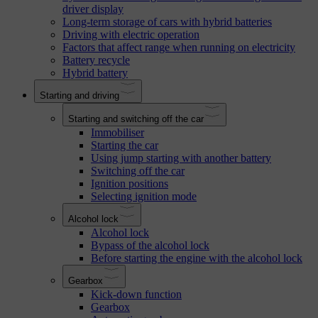
driver display
Long-term storage of cars with hybrid batteries
Driving with electric operation
Factors that affect range when running on electricity
Battery recycle
Hybrid battery
Starting and driving
Starting and switching off the car
Immobiliser
Starting the car
Using jump starting with another battery
Switching off the car
Ignition positions
Selecting ignition mode
Alcohol lock
Alcohol lock
Bypass of the alcohol lock
Before starting the engine with the alcohol lock
Gearbox
Kick-down function
Gearbox