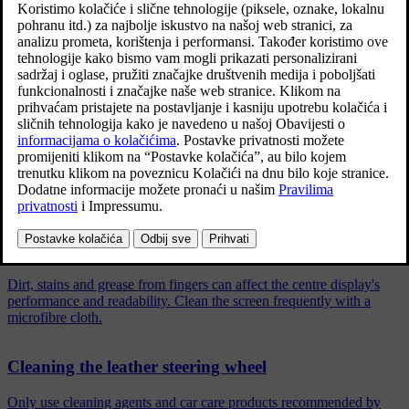
prior to using cleaning agents.
Ažurirano 19. 03. 2020.
When you need to clean the textile upholstery or headliner, never
scrape or rub a stain as this may destroy the fabric. Nor should you
ever use stain removing agents, as this risks discoloration of the
fabric.
Povezani članci
Cleaning the centre display
Dirt, stains and grease from fingers can affect the centre display's
performance and readability. Clean the screen frequently with a
microfibre cloth.
Cleaning the leather steering wheel
Only use cleaning agents and car care products recommended by