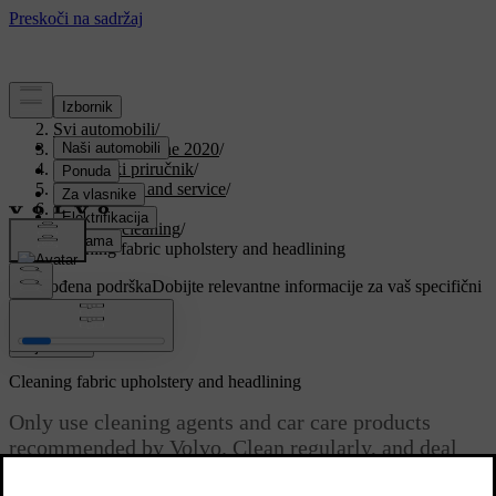
Podrška
/
Svi automobili
/
V90 Twin Engine 2020
/
Korisnički priručnik
/
Maintenance and service
/
Car care
/
Interior cleaning
/
Cleaning fabric upholstery and headlining
Prilagođena podrška
Dobijte relevantne informacije za vaš specifični
automobil.
Prijaviti se
Cleaning fabric upholstery and headlining
Only use cleaning agents and car care products
recommended by Volvo. Clean regularly, and deal
with stains straight away. Vacuuming is important