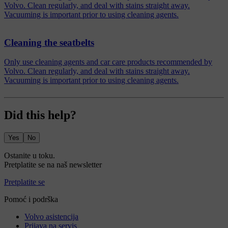
Volvo. Clean regularly, and deal with stains straight away.
Vacuuming is important prior to using cleaning agents.
Cleaning the seatbelts
Only use cleaning agents and car care products recommended by
Volvo. Clean regularly, and deal with stains straight away.
Vacuuming is important prior to using cleaning agents.
Did this help?
Yes
No