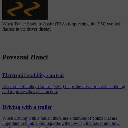
When Trailer Stability Assist (TSA) is operating, the ESC symbol
flashes in the driver display.
Povezani članci
Electronic stability control
Electronic Stability Control (ESC) helps the driver to avoid skidding
and improves the car's traction.
Driving with a trailer
When driving with a trailer, there are a number of points that are
important to think about regarding the towbar, the trailer and how