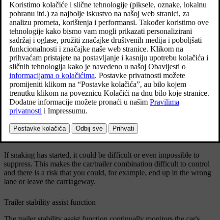
Ažurirano 19. 03. 2020.
Reasons for snaking
The snaking phenomenon can occur with any car/trailer
combination. Snaking normally occurs at high speeds. However,
there is a risk of it occurring at lower speeds if the trailer is
overloaded or the load is improperly distributed, e.g. too far back.
In order for snaking to occur, there must be a triggering factor, e.g.:
Car with trailer subjected to a sudden and powerful side wind.
Car with trailer drives on an uneven road surface or in a pothole.
Sweeping steering wheel movements.
If snaking has started, it could be difficult or even impossible to
suppress. This makes the car/trailer combination difficult to control
and there is a risk that you could, for example, end up in the wrong
lane or leave the carriageway.
Trailer stability assist function
The trailer stability assist function continually monitors the car's