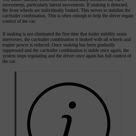
movements, particularly lateral movements. If snaking is detected,
the front wheels are individually braked. This serves to stabilise the
car/trailer combination. This is often enough to help the driver regain
control of the car.
If snaking is not eliminated the first time that trailer stability assist
intervenes, the car/trailer combination is braked with all wheels and
engine power is reduced. Once snaking has been gradually
suppressed and the car/trailer combination is stable once again, the
system stops regulating and the driver once again has full control of
the car.