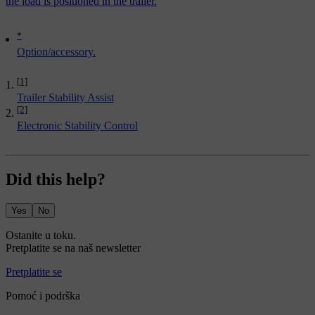
the load is positioned in the trailer.
*
Option/accessory.
[1]
Trailer Stability Assist
[2]
Electronic Stability Control
Did this help?
Yes
No