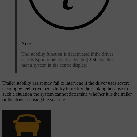
Note
The stability function is deactivated if the driver
selects Sport mode by deactivating
ESC
via the
menu system in the centre display.
Trailer stability assist may fail to intervene if the driver uses severe
steering wheel movements to try to rectify the snaking because in
such a situation the system cannot determine whether it is the trailer
or the driver causing the snaking.