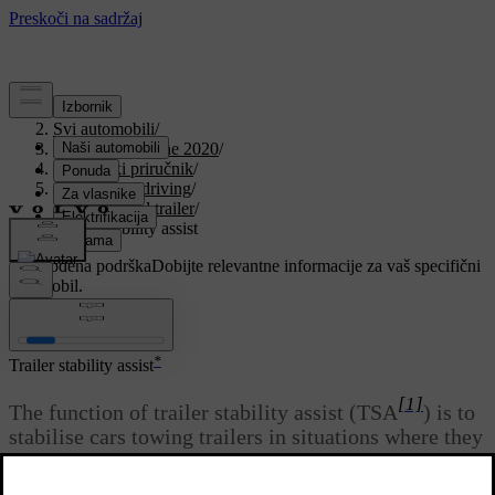
Podrška
/
Svi automobili
/
V90 Twin Engine 2020
/
Korisnički priručnik
/
Starting and driving
/
Towbar and trailer
/
Trailer stability assist
Prilagođena podrška
Dobijte relevantne informacije za vaš specifični
automobil.
Prijaviti se
*
Trailer stability assist
[1]
The function of trailer stability assist (TSA
) is to
stabilise cars towing trailers in situations where they
begin snaking. The function is included in the
[2]
stability system ESC
.