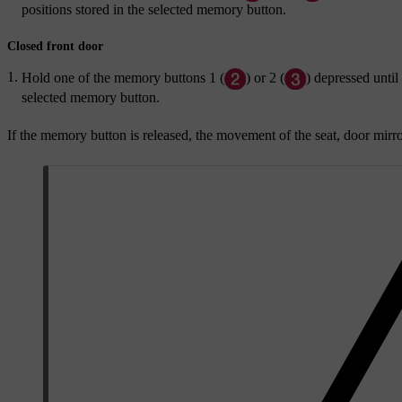
positions stored in the selected memory button.
Closed front door
Hold one of the memory buttons
1
(
) or
2
(
) depressed until
selected memory button.
If the memory button is released, the movement of the seat, door mirr