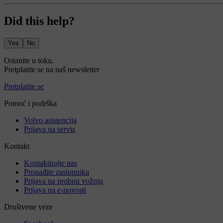
Did this help?
Yes
No