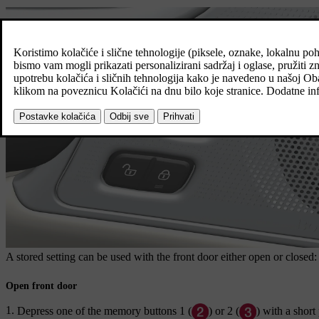
A stored setting can be used with the front door either open or closed:
Open front door
Depress one of the memory buttons
1
(
) or
2
(
) with a short