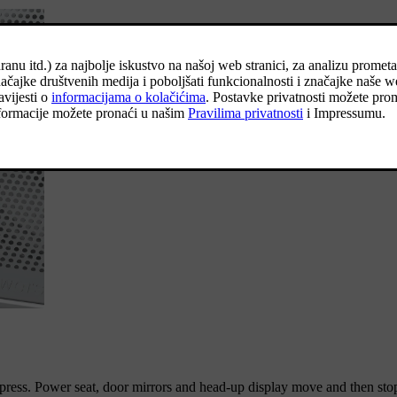
 press. Power seat, door mirrors and head-up display move and then stop