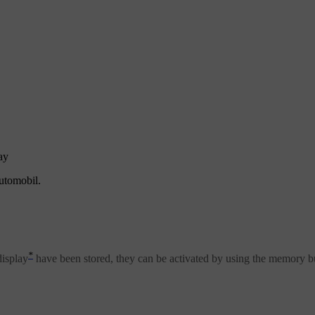
ay
automobil.
*
display
have been stored, they can be activated by using the memory b