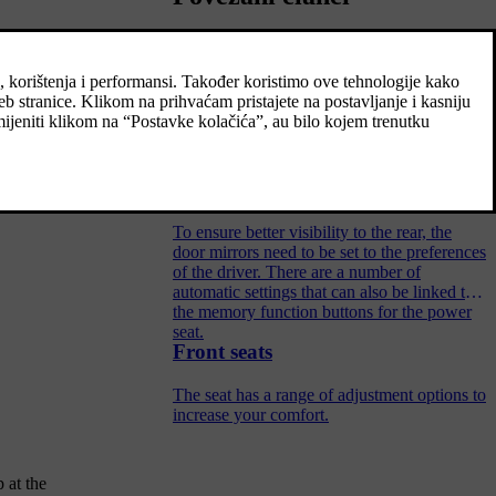
Settings for head-up display
Adjust the settings for the head-up display's
projection onto the windscreen.
Angling the door mirrors
To ensure better visibility to the rear, the
door mirrors need to be set to the preferences
of the driver. There are a number of
automatic settings that can also be linked to
the memory function buttons for the power
seat.
Front seats
The seat has a range of adjustment options to
increase your comfort.
 at the