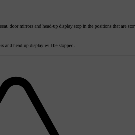
 seat, door mirrors and head-up display stop in the positions that are stor
ors and head-up display will be stopped.