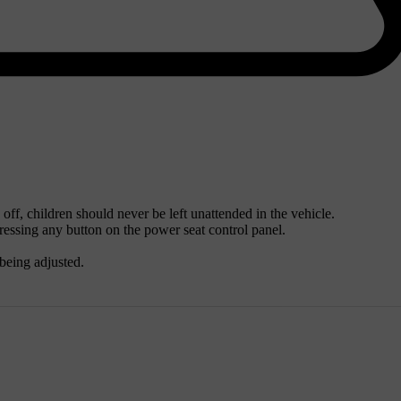
 off, children should never be left unattended in the vehicle.
ssing any button on the power seat control panel.
being adjusted.