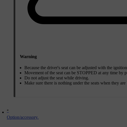
Warning
Because the driver's seat can be adjusted with the ignition
Movement of the seat can be STOPPED at any time by pre
Do not adjust the seat while driving.
Make sure there is nothing under the seats when they are 
*
Option/accessory.