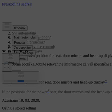
Podrška
/
Svi automobili
/
V90 Twin Engine 2020
/
Korisnički priručnik
/
Displays and voice control
/
Head-up display
/
Using a stored position for seat, door mirrors and head-up displ
Prilagođena podrška
Dobijte relevantne informacije za vaš specifični 
Prijaviti se
*
Using a stored position for seat, door mirrors and head-up display
*
If the positions for the power
seat, the door mirrors and the head-up 
Ažurirano 19. 03. 2020.
Using a stored setting