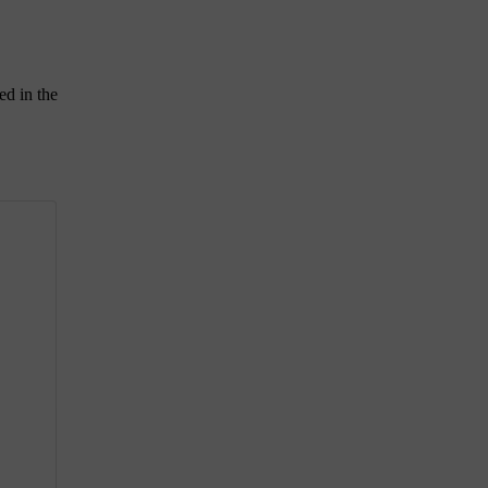
ed in the