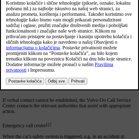
Ažurirano 05. 06. 2020.
[1]
Volvo On Call Service Centre
When the car's safety system is triggered, e.g. in an accident in
which the activation level is reached for seatbelt tensioners or
airbags, the car automatically calls a Volvo On Call service centre
and a message is sent containing the position of the car, among other
things.
The Volvo On Call service centre establishes verbal contact with
the car's driver and tries to find out the extent of the collision and
the need for help.
The Volvo On Call Service Centre then contacts the necessary
assistance (police, ambulance, towing, etc.).
If verbal contact cannot be established, the Volvo On Call Service
Centre contacts the relevant authorities that assist with appropriate
action.
[2]
Emergency call centre
When the car's safety system is triggered, e.g. in an accident in