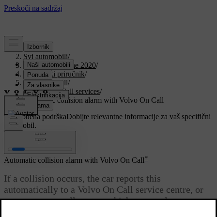
Podrška
/
Svi automobili
/
V90 Twin Engine 2020
/
Korisnički priručnik
/
Volvo On Call
/
Volvo On Call services
/
Automatic collision alarm with Volvo On Call
Prilagođena podrška
Dobijte relevantne informacije za vaš specifični
automobil.
Prijaviti se
*
Automatic collision alarm with Volvo On Call
If a collision occurs, the car reports this
automatically to a Volvo On Call service centre, or
an emergency call centre, which can send out
emergency assistance.