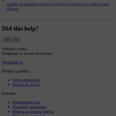
Applies to markets where a Volvo On Call service centre is not
offered.
Did this help?
Yes
No