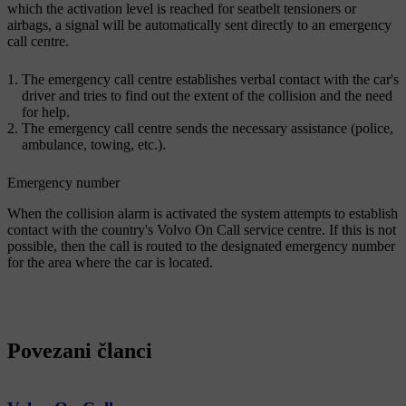
which the activation level is reached for seatbelt tensioners or
airbags, a signal will be automatically sent directly to an emergency
call centre.
The emergency call centre establishes verbal contact with the car's
driver and tries to find out the extent of the collision and the need
for help.
The emergency call centre sends the necessary assistance (police,
ambulance, towing, etc.).
Emergency number
When the collision alarm is activated the system attempts to establish
contact with the country's Volvo On Call service centre. If this is not
possible, then the call is routed to the designated emergency number
for the area where the car is located.
Povezani članci