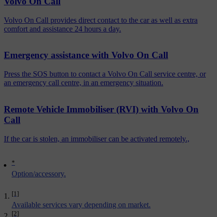
Volvo On Call
Volvo On Call provides direct contact to the car as well as extra
comfort and assistance 24 hours a day.
Emergency assistance with Volvo On Call
Press the SOS button to contact a Volvo On Call service centre, or
an emergency call centre, in an emergency situation.
Remote Vehicle Immobiliser (RVI) with Volvo On
Call
If the car is stolen, an immobiliser can be activated remotely.,
*
Option/accessory.
[1]
Available services vary depending on market.
[2]