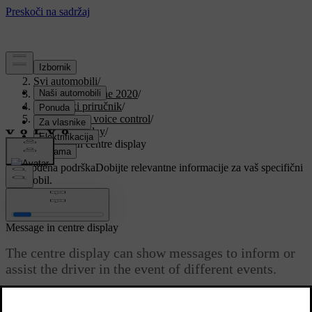
Podrška
/
Svi automobili
/
V90 Twin Engine 2020
/
Korisnički priručnik
/
Displays and voice control
/
Centre display
/
Message in centre display
Prilagođena podrška
Dobijte relevantne informacije za vaš specifični
automobil.
Prijaviti se
Message in centre display
The centre display can show messages to inform or
assist the driver in the event of different events.
Ažurirano 19. 03. 2020.