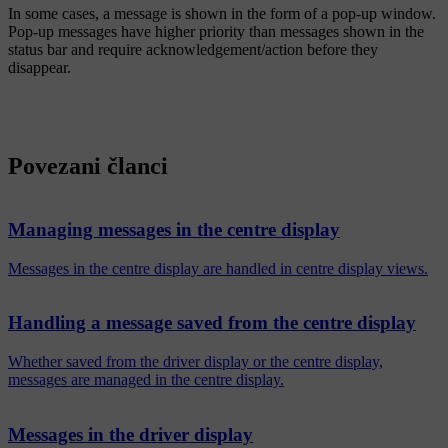
In some cases, a message is shown in the form of a pop-up window.
Pop-up messages have higher priority than messages shown in the
status bar and require acknowledgement/action before they
disappear.
Povezani članci
Managing messages in the centre display
Messages in the centre display are handled in centre display views.
Handling a message saved from the centre display
Whether saved from the driver display or the centre display,
messages are managed in the centre display.
Messages in the driver display