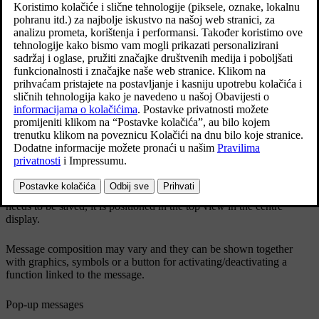
Example of a message in the centre display's top view.
The centre display shows messages that are of lower priority for the
driver.
Most messages are shown above the centre display's status bar. After
a while, or when any required action related to the message has been
taken, the message disappears from the status bar. If a message
needs to be saved, it is positioned in the top view in the centre
display.
Message composition may vary and they can be shown together
with graphics, symbols or a button for activating/deactivating a
function linked to the message.
Pop-up messages