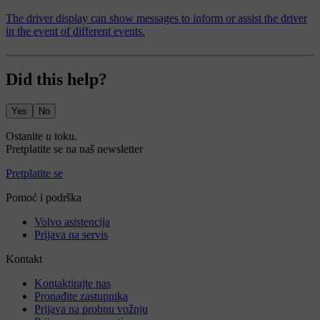
The driver display can show messages to inform or assist the driver
in the event of different events.
Did this help?
Yes
No