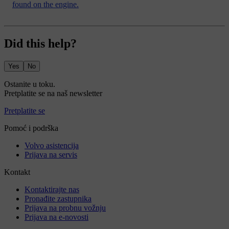
found on the engine.
Did this help?
Yes
No