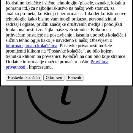
The Twin Engine variant is driven both by a petrol
engine and an electric drive motor (ERAD – Electric
Rear Axle Drive).
Ažurirano 19. 03. 2020.