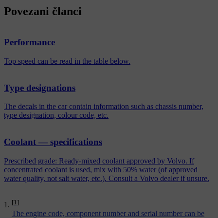
Povezani članci
Performance
Top speed can be read in the table below.
Type designations
The decals in the car contain information such as chassis number,
type designation, colour code, etc.
Coolant — specifications
Prescribed grade: Ready-mixed coolant approved by Volvo. If
concentrated coolant is used, mix with 50% water (of approved
water quality, not salt water, etc.). Consult a Volvo dealer if unsure.
[1]
The engine code, component number and serial number can be