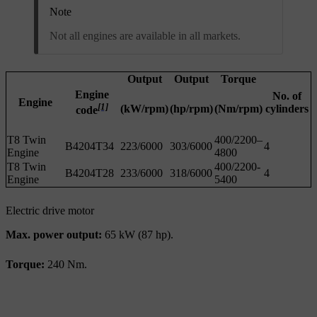
Note
Not all engines are available in all markets.
Output
Output
Torque
Engine
No. of
Engine
[1]
(kW/rpm)
(hp/rpm)
(Nm/rpm)
cylinders
code
T8 Twin
400/2200–
B4204T34
223/6000
303/6000
4
Engine
4800
T8 Twin
400/2200-
B4204T28
233/6000
318/6000
4
Engine
5400
Electric drive motor
Max. power output:
65 kW (87 hp).
Torque:
240 Nm.