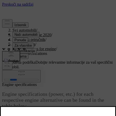
Podrška
/
Svi automobili
/
V90 Twin Engine 2020
/
Korisnički priručnik
/
Specifications
/
Specifications for engine
/
Engine specifications
Prilagođena podrška
Dobijte relevantne informacije za vaš specifični
automobil.
Prijaviti se
Engine specifications
Engine specifications (power, etc.) for each
respective engine alternative can be found in the
table below.