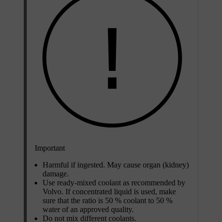
Important
Harmful if ingested. May cause organ (kidney)
damage.
Use ready-mixed coolant as recommended by
Volvo. If concentrated liquid is used, make
sure that the ratio is
50 %
coolant to
50 %
water of an approved quality.
Do not mix different coolants.