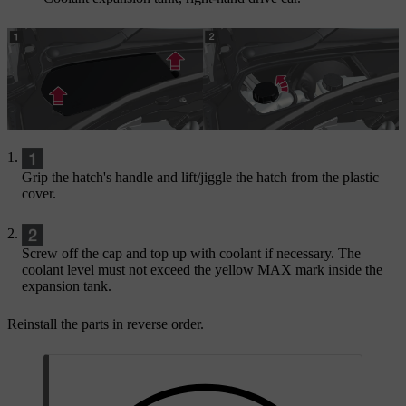
Grip the hatch's handle and lift/jiggle the hatch from the plastic
cover.
Screw off the cap and top up with coolant if necessary. The
coolant level must not exceed the yellow
MAX
mark inside the
expansion tank.
Reinstall the parts in reverse order.