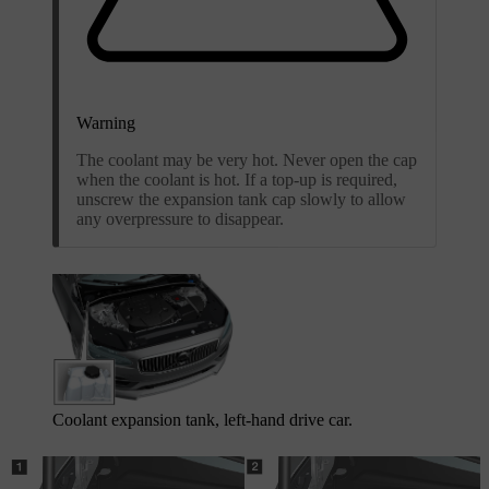
Warning
The coolant may be very hot. Never open the cap
when the coolant is hot. If a top-up is required,
unscrew the expansion tank cap slowly to allow
any overpressure to disappear.
Coolant expansion tank, left-hand drive car.