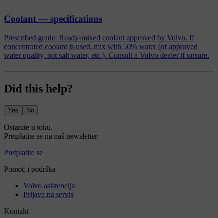
Coolant — specifications
Prescribed grade: Ready-mixed coolant approved by Volvo. If
concentrated coolant is used, mix with 50% water (of approved
water quality, not salt water, etc.). Consult a Volvo dealer if unsure.
Did this help?
Yes
No