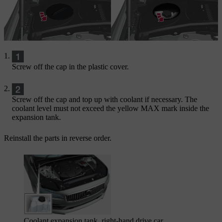
Screw off the cap in the plastic cover.
Screw off the cap and top up with coolant if necessary. The
coolant level must not exceed the yellow
MAX
mark inside the
expansion tank.
Reinstall the parts in reverse order.
Coolant expansion tank, right-hand drive car.