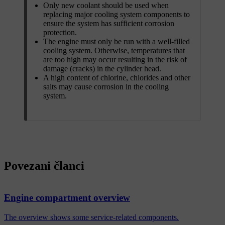
Only new coolant should be used when
replacing major cooling system components to
ensure the system has sufficient corrosion
protection.
The engine must only be run with a well-filled
cooling system. Otherwise, temperatures that
are too high may occur resulting in the risk of
damage (cracks) in the cylinder head.
A high content of chlorine, chlorides and other
salts may cause corrosion in the cooling
system.
Povezani članci
Engine compartment overview
The overview shows some service-related components.