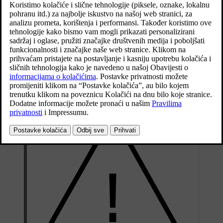
Ažurirano 19. 03. 2020.
When topping up the coolant, follow the instructions on the
packaging. Never top up with water only. The risk of freezing
increases with both too little and too much coolant concentrate.
If there is coolant under the car, if there is coolant smoke, or if more
than
2 litres
(approx.
2 quarts
) have been filled, always call for
recovery to avoid the risk of engine damage due to a defective
cooling system when attempting to start the car.