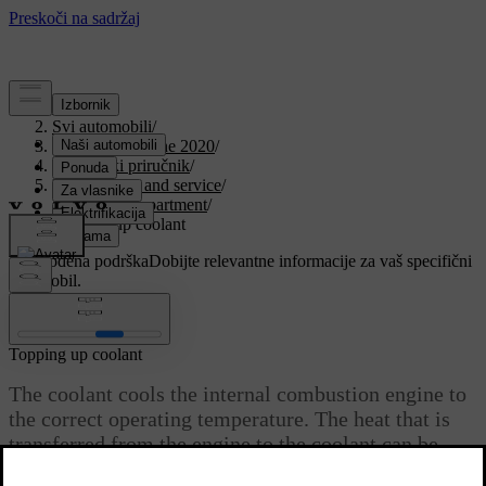
Podrška
/
Svi automobili
/
V90 Twin Engine 2020
/
Korisnički priručnik
/
Maintenance and service
/
Engine compartment
/
Topping up coolant
Prilagođena podrška
Dobijte relevantne informacije za vaš specifični
automobil.
Prijaviti se
Topping up coolant
The coolant cools the internal combustion engine to
the correct operating temperature. The heat that is
transferred from the engine to the coolant can be
used to heat the passenger compartment.