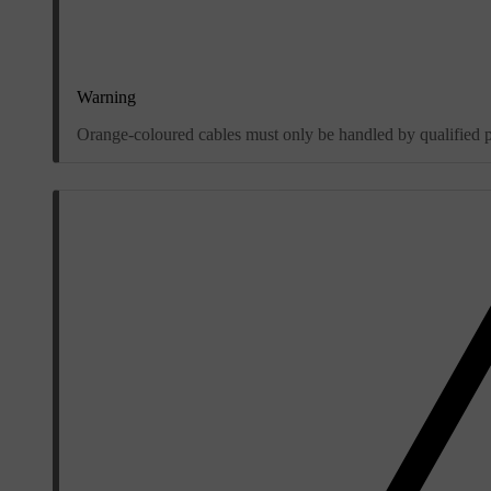
Warning
Orange-coloured cables must only be handled by qualified 