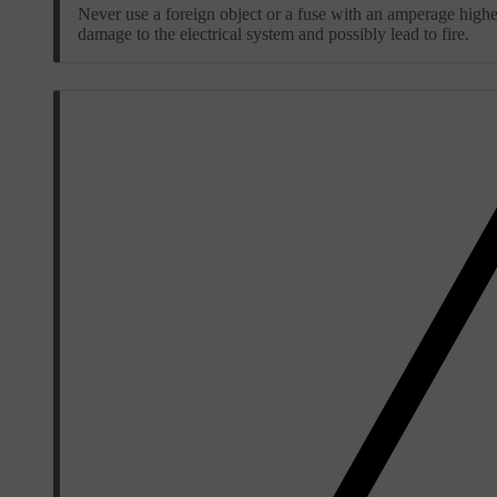
Never use a foreign object or a fuse with an amperage higher
damage to the electrical system and possibly lead to fire.