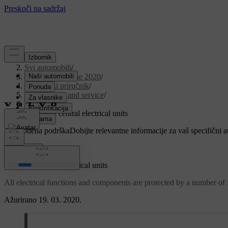
Podrška
/
Svi automobili
/
V90 Twin Engine 2020
/
Korisnički priručnik
/
Maintenance and service
/
Fuses
/
Fuses and central electrical units
Prilagođena podrška
Dobijte relevantne informacije za vaš specifični 
Prijaviti se
Fuses and central electrical units
All electrical functions and components are protected by a number of fu
Ažurirano 19. 03. 2020.