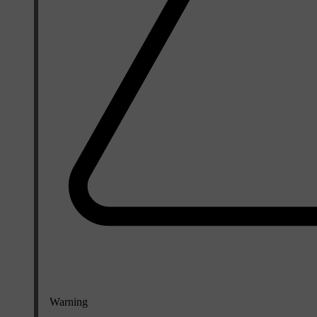
Warning