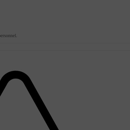
personnel.