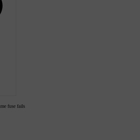
me fuse fails