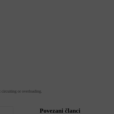
 circuiting or overloading.
Povezani članci