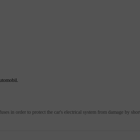
automobil.
ses in order to protect the car's electrical system from damage by short