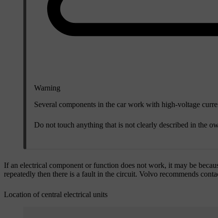
Warning
Several components in the car work with high-voltage current
Do not touch anything that is not clearly described in the ow
If an electrical component or function does not work, it may be becaus
repeatedly then there is a fault in the circuit. Volvo recommends con
Location of central electrical units