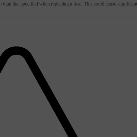
 than that specified when replacing a fuse. This could cause significan