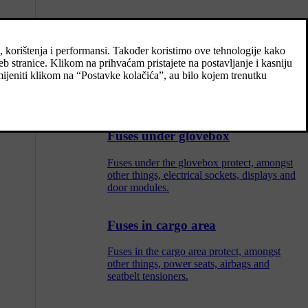
Replacing a fuse
All electrical functions and components are
protected by a number of fuses in order to
protect the car's electrical system from
damage by short circuiting or overloading.
Fuses under glovebox
Fuses under the glovebox protect, amongst
other things, electrical sockets, displays and
door modules.
Fuses in cargo area
Fuses in the cargo area protect, amongst
other things, power seats, airbags and
seatbelt tensioners.