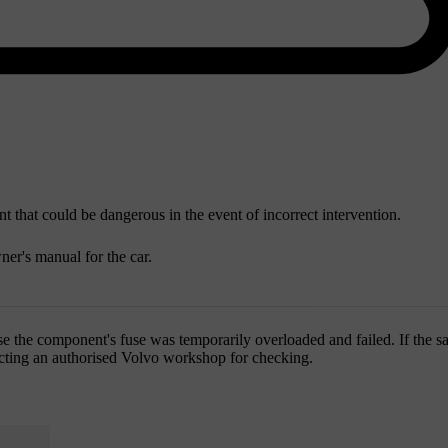
 that could be dangerous in the event of incorrect intervention.
ner's manual for the car.
e the component's fuse was temporarily overloaded and failed. If the sa
tacting an authorised Volvo workshop for checking.