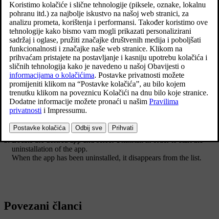
uninstallation to be completed.
Open the
Download Centre
app in the app view.
Select
Application updates
in order to open a list of all installed
apps.
Locate the desired app and select
Uninstall
in order to start the
uninstallation of the app.
When the app has been uninstalled, it disappears from the list.
Povezani članci