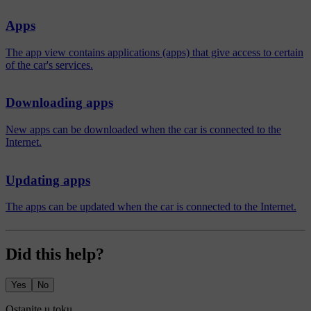
Apps
The app view contains applications (apps) that give access to certain
of the car's services.
Downloading apps
New apps can be downloaded when the car is connected to the
Internet.
Updating apps
The apps can be updated when the car is connected to the Internet.
Did this help?
Yes
No