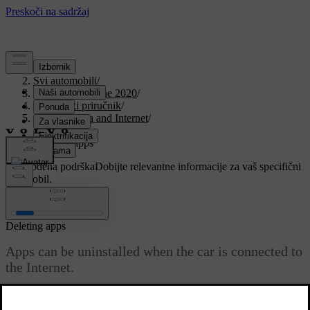
Podrška
/
Svi automobili
/
V90 Twin Engine 2020
/
Korisnički priručnik
/
Sound, media and Internet
/
Apps
/
Deleting apps
Prilagođena podrška
Dobijte relevantne informacije za vaš specifični
automobil.
Prijaviti se
Deleting apps
Apps can be uninstalled when the car is connected to
the Internet.
Ažurirano 19. 03. 2020.
An app that is being used must be closed in order for the