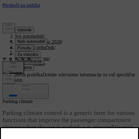
Podrška
/
Svi automobili
/
V90 Twin Engine 2020
/
Korisnički priručnik
/
Climate
/
Parking climate
/
Parking climate
Prilagođena podrška
Dobijte relevantne informacije za vaš specifični
automobil.
Prijaviti se
Parking climate
Parking climate control is a generic term for various
functions that improve the passenger compartment
climate when the car is parked, e.g. preconditioning.
Ažurirano 19. 03. 2020.