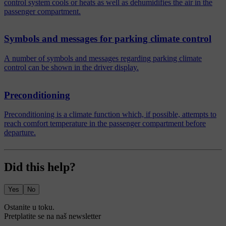
control system cools or heats as well as dehumidifies the air in the
passenger compartment.
Symbols and messages for parking climate control
A number of symbols and messages regarding parking climate
control can be shown in the driver display.
Preconditioning
Preconditioning is a climate function which, if possible, attempts to
reach comfort temperature in the passenger compartment before
departure.
Did this help?
Yes
No