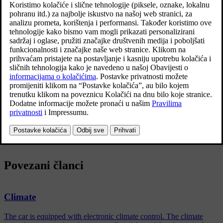
Functions belonging to the parking climate control are controlled
from the
Parking climate
in climate view in the centre display. Open
climate view by pressing the symbol in the middle of the climate
row.
Povezani članci
Climate
The car is equipped with electronic climate control. The climate