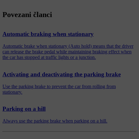
Povezani članci
Automatic braking when stationary
Automatic brake when stationary (Auto hold) means that the driver
can release the brake pedal while maintaining braking effect when
the car has stopped at traffic lights or a junction.
Activating and deactivating the parking brake
Use the parking brake to prevent the car from rolling from
stationary.
Parking on a hill
Always use the parking brake when parking on a hill.