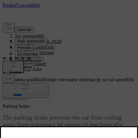
Podrška
/
Svi automobili
/
V90 Twin Engine 2020
/
Korisnički priručnik
/
Starting and driving
/
Brakes
/
Parking brake
/
Parking brake
Prilagođena podrška
Dobijte relevantne informacije za vaš specifični
automobil.
Prijaviti se
Parking brake
The parking brake prevents the car from rolling
away from stationary by means of mechanically
locking/blocking two wheels.