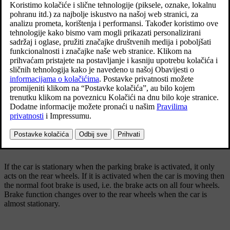
Ažurirano 19. 03. 2020.
The control for the parking brake is located in the
tunnel console between the seats.
A faint electric motor noise can be heard when the electrically-
operated parking brake is being applied. The noise can also be heard
during the automatic function checking of the parking brake.
If the car is stationary when the parking brake is activated, it only
acts on the rear wheels. If it is activated when the car is moving then
the normal foot brake is used, i.e. the brake acts on all four wheels.
Brake function changes over to the rear wheels when the car is
almost stationary.