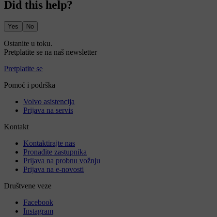
Did this help?
Yes
No