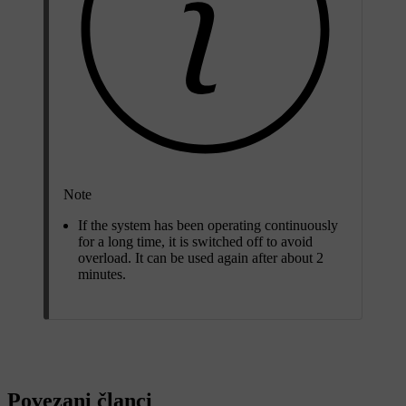
Note
If the system has been operating continuously
for a long time, it is switched off to avoid
overload. It can be used again after
about 2
minutes
.
Povezani članci