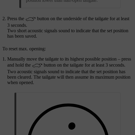
position lower than half-open tailgate.
Press the
button on the underside of the tailgate for at least
3 seconds
.
Two short acoustic signals sound to indicate that the set position
has been saved.
To reset max. opening:
Manually move the tailgate to its highest possible position – press
and hold the
button on the tailgate for at least
3 seconds
.
Two acoustic signals sound to indicate that the set position has
been cleared. The tailgate will then assume its maximum position
when opened.