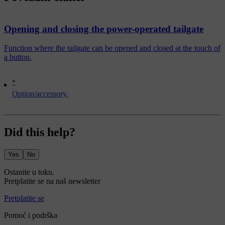
Opening and closing the power-operated tailgate
Function where the tailgate can be opened and closed at the touch of
a button.
*
Option/accessory.
Did this help?
Yes
No