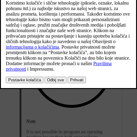
Open the tailgate - stop it in the open position.
Note
It is not possible to program an opening