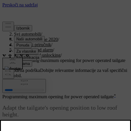
Podrška
/
Svi automobili
/
V90 Twin Engine 2020
/
Korisnički priručnik
/
Key, locks and alarm
/
Locking and unlocking
/
Programming maximum opening for power operated tailgate
Prilagođena podrška
Dobijte relevantne informacije za vaš specifični
automobil.
Prijaviti se
*
Programming maximum opening for power operated tailgate
Adapt the tailgate's opening position to low roof
height.
Ažurirano 19. 03. 2020.
To adjust max. opening: