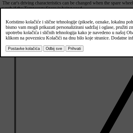
The car's driving characteristics can be changed when the spare wheel
wash if the Temporary Spare is being used.
Recommended tyre pressure must be maintained regardless of the posit
If the spare tyre is damaged then a new one can be purchased from a 