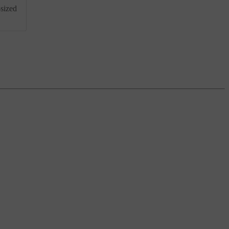
-sized