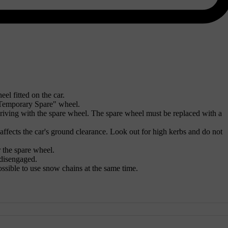
el fitted on the car.
"Temporary Spare" wheel.
driving with the spare wheel. The spare wheel must be replaced with a
ffects the car's ground clearance. Look out for high kerbs and do not
 the spare wheel.
 disengaged.
 possible to use snow chains at the same time.