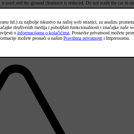
 is used and the ground clearance is reduced. Do not wash the car in an
ion of the temporary spare wheel on the car.
Volvo dealer.