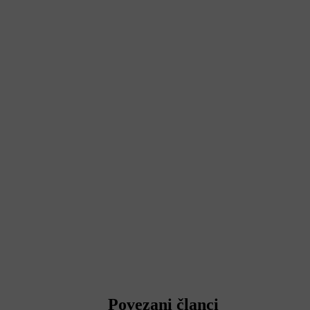
Povezani članci