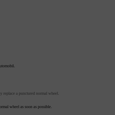
automobil.
ly replace a punctured normal wheel.
normal wheel as soon as possible.