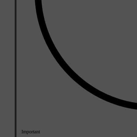
Important