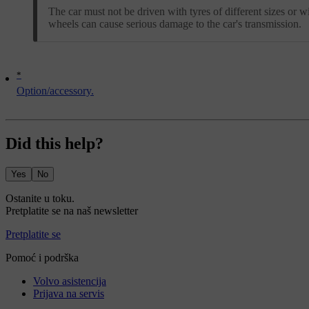
The car must not be driven with tyres of different sizes or wi
wheels can cause serious damage to the car's transmission.
*
Option/accessory.
Did this help?
Yes
No