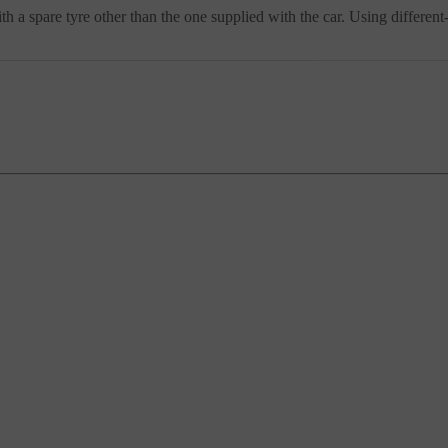
th a spare tyre other than the one supplied with the car. Using different