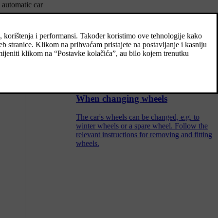
 automatic car
Recommended tyre pressure
The tyre pressure label on the driver's side
door pillar (between frame and rear door)
shows which pressures the tyres should have
at different loads and speed conditions.
When changing wheels
The car's wheels can be changed, e.g. to
winter wheels or a spare wheel. Follow the
relevant instructions for removing and fitting
wheels.