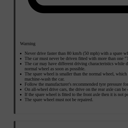
Warning
Never drive faster than
80 km/h (50 mph)
with a spare whe
The car must never be driven fitted with more than one 
The car may have different driving characteristics while 
normal wheel as soon as possible.
The spare wheel is smaller than the normal wheel, which a
machine-wash the car.
Follow the manufacturer's recommended tyre pressure for
On all-wheel drive cars, the drive on the rear axle can be
If the spare wheel is fitted to the front axle then it is not
The spare wheel must not be repaired.