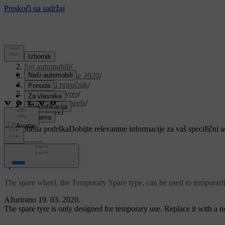
Podrška
/
Svi automobili
/
V90 Twin Engine 2020
/
Korisnički priručnik
/
Wheels and tyres
/
Changing wheels
/
Spare wheel
Prilagođena podrška
Dobijte relevantne informacije za vaš specifični 
Prijaviti se
*
Spare wheel
The spare wheel, the Temporary Spare type, can be used to temporari
Ažurirano 19. 03. 2020.
The spare tyre is only designed for temporary use. Replace it with a 