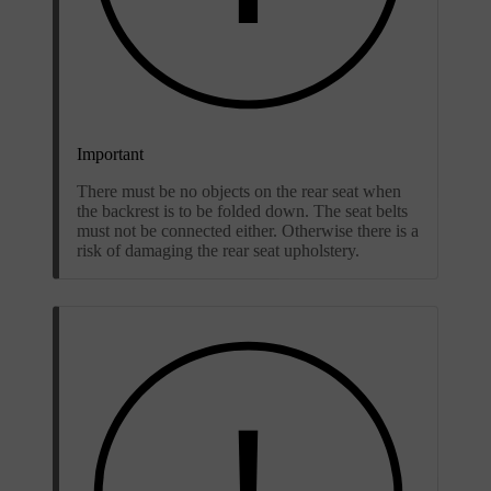
Important
There must be no objects on the rear seat when
the backrest is to be folded down. The seat belts
must not be connected either. Otherwise there is a
risk of damaging the rear seat upholstery.