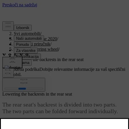
Podrška
/
Svi automobili
/
V90 Twin Engine 2020
/
Korisnički priručnik
/
Seats and steering wheel
/
Rear seat
/
Lowering the backrests in the rear seat
Prilagođena podrška
Dobijte relevantne informacije za vaš specifični
automobil.
Prijaviti se
Lowering the backrests in the rear seat
The rear seat's backrest is divided into two parts.
The two parts can be folded forward individually.
Ažurirano 19. 03. 2020.