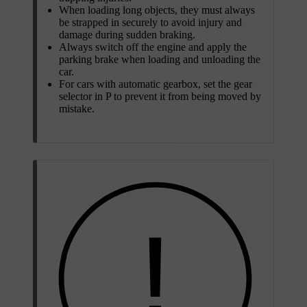
When loading long objects, they must always
be strapped in securely to avoid injury and
damage during sudden braking.
Always switch off the engine and apply the
parking brake when loading and unloading the
car.
For cars with automatic gearbox, set the gear
selector in
P
to prevent it from being moved by
mistake.