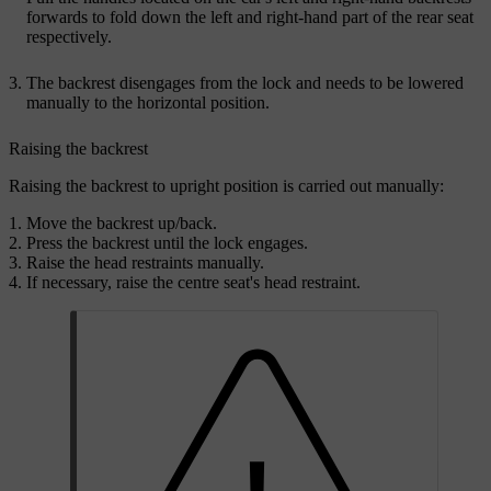
forwards to fold down the left and right-hand part of the rear seat
respectively.
The backrest disengages from the lock and needs to be lowered
manually to the horizontal position.
Raising the backrest
Raising the backrest to upright position is carried out manually:
Move the backrest up/back.
Press the backrest until the lock engages.
Raise the head restraints manually.
If necessary, raise the centre seat's head restraint.