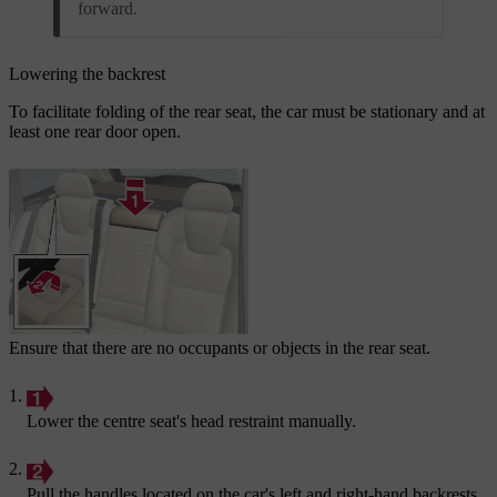
forward.
Lowering the backrest
To facilitate folding of the rear seat, the car must be stationary and at
least one rear door open.
Ensure that there are no occupants or objects in the rear seat.
Lower the centre seat's head restraint manually.
Pull the handles located on the car's left and right-hand backrests