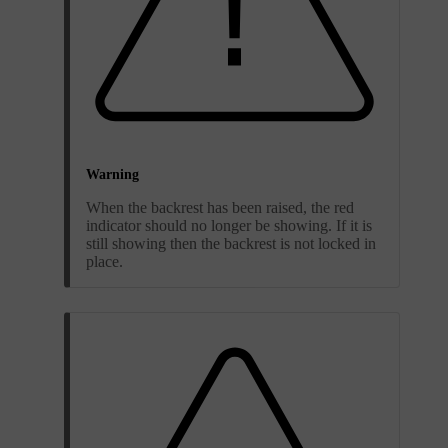
Warning
When the backrest has been raised, the red
indicator should no longer be showing. If it is
still showing then the backrest is not locked in
place.