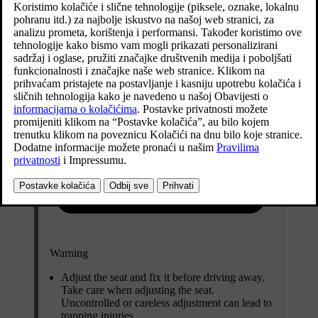
Warning
Adjust the seat and fix it before driving away.
Take care when adjusting the seat.
Uncontrolled or careless adjustment can lead to
trapping injuries.