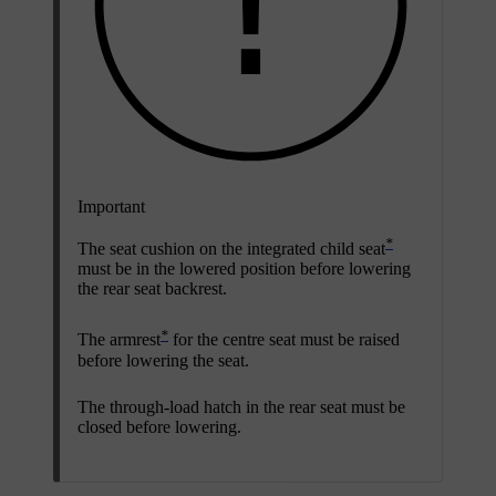
Important
*
The seat cushion on the integrated child seat
must be in the lowered position before lowering
the rear seat backrest.
*
The armrest
for the centre seat must be raised
before lowering the seat.
The through-load hatch
in the rear seat must be
closed before lowering.