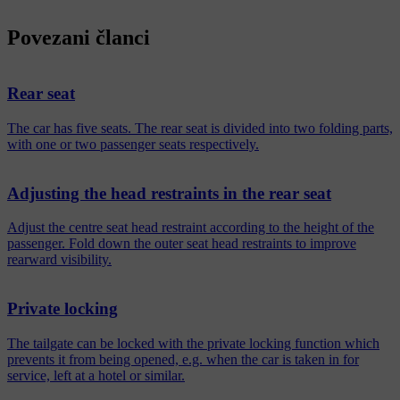
Povezani članci
Rear seat
The car has five seats. The rear seat is divided into two folding parts,
with one or two passenger seats respectively.
Adjusting the head restraints in the rear seat
Adjust the centre seat head restraint according to the height of the
passenger. Fold down the outer seat head restraints to improve
rearward visibility.
Private locking
The tailgate can be locked with the private locking function which
prevents it from being opened, e.g. when the car is taken in for
service, left at a hotel or similar.