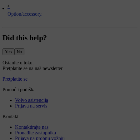
*
Option/accessory.
Did this help?
Yes
No