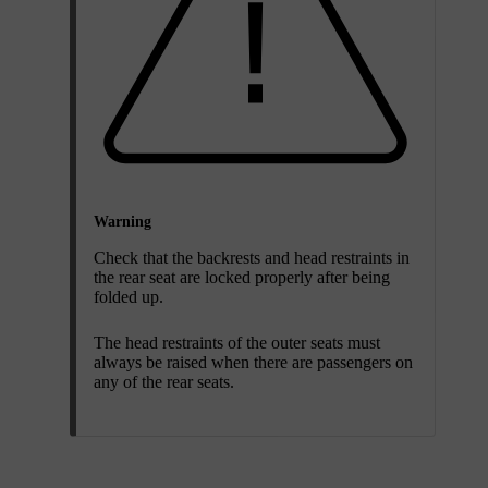
Warning
Check that the backrests and head restraints in
the rear seat are locked properly after being
folded up.
The head restraints of the outer seats must
always be raised when there are passengers on
any of the rear seats.