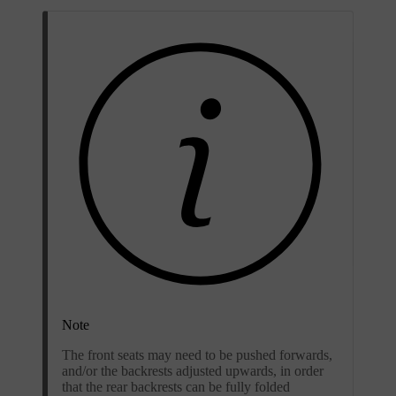
Note
The front seats may need to be pushed forwards,
and/or the backrests adjusted upwards, in order
that the rear backrests can be fully folded