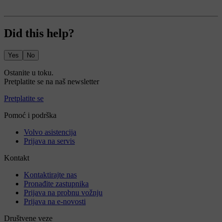
Did this help?
Yes
No