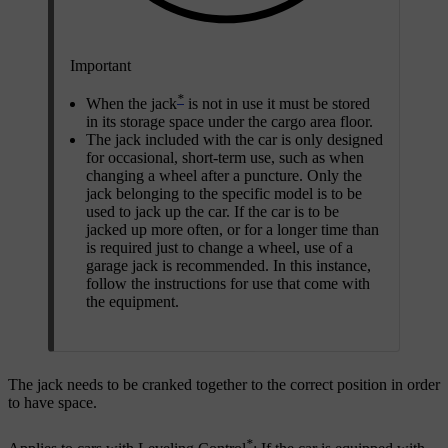
Important
*
When the jack
is not in use it must be stored
in its storage space under the cargo area floor.
The jack included with the car is only designed
for occasional, short-term use, such as when
changing a wheel after a puncture. Only the
jack belonging to the specific model is to be
used to jack up the car. If the car is to be
jacked up more often, or for a longer time than
is required just to change a wheel, use of a
garage jack is recommended. In this instance,
follow the instructions for use that come with
the equipment.
The jack needs to be cranked together to the correct position in order
to have space.
*