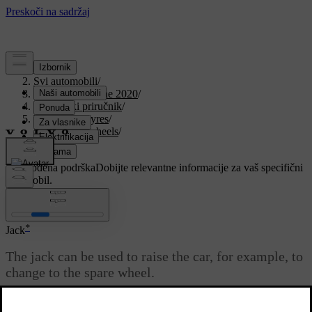
Podrška
/
Svi automobili
/
V90 Twin Engine 2020
/
Korisnički priručnik
/
Wheels and tyres
/
Changing wheels
/
Jack
Prilagođena podrška
Dobijte relevantne informacije za vaš specifični
automobil.
Prijaviti se
*
Jack
The jack can be used to raise the car, for example, to
change to the spare wheel.
Ažurirano 19. 03. 2020.