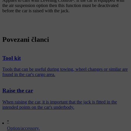
Applies to cars with
Leveling Control
: If the car is equipped with
the air suspension option then this function must be deactivated
before the car is raised with the jack.
Povezani članci
Tool kit
Tools that can be useful during towing, wheel changes or similar are
found in the car's cargo area.
Raise the car
When raising the car, it is important that the jack is fitted in the
intended points on the car's underbody.
*
Option/accessory.