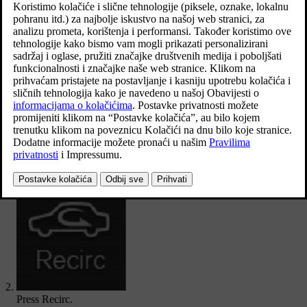
compartment.
Ažurirano 19. 03. 2020.
Open climate view in the centre display by pressing the symbol in
the middle of the climate row.
Press
Recirc
.