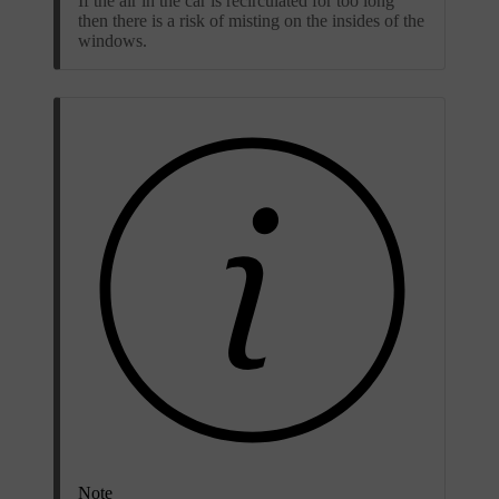
If the air in the car is recirculated for too long
then there is a risk of misting on the insides of the
windows.
Note