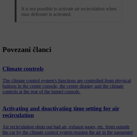
It is not possible to activate air recirculation when
max defroster is activated.
Povezani članci
Climate controls
The climate control system's functions are controlled from physical
buttons in the centre console, the centre display and the climate
controls at the rear of the tunnel console.
Activating and deactivating time setting for air
recirculation
Air recirculation shuts out bad air, exhaust gases, etc. from outside
the car by the climate control system reusing the air in the passenger