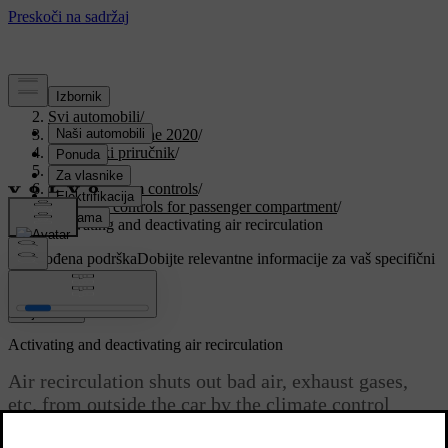
Podrška
/
Svi automobili
/
V90 Twin Engine 2020
/
Korisnički priručnik
/
Climate
/
Climate system controls
/
Climate controls for passenger compartment
/
Activating and deactivating air recirculation
Prilagođena podrška
Dobijte relevantne informacije za vaš specifični
automobil.
Prijaviti se
Activating and deactivating air recirculation
Air recirculation shuts out bad air, exhaust gases,
etc. from outside the car by the climate control
system reusing the air in the passenger