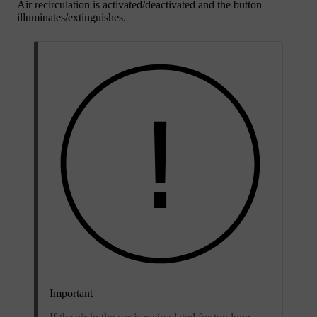
Air recirculation is activated/deactivated and the button
illuminates/extinguishes.
Important