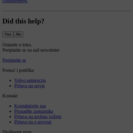
compartment.
Did this help?
Yes
No