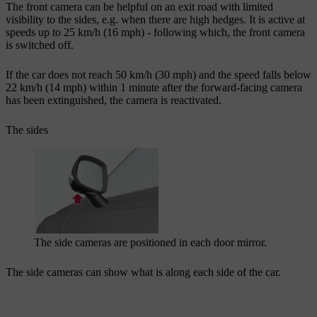
The front camera can be helpful on an exit road with limited
visibility to the sides, e.g. when there are high hedges. It is active at
speeds up to
25 km/h
(
16 mph
) - following which, the front camera
is switched off.
If the car does not reach
50 km/h
(
30 mph
) and the speed falls below
22 km/h
(
14 mph
) within
1 minute
after the forward-facing camera
has been extinguished, the camera is reactivated.
The sides
The side cameras are positioned in each door mirror.
The side cameras can show what is along each side of the car.