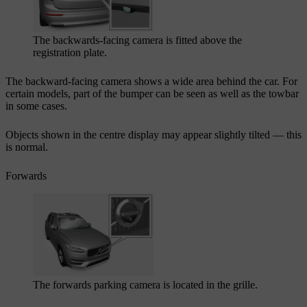
The backwards-facing camera is fitted above the
registration plate.
The backward-facing camera shows a wide area behind the car. For
certain models, part of the bumper can be seen as well as the towbar
in some cases.
Objects shown in the centre display may appear slightly tilted — this
is normal.
Forwards
The forwards parking camera is located in the grille.