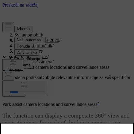
Podrška
/
Svi automobili
/
V90 Twin Engine 2020
/
Korisnički priručnik
/
Driver support
/
Parking functions
/
Park assist camera
/
Park assist camera locations and surveillance areas
Prilagođena podrška
Dobijte relevantne informacije za vaš specifični
automobil.
Prijaviti se
*
Park assist camera locations and surveillance areas
The function can display a composite 360° view and
separate views for each of the four cameras: rear,
front, left or right camera view.