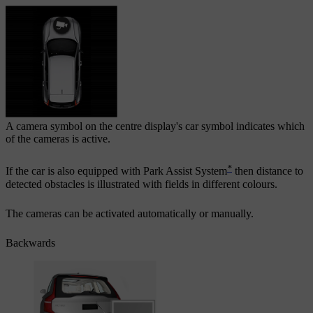
A camera symbol on the centre display's car symbol indicates which
of the cameras is active.
*
If the car is also equipped with
Park Assist System
then distance to
detected obstacles is illustrated with fields in different colours.
The cameras can be activated automatically or manually.
Backwards