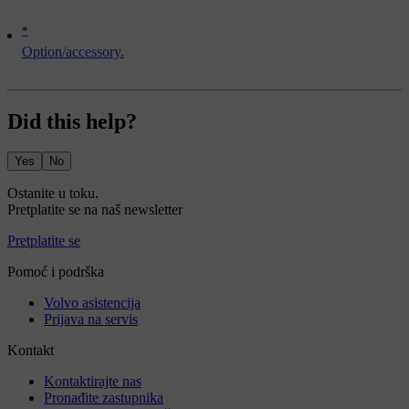
*
Option/accessory.
Did this help?
Yes
No