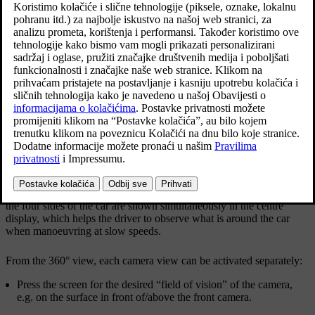
Ažurirano 19. 03. 2020.
*
360° view
The "field of vision" of the parking cameras with
approximate coverage area.
The
360° view
function activates all parking cameras, whereupon
the four sides of the car are shown simultaneously in the centre
display, which helps the driver to observe what is around the car
when manoeuvring at slow speeds.
From the 360° view, each camera view can be activated separately:
Press the screen for the desired “field of vision” of the camera,
e.g. on the surface in front of/above the front camera.