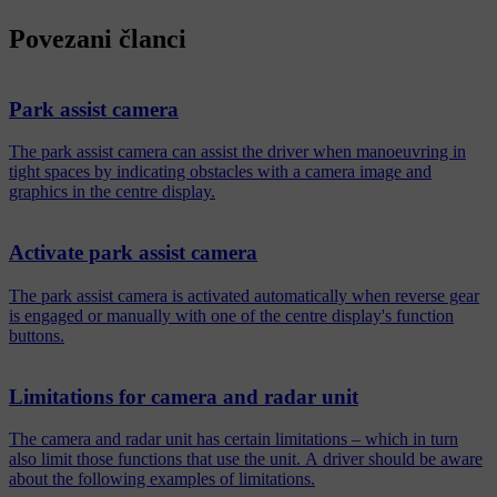
Povezani članci
Park assist camera
The park assist camera can assist the driver when manoeuvring in
tight spaces by indicating obstacles with a camera image and
graphics in the centre display.
Activate park assist camera
The park assist camera is activated automatically when reverse gear
is engaged or manually with one of the centre display's function
buttons.
Limitations for camera and radar unit
The camera and radar unit has certain limitations – which in turn
also limit those functions that use the unit. A driver should be aware
about the following examples of limitations.