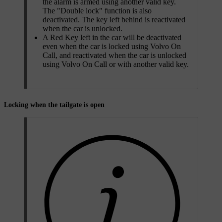
the alarm is armed using another valid key.
The "Double lock" function is also
deactivated. The key left behind is reactivated
when the car is unlocked.
A Red Key left in the car will be deactivated
even when the car is locked using Volvo On
Call, and reactivated when the car is unlocked
using Volvo On Call or with another valid key.
Locking when the tailgate is open