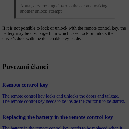
Always try moving closer to the car and making
another unlock attempt.
If it is not possible to lock or unlock with the remote control key, the
battery may be discharged - in which case, lock or unlock the
driver's door with the detachable key blade.
Povezani članci
Remote control key
The remote control key locks and unlocks the doors and tailgate.
The remote control key needs to be inside the car for it to be started.
Replacing the battery in the remote control key
The battery in the remote control key needs to be replaced when it