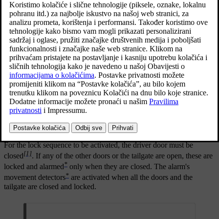
Locking with the remote control key
The figure is schematic - parts may vary depending on
car model.
Press the remote control key
button to lock the car.
For the lock sequence to be activated, the driver door must be
[1]
closed
. If any of the other doors or the tailgate are open, these are
*
locked and alarmed
only when they are closed. The alarm's
*
movement detectors
are activated when all the doors and the
tailgate are closed and locked.