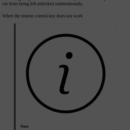
car from being left unlocked unintentionally.
When the remote control key does not work
Note