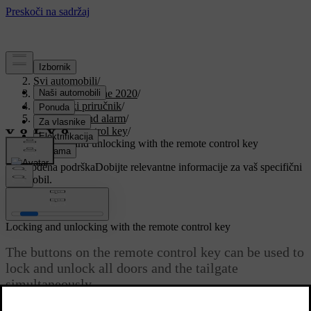
Podrška
/
Svi automobili
/
V90 Twin Engine 2020
/
Korisnički priručnik
/
Key, locks and alarm
/
Remote control key
/
Locking and unlocking with the remote control key
Prilagođena podrška
Dobijte relevantne informacije za vaš specifični
automobil.
Prijaviti se
Locking and unlocking with the remote control key
The buttons on the remote control key can be used to
lock and unlock all doors and the tailgate
simultaneously.
Ažurirano 19. 03. 2020.