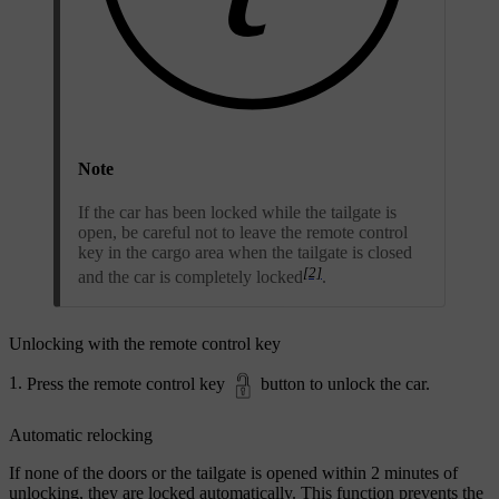
Note
If the car has been locked while the tailgate is
open, be careful not to leave the remote control
key in the cargo area when the tailgate is closed
[2]
and the car is completely locked
.
Unlocking with the remote control key
Press the remote control key
button to unlock the car.
Automatic relocking
If none of the doors or the tailgate is opened within 2 minutes of
unlocking, they are locked automatically. This function prevents the