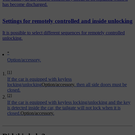
has become discharged.
Settings for remotely controlled and inside unlocking
It is possible to select different sequences for remotely controlled
unlocking.
*
Option/accessory.
[1]
If the car is equipped with keyless
locking/unlocking
Option/accessory.
then all side doors must be
closed.
[2]
If the car is equipped with keyless locking/unlocking and the key
is detected inside the car, the tailgate will not lock when it is
closed.
Option/accessory.