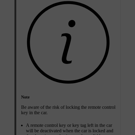
Note
Be aware of the risk of locking the remote control
key in the car.
A remote control key or key tag left in the car
will be deactivated when the car is locked and