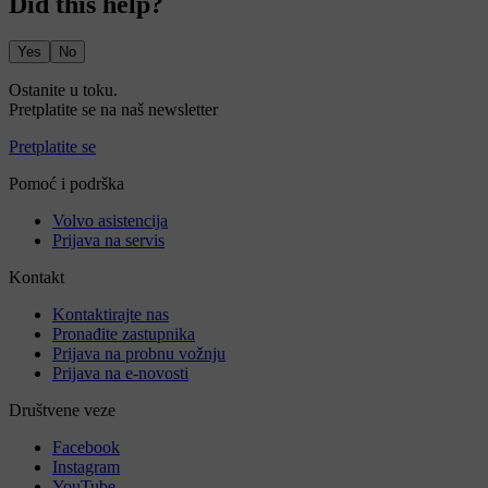
Did this help?
Yes
No