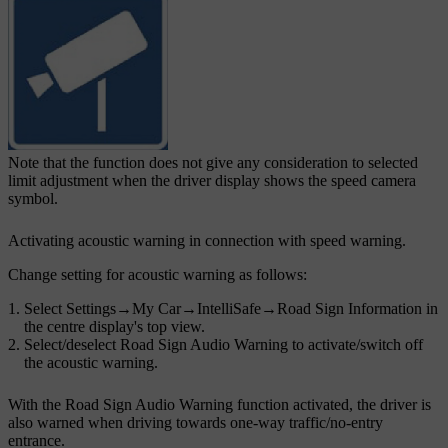
Note that the function does not give any consideration to selected
limit adjustment when the driver display shows the speed camera
symbol.
Activating acoustic warning in connection with speed warning.
Change setting for acoustic warning as follows:
Select
Settings
→
My Car
→
IntelliSafe
→
Road Sign Information
in
the centre display's top view.
Select/deselect
Road Sign Audio Warning
to activate/switch off
the acoustic warning.
With the
Road Sign Audio Warning
function activated, the driver is
also warned when driving towards one-way traffic/no-entry
entrance.