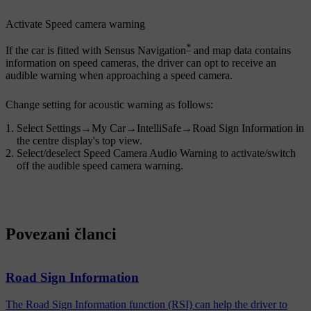
Activate
Speed camera warning
*
If the car is fitted with Sensus Navigation
and map data contains
information on speed cameras, the driver can opt to receive an
audible warning when approaching a speed camera.
Change setting for acoustic warning as follows:
Select
Settings
→
My Car
→
IntelliSafe
→
Road Sign Information
in
the centre display's top view.
Select/deselect
Speed Camera Audio Warning
to activate/switch
off the audible speed camera warning.
Povezani članci
Road Sign Information
The Road Sign Information function (RSI) can help the driver to