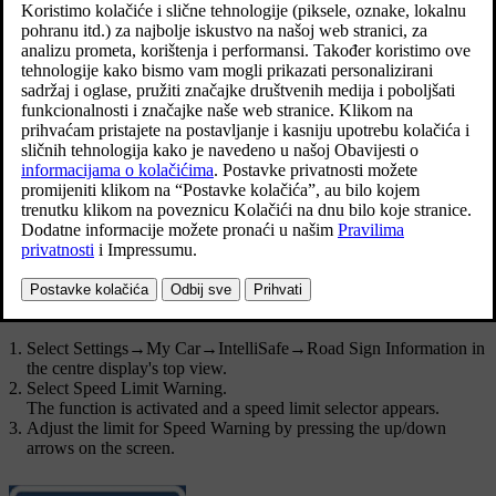
Ažurirano 19. 03. 2020.
Activating speed warning
Select
Settings
→
My Car
→
IntelliSafe
→
Road Sign Information
in
the centre display's top view.
Select
Speed Limit Warning
.
The function is activated and a speed limit selector appears.
Adjust the limit for Speed Warning
The driver can select to receive a warning at a higher speed than the
signed speed.
Select limit for speed warning as follows:
Select
Settings
→
My Car
→
IntelliSafe
→
Road Sign Information
in
the centre display's top view.
Select
Speed Limit Warning
.
The function is activated and a speed limit selector appears.
Adjust the limit for Speed Warning by pressing the up/down
arrows on the screen.