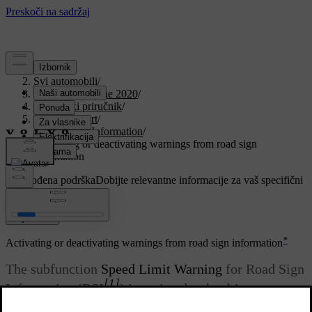
Podrška
/
Svi automobili
/
V90 Twin Engine 2020
/
Korisnički priručnik
/
Driver support
/
Road Sign Information
/
Activating or deactivating warnings from road sign
information
Prilagođena podrška
Dobijte relevantne informacije za vaš specifični
automobil.
Prijaviti se
*
Activating or deactivating warnings from road sign information
The subfunction
Speed Limit Warning
for Road Sign
[1]
Information (RSI
) is optional – the driver can
choose to activate or deactivate this subfunction.