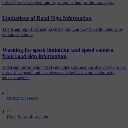
observe speed-related road signs and certain prohibition signs.
Limitations of Road Sign Information
The Road Sign Information (RSI) function may have limitations in
certain situations.
Warning for speed limitation and speed camera
from road sign information
Road sign information (RSI) includes subfunctions that can warn the
driver if a speed limit has been exceeded or in connection with
speed cameras.
*
Option/accessory.
[1]
Road Sign Information