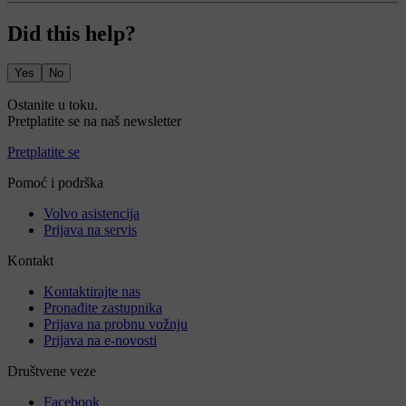
Did this help?
Yes
No