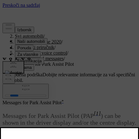
Podrška
/
Svi automobili
/
V90 Twin Engine 2020
/
Korisnički priručnik
/
Displays and voice control
/
Symbols and messages
/
Messages for Park Assist Pilot
Prilagođena podrška
Dobijte relevantne informacije za vaš specifični
automobil.
Prijaviti se
*
Messages for Park Assist Pilot
[1]
Messages for Park Assist Pilot (PAP
) can be
shown in the driver display and/or the centre display.
Here are some examples.