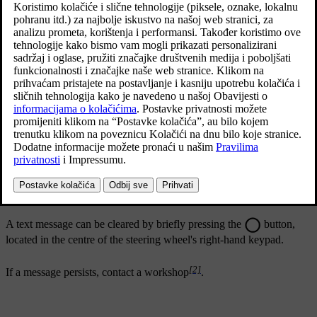
Ažurirano 19. 03. 2020.
Message
Specification
Park Assist
System
One or more of the function's sensors are
Sensors blocked,
blocked - check and correct as soon as possible.
cleaning needed
Park Assist
System
The system does not function as it should. A
[2]
Unavailable
workshop should be contacted
.
Service required
A text message can be cleared by briefly pressing the
button,
located in the centre of the steering wheel's right-hand keypad.
[2]
If a message persists, contact a workshop
.