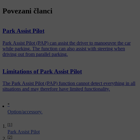
Povezani članci
Park Assist Pilot
Park Assist Pilot (PAP) can assist the driver to manoeuvre the car
while parking. The function can also assist with steering when
driving out from parallel parking.
Limitations of Park Assist Pilot
The Park Assist Pilot (PAP) function cannot detect everything in all
situations and may therefore have limited functionality.
*
Option/accessory.
[1]
Park Assist Pilot
[2]