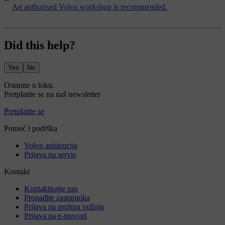
An authorised Volvo workshop is recommended.
Did this help?
Yes
No