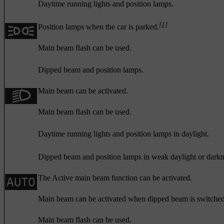
Daytime running lights and position lamps.
[1]
Position lamps when the car is parked.
Main beam flash can be used.
Dipped beam and position lamps.
Main beam can be activated.
Main beam flash can be used.
Daytime running lights and position lamps in daylight.
Dipped beam and position lamps in weak daylight or darkn
The Active main beam function can be activated.
Main beam can be activated when dipped beam is switched
Main beam flash can be used.