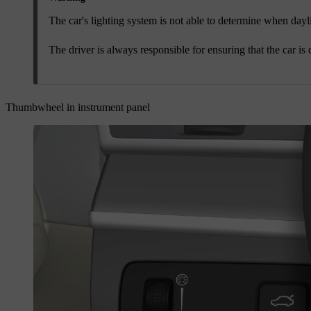
The car's lighting system is not able to determine when dayligh
The driver is always responsible for ensuring that the car is 
Thumbwheel in instrument panel