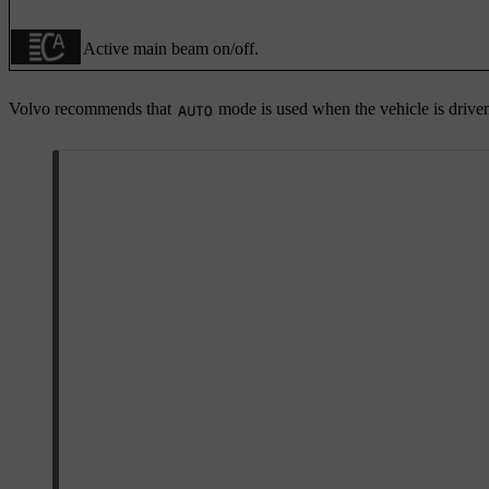
Active main beam on/off.
Volvo recommends that
mode is used when the vehicle is drive