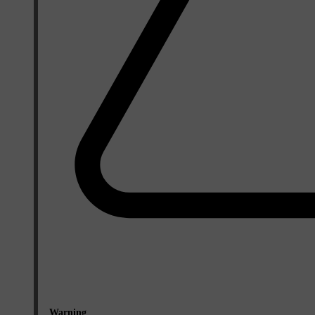
Warning