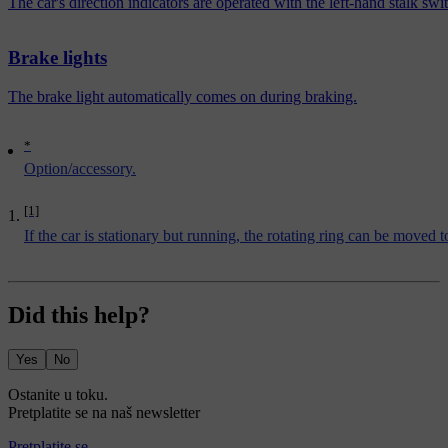
The car's direction indicators are operated with the left-hand stalk s
Brake lights
The brake light automatically comes on during braking.
*
Option/accessory.
[1]
If the car is stationary but running, the rotating ring can be moved 
Did this help?
Yes
No