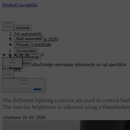
Podrška
/
Svi automobili
/
V90 Twin Engine 2020
/
Korisnički priručnik
/
Lighting
/
Lighting control
Prilagođena podrška
Dobijte relevantne informacije za vaš specifični
automobil.
Prijaviti se
Lighting control
The different lighting controls are used to control both
The interior brightness is adjusted using a thumbwhee
Ažurirano 19. 03. 2020.