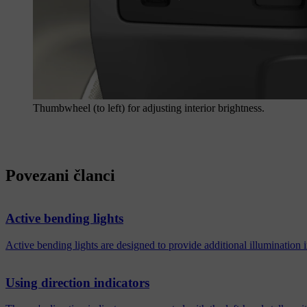
Thumbwheel (to left) for adjusting interior brightness.
Povezani članci
Active bending lights
Active bending lights are designed to provide additional illumination
Using direction indicators