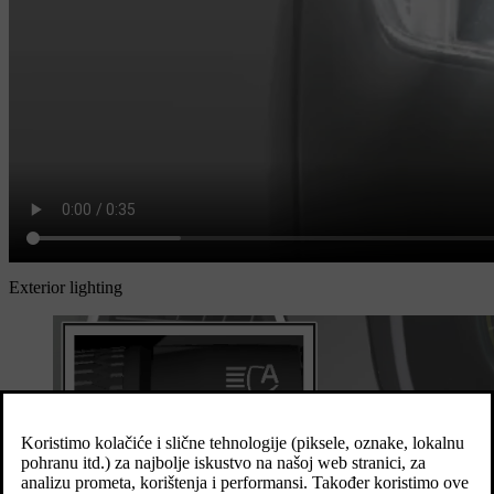
Exterior lighting